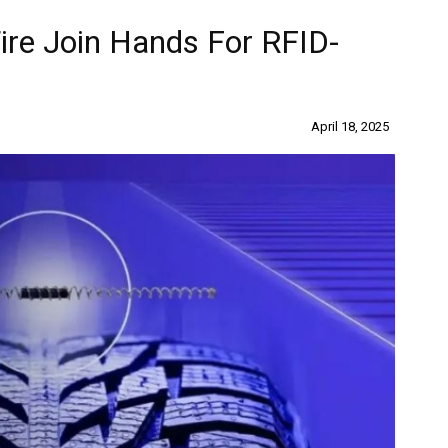
re Join Hands For RFID-
April 18, 2025