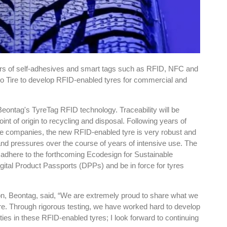
ers of self-adhesives and smart tags such as RFID, NFC and
ho Tire to develop RFID-enabled tyres for commercial and
eontag's TyreTag RFID technology. Traceability will be
nt of origin to recycling and disposal. Following years of
he companies, the new RFID-enabled tyre is very robust and
nd pressures over the course of years of intensive use. The
o adhere to the forthcoming Ecodesign for Sustainable
ital Product Passports (DPPs) and be in force for tyres
ion, Beontag, said, “We are extremely proud to share what we
re. Through rigorous testing, we have worked hard to develop
ties in these RFID-enabled tyres; I look forward to continuing