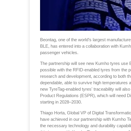
Beontag, one of the world’s largest manufactur
BLE, has entered into a collaboration with Kum
passenger vehicles.
The partnership will see new Kumho tyres use B
possible with the RFID-enabled tyres from the poi
research and development, according to both t
dependable, able to survive high temperatures a
new TyreTag-enabled tyres' traceability will als
Product Regulations (ESPR), which will need Dig
starting in 2028–2030.
Thiago Horta, Global VP of Digital Transformat
have achieved in our partnership with Kumho Ti
the necessary technology and durability capabili