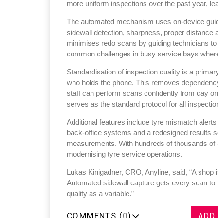
more uniform inspections over the past year, le
The automated mechanism uses on-device guidanc
sidewall detection, sharpness, proper distance a
minimises redo scans by guiding technicians t
common challenges in busy service bays where 
Standardisation of inspection quality is a primar
who holds the phone. This removes dependency o
staff can perform scans confidently from day o
serves as the standard protocol for all inspectio
Additional features include tyre mismatch alerts
back-office systems and a redesigned results sc
measurements. With hundreds of thousands of an
modernising tyre service operations.
Lukas Kinigadner, CRO, Anyline, said, “A shop is
Automated sidewall capture gets every scan to 
quality as a variable.”
COMMENTS (
0
)
ADD