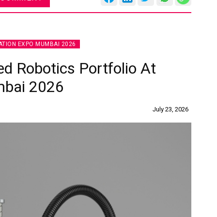
TION EXPO MUMBAI 2026
d Robotics Portfolio At
mbai 2026
July 23, 2026