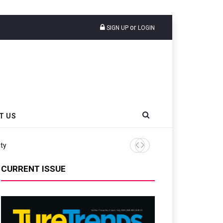
or
SIGN UP
LOGIN
T US
CURRENT ISSUE