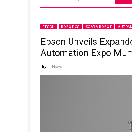
EPSON
ROBOTICS
SCARA ROBOT
AUTOMA
Epson Unveils Expande
Automation Expo Mu
By
TT News