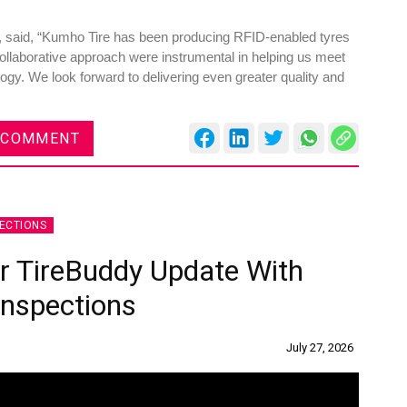
, said, “Kumho Tire has been producing RFID-enabled tyres
ollaborative approach were instrumental in helping us meet
gy. We look forward to delivering even greater quality and
es
Rubbertech China 2026,
 COMMENT
Shanghai, China
Shanghai , Shanghai
12:00 am - 12:00 am
ECTIONS
th
15
Sep 2026
or TireBuddy Update With
Inspections
July 27, 2026