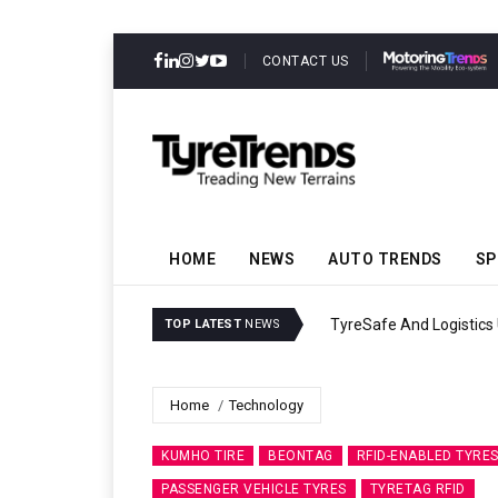
CONTACT US
HOME
NEWS
AUTO TRENDS
SP
ility
Continental Reinforces G
TOP LATEST
NEWS
Home
Technology
KUMHO TIRE
BEONTAG
RFID-ENABLED TYRE
PASSENGER VEHICLE TYRES
TYRETAG RFID