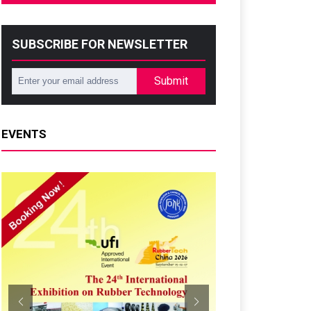
SUBSCRIBE FOR NEWSLETTER
Submit
EVENTS