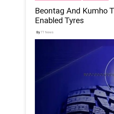
Beontag And Kumho Ti
Enabled Tyres
By
TT News