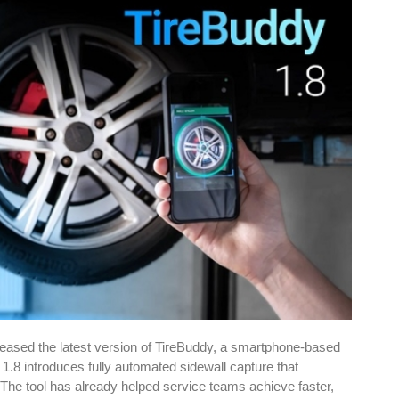
eased the latest version of TireBuddy, a smartphone-based
1.8 introduces fully automated sidewall capture that
 The tool has already helped service teams achieve faster,