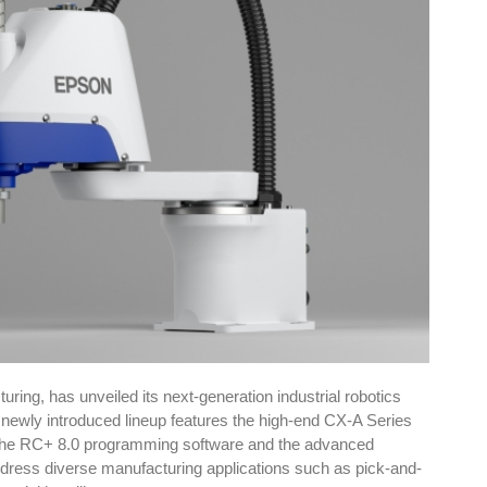
ing, has unveiled its next-generation industrial robotics
newly introduced lineup features the high-end CX-A Series
 the RC+ 8.0 programming software and the advanced
ddress diverse manufacturing applications such as pick-and-