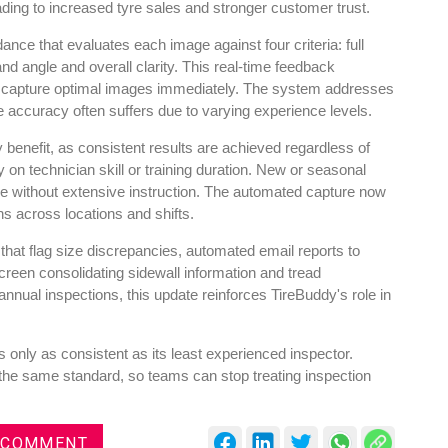
ading to increased tyre sales and stronger customer trust.
e that evaluates each image against four criteria: full
nd angle and overall clarity. This real-time feedback
o capture optimal images immediately. The system addresses
accuracy often suffers due to varying experience levels.
y benefit, as consistent results are achieved regardless of
n technician skill or training duration. New or seasonal
ne without extensive instruction. The automated capture now
ns across locations and shifts.
 that flag size discrepancies, automated email reports to
reen consolidating sidewall information and tread
nual inspections, this update reinforces TireBuddy's role in
 only as consistent as its least experienced inspector.
the same standard, so teams can stop treating inspection
 COMMENT