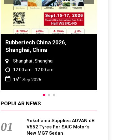
Global Tyre And Rubber
Conference 2027
Chennai , Tamil Nadu
09:00 am - 06:00 pm
rd
23
Jun 2027
POPULAR NEWS
Yokohama Supplies ADVAN dB
01
V552 Tyres For SAIC Motor's
New MG7 Sedan