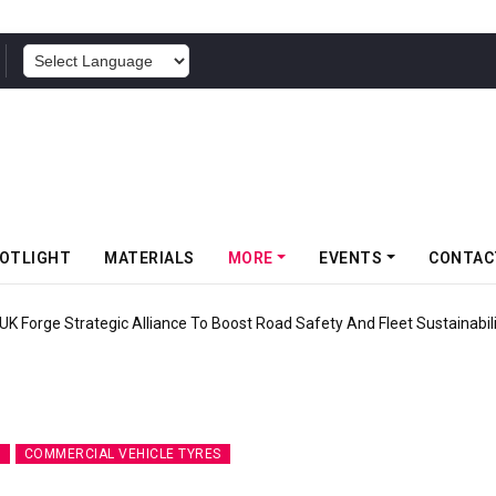
POWERED BY
OTLIGHT
MATERIALS
MORE
EVENTS
CONTAC
ravity MTB Lineup With 13 New Tyre Combinations
S
COMMERCIAL VEHICLE TYRES