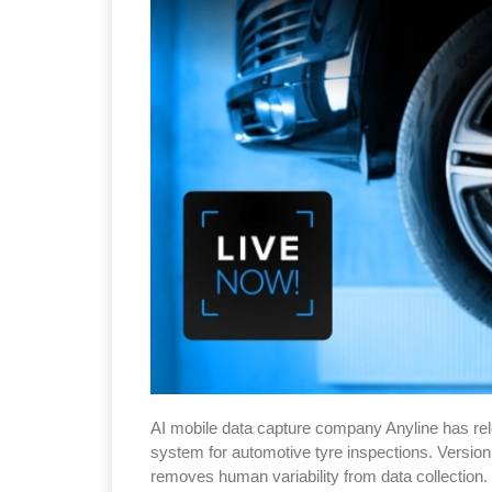
AI mobile data capture company Anyline has rel
system for automotive tyre inspections. Version 
removes human variability from data collection.