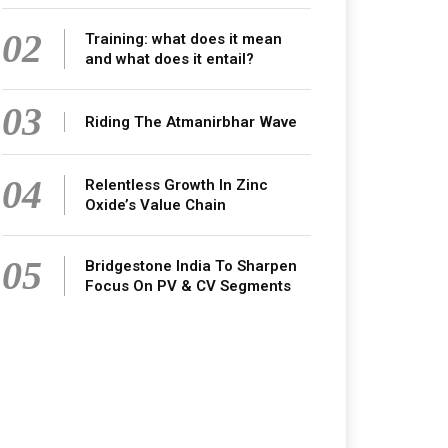
02
Training: what does it mean
and what does it entail?
03
Riding The Atmanirbhar Wave
04
Relentless Growth In Zinc
Oxide’s Value Chain
05
Bridgestone India To Sharpen
Focus On PV & CV Segments