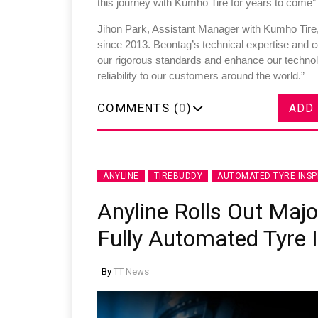
this journey with Kumho Tire for years to come”
Jihon Park, Assistant Manager with Kumho Tire
since 2013. Beontag’s technical expertise and c
our rigorous standards and enhance our technolo
reliability to our customers around the world.”
Sustainability in Tyr
COMMENTS (
0
)
ADD
Thailand , Bangkok
09:00 am - 06:00 pm
rd
3
Sep 2026
ANYLINE
TIREBUDDY
AUTOMATED TYRE INSP
Anyline Rolls Out Maj
Fully Automated Tyre 
By
TT News