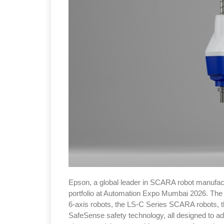
Epson, a global leader in SCARA robot manufactur
portfolio at Automation Expo Mumbai 2026. The 
6-axis robots, the LS-C Series SCARA robots,
SafeSense safety technology, all designed to a