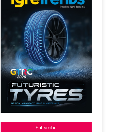
Subscribe