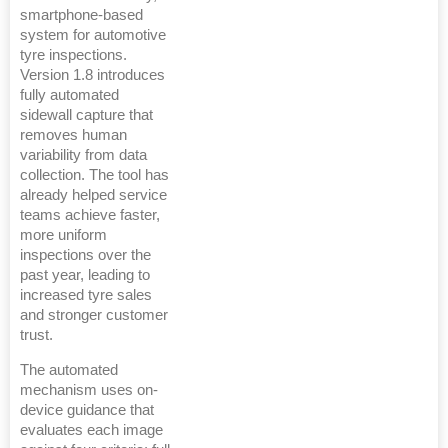
smartphone-based
system for automotive
tyre inspections.
Version 1.8 introduces
fully automated
sidewall capture that
removes human
variability from data
collection. The tool has
already helped service
teams achieve faster,
more uniform
inspections over the
past year, leading to
increased tyre sales
and stronger customer
trust.
The automated
mechanism uses on-
device guidance that
evaluates each image