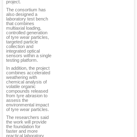
project.
The consortium has
also designed a
laboratory test bench
that combines
multiaxial loading,
controlled generation
of tyre wear particles,
targeted particle
collection and
integrated optical
sensors within a single
testing platform.
In addition, the project
combines accelerated
weathering with
chemical analysis of
volatile organic
compounds released
from tyre abrasion to
assess the
environmental impact
of tyre wear particles.
The researchers said
the work will provide
the foundation for
faster and more
practical laboratory