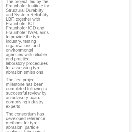
The project, led by the
Fraunhofer Institute for
Structural Durability
and System Reliability
LBF, together with
Fraunhofer ICT,
Fraunhofer IGD and
Fraunhofer IWM, aims
to provide the tyre
industry, testing
organisations and
environmental
agencies with reliable
and practical
laboratory procedures
for assessing tyre
abrasion emissions.
The first project
milestone has been
completed following a
successful review by
an advisory board
comprising industry
experts.
The consortium has
developed reference
methods for tyre
abrasion, particle
analysis, tribological