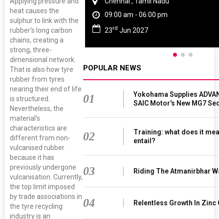
Applying pressure and
Chennai , Tamil Nadu
heat causes the
09:00 am - 06:00 pm
sulphur to link with the
rd
23
Jun 2027
rubber's long carbon
chains, creating a
strong, three-
dimensional network.
POPULAR NEWS
That is also how tyre
rubber from tyres
nearing their end of life
Yokohama Supplies ADVAN
01
is structured.
SAIC Motor's New MG7 Se
Nevertheless, the
material's
characteristics are
Training: what does it mea
02
different from non-
entail?
vulcanised rubber
because it has
previously undergone
03
Riding The Atmanirbhar W
vulcanisation. Currently,
the top limit imposed
by trade associations in
04
Relentless Growth In Zinc 
the tyre recycling
industry is an