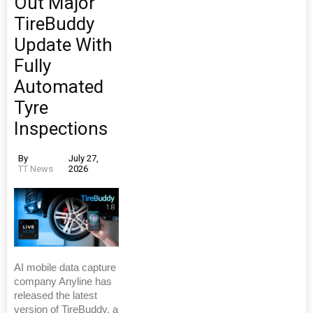
Out Major
TireBuddy
Update With
Fully
Automated
Tyre
Inspections
By
July 27,
TT News
2026
AI mobile data capture
company Anyline has
released the latest
version of TireBuddy, a