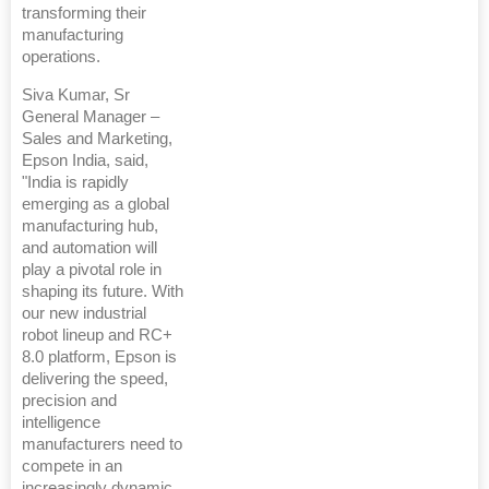
transforming their
manufacturing
operations.
Siva Kumar, Sr
General Manager –
Sales and Marketing,
Epson India, said,
"India is rapidly
emerging as a global
manufacturing hub,
and automation will
play a pivotal role in
shaping its future. With
our new industrial
robot lineup and RC+
8.0 platform, Epson is
delivering the speed,
precision and
intelligence
manufacturers need to
compete in an
increasingly dynamic