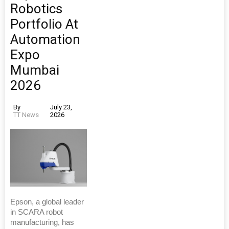
Robotics
Portfolio At
Automation
Expo
Mumbai
2026
By
July 23,
TT News
2026
Epson, a global leader
in SCARA robot
manufacturing, has