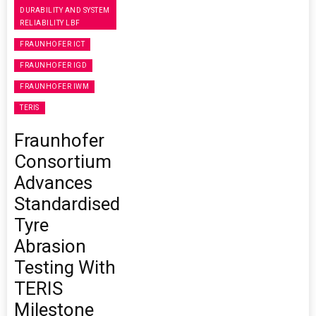
DURABILITY AND SYSTEM
RELIABILITY LBF
FRAUNHOFER ICT
FRAUNHOFER IGD
FRAUNHOFER IWM
TERIS
Fraunhofer
Consortium
Advances
Standardised
Tyre
Abrasion
Testing With
TERIS
Milestone