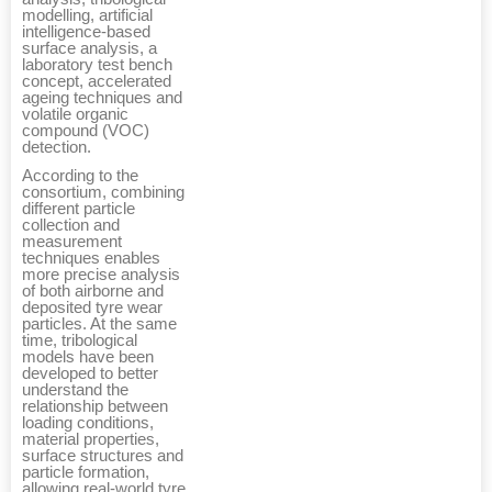
modelling, artificial
intelligence-based
surface analysis, a
laboratory test bench
concept, accelerated
ageing techniques and
volatile organic
compound (VOC)
detection.
According to the
consortium, combining
different particle
collection and
measurement
techniques enables
more precise analysis
of both airborne and
deposited tyre wear
particles. At the same
time, tribological
models have been
developed to better
understand the
relationship between
loading conditions,
material properties,
surface structures and
particle formation,
allowing real-world tyre