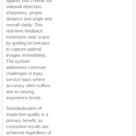
against four criteria: full
sidewall detection,
sharpness, proper
distance and angle and
overall clarity. This
real-time feedback
minimises redo scans
by guiding technicians
to capture optimal
images immediately.
The system
addresses common
challenges in busy
service bays where
accuracy often suffers
due to varying
experience levels.
Standardisation of
inspection quality is a
primary benefit, as
consistent results are
achieved regardless of