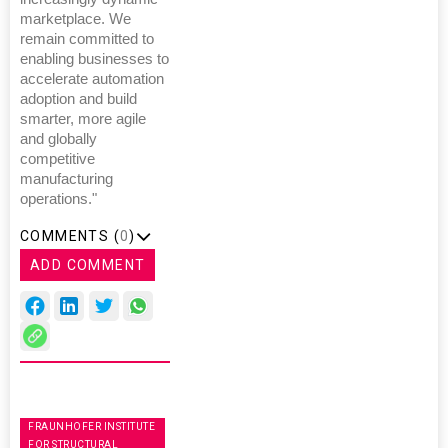
marketplace. We
remain committed to
enabling businesses to
accelerate automation
adoption and build
smarter, more agile
and globally
competitive
manufacturing
operations."
COMMENTS (
0
)
ADD COMMENT
FRAUNHOFER INSTITUTE
FOR STRUCTURAL