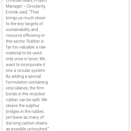
Christian Mani, Project
Manager – Circularity,
Evonik, said, “That
brings us much closer
to the key targets of
sustainability and
resource efficiency in
this sector. Rubber is
far too valuable a raw
material to be used
only once in tyres. We
want to incorporate it
into a circular system.
By adding a special
formulation containing
vinyl silanes, the firm
bonds in the recycled
rubber can be split. We
cleave the sulphur
bridges in the rubber,
yet leave as many of
the long carbon chains
as possible untouched.”