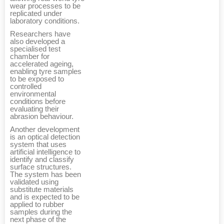
wear processes to be
replicated under
laboratory conditions.
Researchers have
also developed a
specialised test
chamber for
accelerated ageing,
enabling tyre samples
to be exposed to
controlled
environmental
conditions before
evaluating their
abrasion behaviour.
Another development
is an optical detection
system that uses
artificial intelligence to
identify and classify
surface structures.
The system has been
validated using
substitute materials
and is expected to be
applied to rubber
samples during the
next phase of the