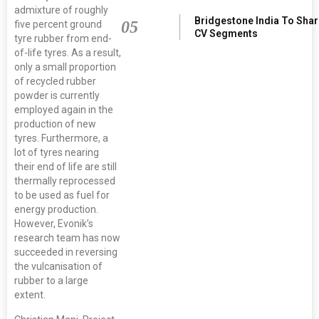
admixture of roughly
Bridgestone India To Sha
05
five percent ground
CV Segments
tyre rubber from end-
of-life tyres. As a result,
only a small proportion
of recycled rubber
powder is currently
employed again in the
production of new
tyres. Furthermore, a
lot of tyres nearing
their end of life are still
thermally reprocessed
to be used as fuel for
energy production.
However, Evonik’s
research team has now
succeeded in reversing
the vulcanisation of
rubber to a large
extent.