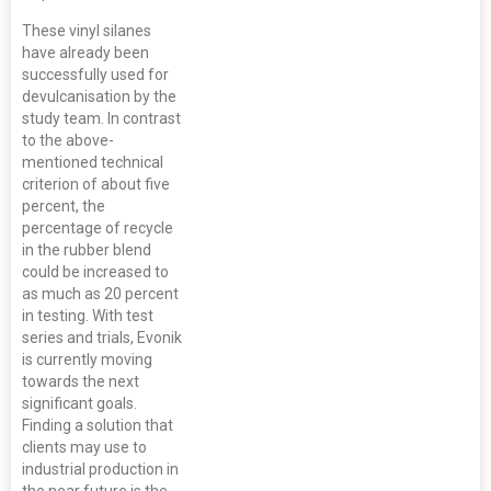
These vinyl silanes
have already been
successfully used for
devulcanisation by the
study team. In contrast
to the above-
mentioned technical
criterion of about five
percent, the
percentage of recycle
in the rubber blend
could be increased to
as much as 20 percent
in testing. With test
series and trials, Evonik
is currently moving
towards the next
significant goals.
Finding a solution that
clients may use to
industrial production in
the near future is the