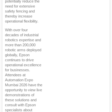
potentially reduce the
need for extensive
safety fencing and
thereby increase
operational flexibility.
With over four
decades of industrial
robotics expertise and
more than 200,000
robotic arms deployed
globally, Epson
continues to drive
operational excellence
for businesses.
Attendees at
Automation Expo
Mumbai 2026 have the
opportunity to view live
demonstrations of
these solutions and
consult with Epson
specialists about