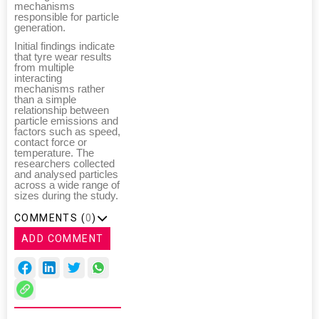
mechanisms
responsible for particle
generation.
Initial findings indicate
that tyre wear results
from multiple
interacting
mechanisms rather
than a simple
relationship between
particle emissions and
factors such as speed,
contact force or
temperature. The
researchers collected
and analysed particles
across a wide range of
sizes during the study.
COMMENTS (
0
)
ADD COMMENT