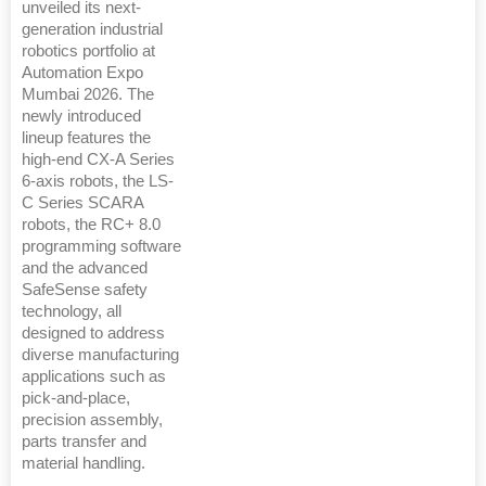
unveiled its next-
generation industrial
robotics portfolio at
Automation Expo
Mumbai 2026. The
newly introduced
lineup features the
high-end CX-A Series
6-axis robots, the LS-
C Series SCARA
robots, the RC+ 8.0
programming software
and the advanced
SafeSense safety
technology, all
designed to address
diverse manufacturing
applications such as
pick-and-place,
precision assembly,
parts transfer and
material handling.