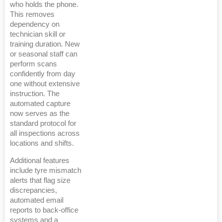
who holds the phone.
This removes
dependency on
technician skill or
training duration. New
or seasonal staff can
perform scans
confidently from day
one without extensive
instruction. The
automated capture
now serves as the
standard protocol for
all inspections across
locations and shifts.
Additional features
include tyre mismatch
alerts that flag size
discrepancies,
automated email
reports to back-office
systems and a