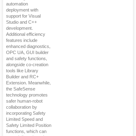
automation
deployment with
support for Visual
Studio and C++
development.
Additional efficiency
features include
enhanced diagnostics,
OPC UA, GUI builder
and safety functions,
alongside co-creation
tools like Library
Builder and RC+
Extension. Meanwhile,
the SafeSense
technology promotes
safer human-robot
collaboration by
incorporating Safety
Limited Speed and
Safety Limited Position
functions, which can