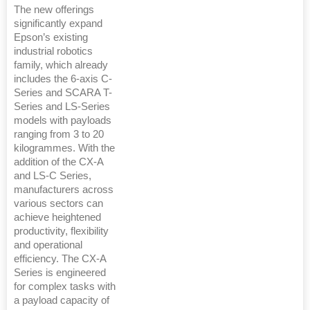
The new offerings
significantly expand
Epson’s existing
industrial robotics
family, which already
includes the 6-axis C-
Series and SCARA T-
Series and LS-Series
models with payloads
ranging from 3 to 20
kilogrammes. With the
addition of the CX-A
and LS-C Series,
manufacturers across
various sectors can
achieve heightened
productivity, flexibility
and operational
efficiency. The CX-A
Series is engineered
for complex tasks with
a payload capacity of