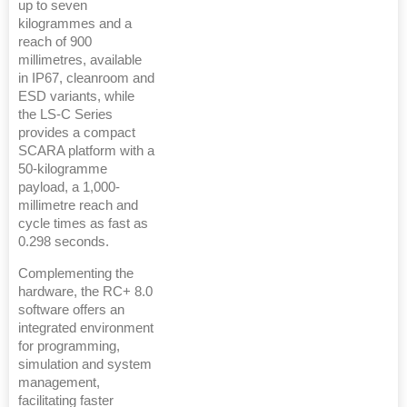
up to seven
kilogrammes and a
reach of 900
millimetres, available
in IP67, cleanroom and
ESD variants, while
the LS-C Series
provides a compact
SCARA platform with a
50-kilogramme
payload, a 1,000-
millimetre reach and
cycle times as fast as
0.298 seconds.
Complementing the
hardware, the RC+ 8.0
software offers an
integrated environment
for programming,
simulation and system
management,
facilitating faster