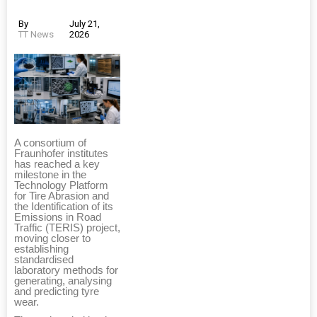
By
July 21,
TT News
2026
A consortium of
Fraunhofer institutes
has reached a key
milestone in the
Technology Platform
for Tire Abrasion and
the Identification of its
Emissions in Road
Traffic (TERIS) project,
moving closer to
establishing
standardised
laboratory methods for
generating, analysing
and predicting tyre
wear.