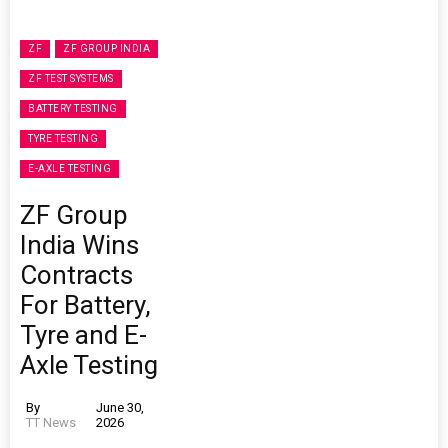
ZF
ZF GROUP INDIA
ZF TEST SYSTEMS
BATTERY TESTING
TYRE TESTING
E-AXLE TESTING
ZF Group
India Wins
Contracts
For Battery,
Tyre and E-
Axle Testing
By
June 30,
TT News
2026