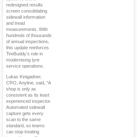
redesigned results
screen consolidating
sidewall information
and tread
measurements. With
hundreds of thousands
of annual inspections,
this update reinforces
TireBuddy's role in
modernising tyre
service operations.
Lukas Kinigadner,
CRO, Anyline, said, “A
shop is only as
consistent as its least
experienced inspector.
Automated sidewall
capture gets every
scan to the same
standard, so teams
can stop treating