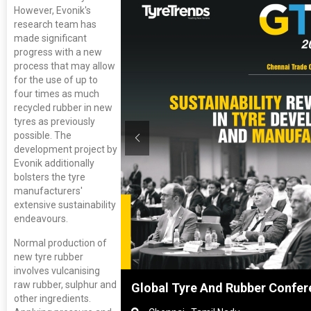
However, Evonik's
research team has
made significant
progress with a new
process that may allow
for the use of up to
four times as much
recycled rubber in new
tyres as previously
possible. The
development project by
Evonik additionally
bolsters the tyre
manufacturers'
extensive sustainability
endeavours.
Normal production of
new tyre rubber
involves vulcanising
raw rubber, sulphur and
nghai, China
Global Tyre And Rubber Confer
other ingredients.