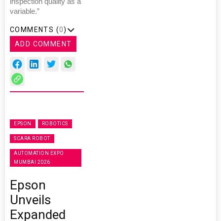
inspection quality as a
variable.”
COMMENTS (
0
)
ADD COMMENT
EPSON
ROBOTICS
SCARA ROBOT
AUTOMATION EXPO
MUMBAI 2026
Epson
Unveils
Expanded