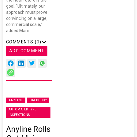
goal. "Ultimately, our
approach must prove
convincing on a large,
commercial scale,”
added Mani.
COMMENTS (
0
)
ADD COMMENT
ANYLINE
TIREBUDDY
AUTOMATED TYRE
INSPECTIONS
Anyline Rolls