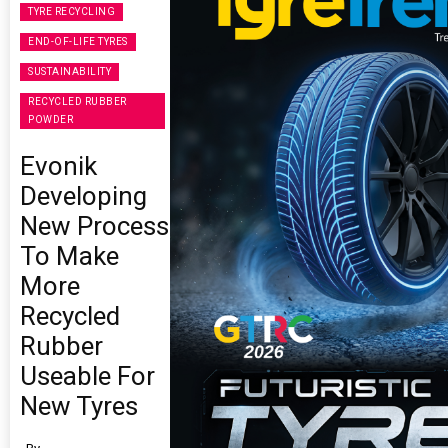
TYRE RECYCLING
END-OF-LIFE TYRES
SUSTAINABILITY
RECYCLED RUBBER
POWDER
Evonik
Developing
New Process
To Make
More
Recycled
Rubber
Useable For
New Tyres