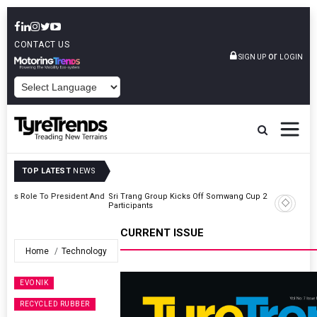
CONTACT US
or
SIGN UP
LOGIN
POWERED BY
TOP LATEST
NEWS
t And
Sri Trang Group Kicks Off Somwang Cup 2026 With Over 800
Participants
CURRENT ISSUE
Home
Technology
EVONIK
RECYCLED RUBBER