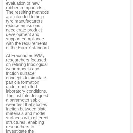
evaluation of new
rubber compounds.
The resulting methods
are intended to help
tyre manufacturers
reduce emissions,
accelerate product
development and
support compliance
with the requirements
of the Euro 7 standard.
At Fraunhofer IWM,
researchers focused
on refining tribological
wear models and
friction surface
concepts to simulate
particle formation
under controlled
laboratory conditions.
The institute designed
a parameterisable
wear test that studies
friction between plate
materials and model
surfaces with different
structures, enabling
researchers to
investigate the