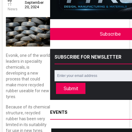
By
September
TT
20, 2024
News
Subscribe
Evonik, one of the world
SUBSCRIBE FOR NEWSLETTER
leaders in speciality
chemicals, is
developing a new
process that could
make more recycled
Submit
rubber useable for new
tyres.
Because of its chemical
EVENTS
structure, recycled
rubber has been very
limited in its suitability
for use in new tyres.