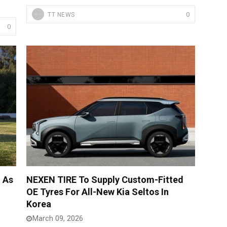
0
TT NEWS
0
 As
NEXEN TIRE To Supply Custom-Fitted
OE Tyres For All-New Kia Seltos In
Korea
March 09, 2026