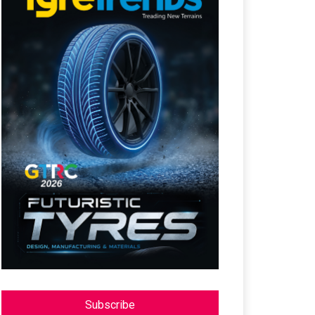
Subscribe