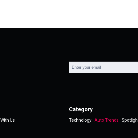
Category
 With Us
Technology
Auto Trends
Spotligh