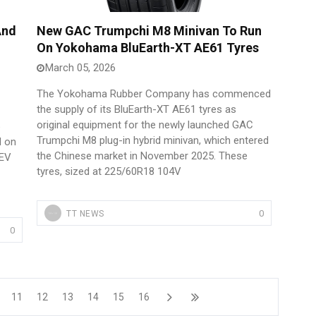
And
New GAC Trumpchi M8 Minivan To Run
On Yokohama BluEarth-XT AE61 Tyres
March 05, 2026
The Yokohama Rubber Company has commenced
the supply of its BluEarth-XT AE61 tyres as
original equipment for the newly launched GAC
Trumpchi M8 plug-in hybrid minivan, which entered
d on
the Chinese market in November 2025. These
BEV
tyres, sized at 225/60R18 104V
0
TT NEWS
0
11
12
13
14
15
16