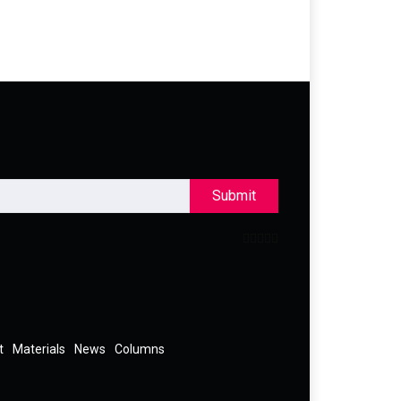
Submit
t
Materials
News
Columns