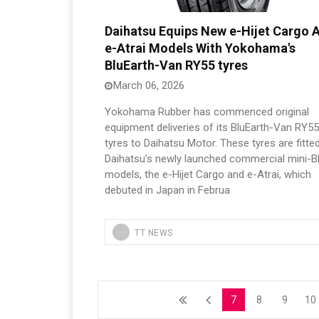
Daihatsu Equips New e-Hijet Cargo 
e-Atrai Models With Yokohama's
BluEarth-Van RY55 tyres
March 06, 2026
Yokohama Rubber has commenced original
equipment deliveries of its BluEarth-Van RY55
tyres to Daihatsu Motor. These tyres are fitte
Daihatsu’s newly launched commercial mini-
models, the e-Hijet Cargo and e-Atrai, which
debuted in Japan in Februa
TT NEWS
7
8
9
10