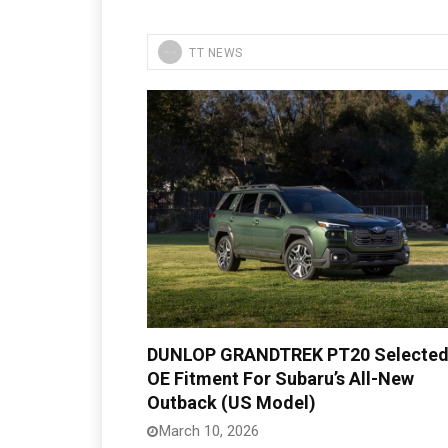
TT NEWS
DUNLOP GRANDTREK PT20 Selected
OE Fitment For Subaru’s All-New
Outback (US Model)
March 10, 2026