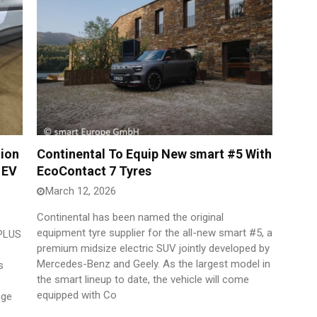
lion
Continental To Equip New smart #5 With
 EV
EcoContact 7 Tyres
March 12, 2026
Continental has been named the original
equipment tyre supplier for the all-new smart #5, a
 PLUS
premium midsize electric SUV jointly developed by
Mercedes-Benz and Geely. As the largest model in
s
the smart lineup to date, the vehicle will come
equipped with Co
nge