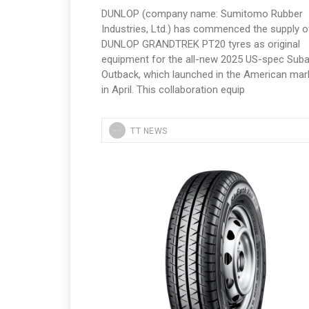
DUNLOP (company name: Sumitomo Rubber
Industries, Ltd.) has commenced the supply of
DUNLOP GRANDTREK PT20 tyres as original
equipment for the all-new 2025 US-spec Suba
Outback, which launched in the American mar
in April. This collaboration equip
TT NEWS