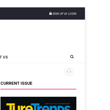
or
SIGN UP
LOGIN
T US
ANRPC Publishes Monthly NR
CURRENT ISSUE