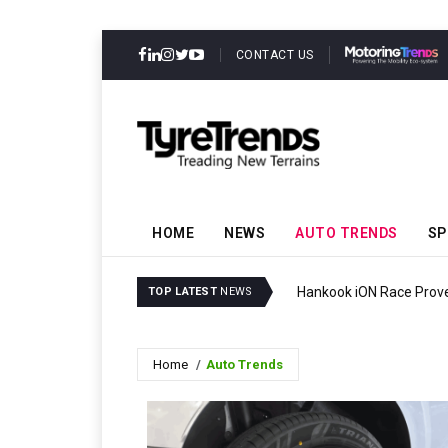
CONTACT US
HOME
NEWS
AUTO TRENDS
SP
ressure
Hankook iON Race Proves
TOP LATEST
NEWS
Home
Auto Trends