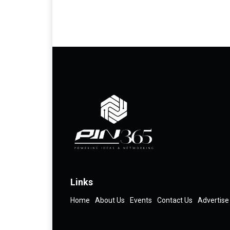
Links
Home
About Us
Events
Contact Us
Advertise