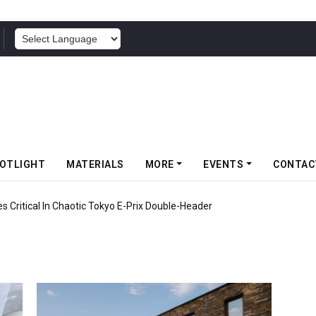
POWERED BY
OTLIGHT
MATERIALS
MORE
EVENTS
CONTAC
 Critical In Chaotic Tokyo E-Prix Double-Header