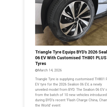
Triangle Tyre Equips BYD's 2026 Sea
06 EV With Customised TH801 PLUS
Tyres
March 14, 2026
Triangle Tyre is supplying customised TH801
EV tyre for the 2026 Sealion 06 EV, a newly
unveiled model from BYD. The Sealion 06 EV i
from the batch of 10 new vehicles introduced
during BYD’s recent ‘Flash Charge China, Cha
the World’ event