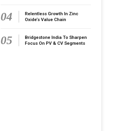
04
Relentless Growth In Zinc
Oxide’s Value Chain
05
Bridgestone India To Sharpen
Focus On PV & CV Segments