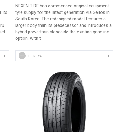
NEXEN TIRE has commenced original equipment
 its
tyre supply for the latest generation Kia Seltos in
South Korea. The redesigned model features a
ru
larger body than its predecessor and introduces a
ket
hybrid powertrain alongside the existing gasoline
option. With t
0
0
TT NEWS