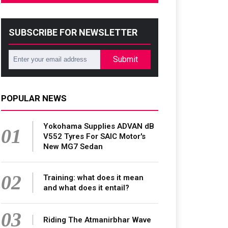
SUBSCRIBE FOR NEWSLETTER
Submit
POPULAR NEWS
Yokohama Supplies ADVAN dB
01
V552 Tyres For SAIC Motor's
New MG7 Sedan
02
Training: what does it mean
and what does it entail?
03
Riding The Atmanirbhar Wave