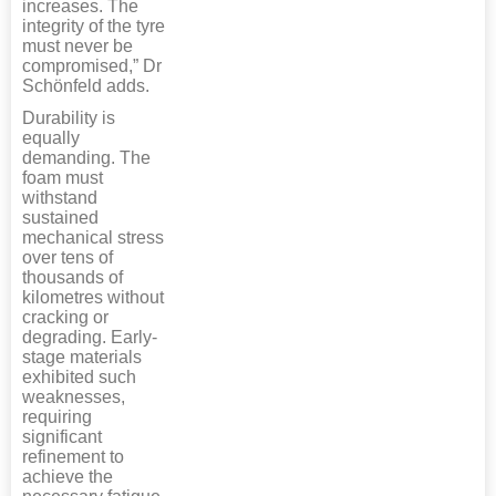
increases. The
integrity of the tyre
must never be
compromised,” Dr
Schönfeld adds.
Durability is
equally
demanding. The
foam must
withstand
sustained
mechanical stress
over tens of
thousands of
kilometres without
cracking or
degrading. Early-
stage materials
exhibited such
weaknesses,
requiring
significant
refinement to
achieve the