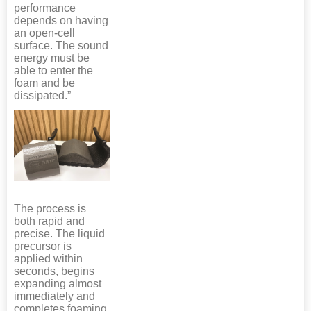
performance
depends on having
an open-cell
surface. The sound
energy must be
able to enter the
foam and be
dissipated.”
The process is
both rapid and
precise. The liquid
precursor is
applied within
seconds, begins
expanding almost
immediately and
completes foaming