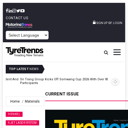
CONTACT US
or
SIGN UP
LOGIN
POWERED BY
TOP LATEST
NEWS
t And
Sri Trang Group Kicks Off Somwang Cup 2026 With Over 800
Participants
CURRENT ISSUE
Home
Materials
HENKEL
4JET LASER SYSTEM