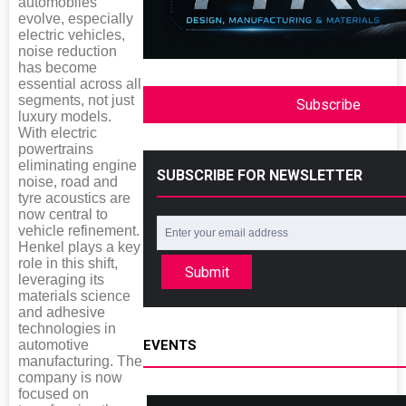
automobiles
evolve, especially
electric vehicles,
noise reduction
has become
essential across all
segments, not just
Subscribe
luxury models.
With electric
powertrains
eliminating engine
SUBSCRIBE FOR NEWSLETTER
noise, road and
tyre acoustics are
now central to
vehicle refinement.
Henkel plays a key
role in this shift,
Submit
leveraging its
materials science
and adhesive
technologies in
automotive
EVENTS
manufacturing. The
company is now
focused on