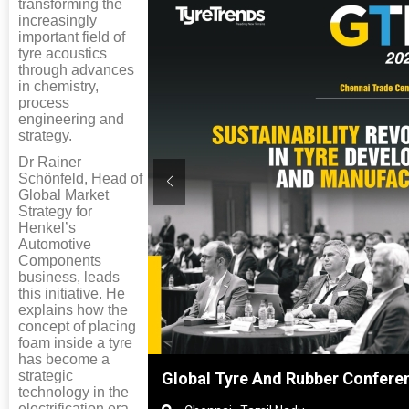
transforming the
increasingly
important field of
tyre acoustics
through advances
in chemistry,
process
engineering and
strategy.
Dr Rainer
Schönfeld, Head of
Global Market
Strategy for
Henkel’s
Automotive
Components
business, leads
this initiative. He
explains how the
concept of placing
foam inside a tyre
has become a
strategic
ghai, China
Global Tyre And Rubber Confere
technology in the
electrification era,