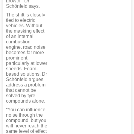
growth,” Dr
Schönfeld says.
The shift is closely
tied to electric
vehicles. Without
the masking effect
of an internal
combustion
engine, road noise
becomes far more
prominent,
particularly at lower
speeds. Foam-
based solutions, Dr
Schönfeld argues,
address a problem
that cannot be
solved by tyre
compounds alone.
“You can influence
noise through the
compound, but you
will never reach the
same level of effect