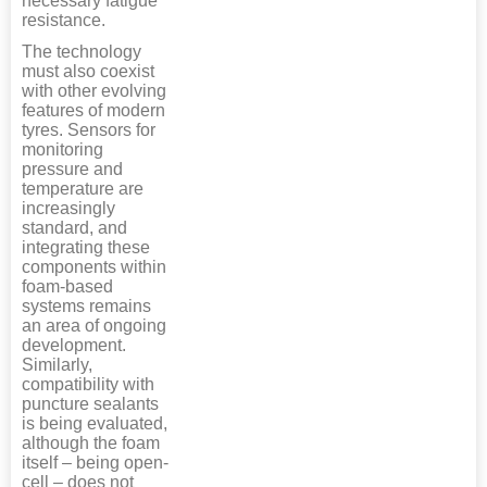
necessary fatigue
resistance.
The technology
must also coexist
with other evolving
features of modern
tyres. Sensors for
monitoring
pressure and
temperature are
increasingly
standard, and
integrating these
components within
foam-based
systems remains
an area of ongoing
development.
Similarly,
compatibility with
puncture sealants
is being evaluated,
although the foam
itself – being open-
cell – does not