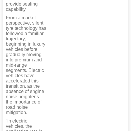
provide sealing
capability.
From a market
perspective, silent
tyre technology has
followed a familiar
trajectory,
beginning in luxury
vehicles before
gradually moving
into premium and
mid-range
segments. Electric
vehicles have
accelerated this
transition, as the
absence of engine
noise heightens
the importance of
road noise
mitigation.
“In electric
vehicles, the