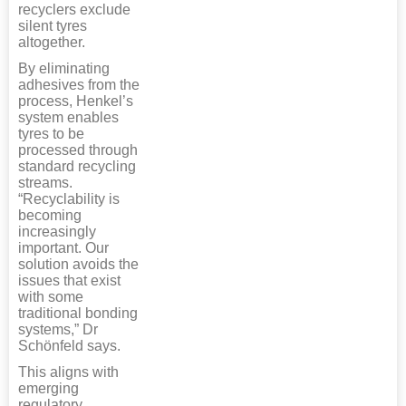
recyclers exclude
silent tyres
altogether.
By eliminating
adhesives from the
process, Henkel’s
system enables
tyres to be
processed through
standard recycling
streams.
“Recyclability is
becoming
increasingly
important. Our
solution avoids the
issues that exist
with some
traditional bonding
systems,” Dr
Schönfeld says.
This aligns with
emerging
regulatory