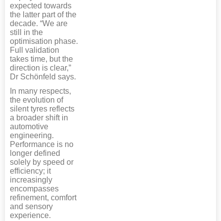
expected towards
the latter part of the
decade. “We are
still in the
optimisation phase.
Full validation
takes time, but the
direction is clear,”
Dr Schönfeld says.
In many respects,
the evolution of
silent tyres reflects
a broader shift in
automotive
engineering.
Performance is no
longer defined
solely by speed or
efficiency; it
increasingly
encompasses
refinement, comfort
and sensory
experience.