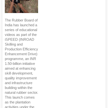
The Rubber Board of
India has launched a
series of educational
videos as part of the
iSPEED (INROAD
Skilling and
Production Efficiency
Enhancement Drive)
programme, an INR
1.50-billion initiative
aimed at enhancing
skill development,
quality improvement
and infrastructure
building within the
natural rubber sector.
This launch comes
as the plantation
activities under the