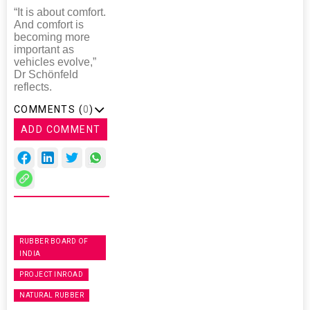
“It is about comfort.
And comfort is
becoming more
important as
vehicles evolve,”
Dr Schönfeld
reflects.
COMMENTS (
0
)
ADD COMMENT
RUBBER BOARD OF
INDIA
PROJECT INROAD
NATURAL RUBBER