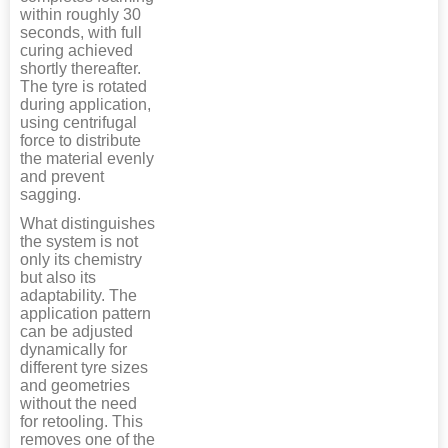
within roughly 30
seconds, with full
curing achieved
shortly thereafter.
The tyre is rotated
during application,
using centrifugal
force to distribute
the material evenly
and prevent
sagging.
What distinguishes
the system is not
only its chemistry
but also its
adaptability. The
application pattern
can be adjusted
dynamically for
different tyre sizes
and geometries
without the need
for retooling. This
removes one of the