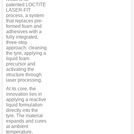
patented LOCTITE
LASER-FIT
process, a system
that replaces pre-
formed foam and
adhesives with a
fully integrated,
three-step
approach: cleaning
the tyre, applying a
liquid foam
precursor and
activating the
structure through
laser processing.
At its core, the
innovation lies in
applying a reactive
liquid formulation
directly into the
tyre. The material
expands and cures
at ambient
temperature,