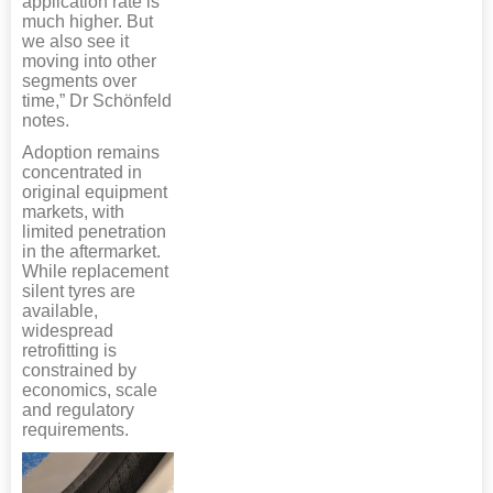
application rate is
much higher. But
we also see it
moving into other
segments over
time,” Dr Schönfeld
notes.
Adoption remains
concentrated in
original equipment
markets, with
limited penetration
in the aftermarket.
While replacement
silent tyres are
available,
widespread
retrofitting is
constrained by
economics, scale
and regulatory
requirements.