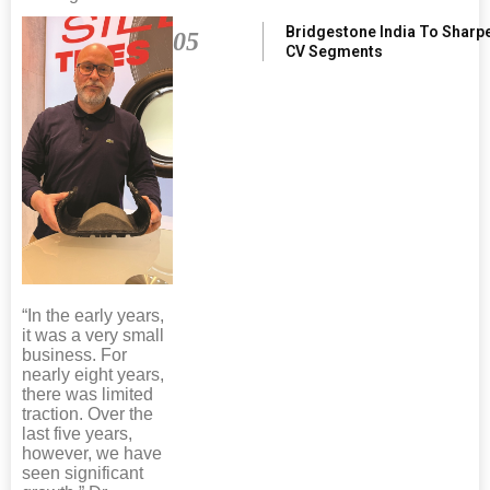
Bridgestone India To Sharp
05
CV Segments
“In the early years,
it was a very small
business. For
nearly eight years,
there was limited
traction. Over the
last five years,
however, we have
seen significant