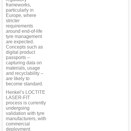
frameworks,
particularly in
Europe, where
stricter
requirements
around end-of-life
tyre management
are expected.
Concepts such as
digital product
passports –
capturing data on
materials, usage
and recyclability –
are likely to
become standard.
Henkel’s LOCTITE
LASER-FIT
process is currently
undergoing
validation with tyre
manufacturers, with
commercial
deployment