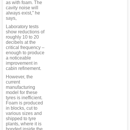
as with foam. The
cavity noise will
always exist,” he
says,
Laboratory tests
show reductions of
roughly 10 to 20
decibels at the
critical frequency –
enough to produce
a noticeable
improvement in
cabin refinement.
However, the
current
manufacturing
model for these
tyres is inefficient.
Foam is produced
in blocks, cut to
various sizes and
shipped to tyre
plants, where it is
bonded inside the