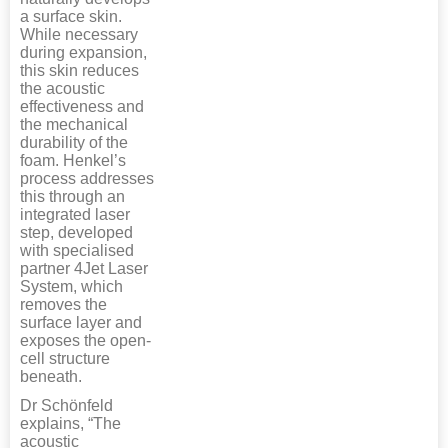
a surface skin.
While necessary
during expansion,
this skin reduces
the acoustic
effectiveness and
the mechanical
durability of the
foam. Henkel’s
process addresses
this through an
integrated laser
step, developed
with specialised
partner 4Jet Laser
System, which
removes the
surface layer and
exposes the open-
cell structure
beneath.
Dr Schönfeld
explains, “The
acoustic