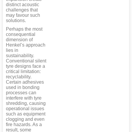
distinct acoustic
challenges that
may favour such
solutions.
Perhaps the most
consequential
dimension of
Henkel’s approach
lies in
sustainability.
Conventional silent
tyre designs face a
critical limitation:
recyclability.
Certain adhesives
used in bonding
processes can
interfere with tyre
shredding, causing
operational issues
such as equipment
clogging and even
fire hazards. As a
result, some