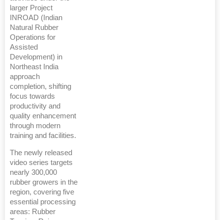
larger Project
INROAD (Indian
Natural Rubber
Operations for
Assisted
Development) in
Northeast India
approach
completion, shifting
focus towards
productivity and
quality enhancement
through modern
training and facilities.
The newly released
video series targets
nearly 300,000
rubber growers in the
region, covering five
essential processing
areas: Rubber