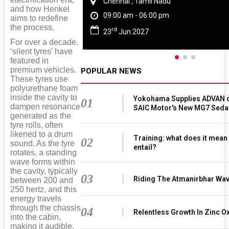
Chennai , Tamil Nadu
and how Henkel
09:00 am - 06:00 pm
aims to redefine
the process.
rd
23
Jun 2027
For over a decade,
‘silent tyres’ have
featured in
premium vehicles.
POPULAR NEWS
These tyres use
polyurethane foam
inside the cavity to
Yokohama Supplies ADVAN d
01
dampen resonance
SAIC Motor's New MG7 Seda
generated as the
tyre rolls, often
likened to a drum
Training: what does it mean
02
sound. As the tyre
entail?
rotates, a standing
wave forms within
the cavity, typically
03
Riding The Atmanirbhar Wa
between 200 and
250 hertz, and this
energy travels
through the chassis
04
Relentless Growth In Zinc Ox
into the cabin,
making it audible.