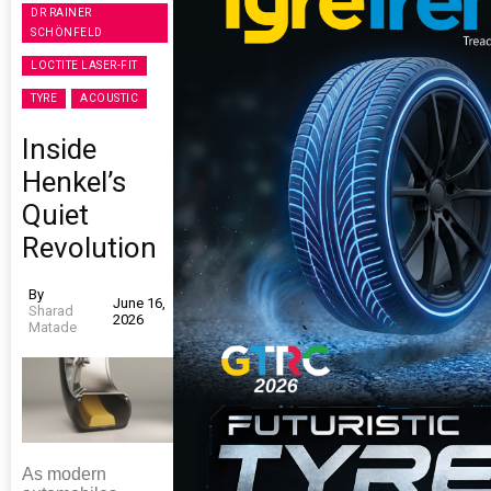
DR RAINER
SCHÖNFELD
LOCTITE LASER-FIT
TYRE
ACOUSTIC
Inside
Henkel’s
Quiet
Revolution
By
June 16,
Sharad
2026
Matade
As modern