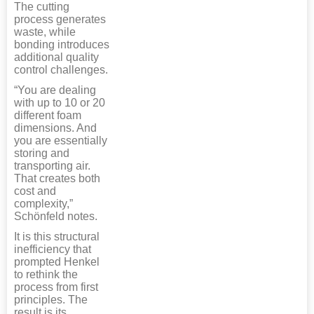
The cutting
process generates
waste, while
bonding introduces
additional quality
control challenges.
“You are dealing
with up to 10 or 20
different foam
dimensions. And
you are essentially
storing and
transporting air.
That creates both
cost and
complexity,”
Schönfeld notes.
It is this structural
inefficiency that
prompted Henkel
to rethink the
process from first
principles. The
result is its