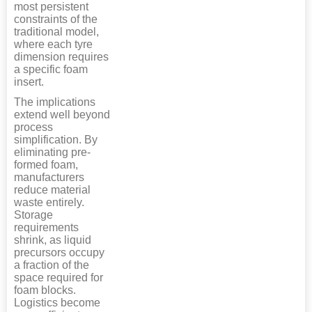
most persistent
constraints of the
traditional model,
where each tyre
dimension requires
a specific foam
insert.
The implications
extend well beyond
process
simplification. By
eliminating pre-
formed foam,
manufacturers
reduce material
waste entirely.
Storage
requirements
shrink, as liquid
precursors occupy
a fraction of the
space required for
foam blocks.
Logistics become