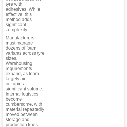
tyre with
adhesives. While
effective, this
method adds
significant
complexity.
Manufacturers
must manage
dozens of foam
variants across tyre
sizes.
Warehousing
requirements
expand, as foam –
largely air –
occupies
significant volume.
Internal logistics
become
cumbersome, with
material repeatedly
moved between
storage and
production lines.