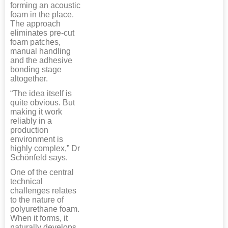
forming an acoustic
foam in the place.
The approach
eliminates pre-cut
foam patches,
manual handling
and the adhesive
bonding stage
altogether.
“The idea itself is
quite obvious. But
making it work
reliably in a
production
environment is
highly complex,” Dr
Schönfeld says.
One of the central
technical
challenges relates
to the nature of
polyurethane foam.
When it forms, it
naturally develops