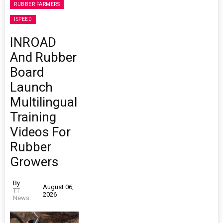
RUBBER FARMERS
ISPEED
INROAD
And Rubber
Board
Launch
Multilingual
Training
Videos For
Rubber
Growers
By
August 06,
TT
2026
News