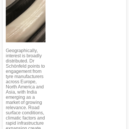
Geographically,
interest is broadly
distributed. Dr
Schönfeld points to
engagement from
tyre manufacturers
across Europe,
North America and
Asia, with India
emerging as a
market of growing
relevance. Road
surface conditions,
climatic factors and
rapid infrastructure
expansion create