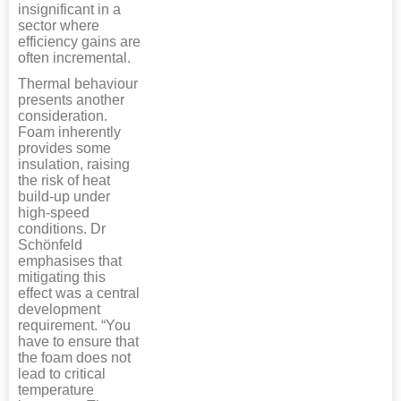
insignificant in a
sector where
efficiency gains are
often incremental.
Thermal behaviour
presents another
consideration.
Foam inherently
provides some
insulation, raising
the risk of heat
build-up under
high-speed
conditions. Dr
Schönfeld
emphasises that
mitigating this
effect was a central
development
requirement. “You
have to ensure that
the foam does not
lead to critical
temperature