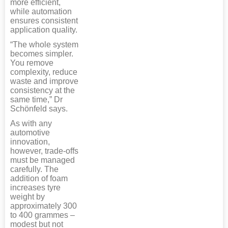
more efficient,
while automation
ensures consistent
application quality.
“The whole system
becomes simpler.
You remove
complexity, reduce
waste and improve
consistency at the
same time,” Dr
Schönfeld says.
As with any
automotive
innovation,
however, trade-offs
must be managed
carefully. The
addition of foam
increases tyre
weight by
approximately 300
to 400 grammes –
modest but not