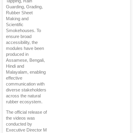
Tapping, Rain
Guarding, Grading,
Rubber Sheet
Making and
Scientific
Smokehouses. To
ensure broad
accessibility, the
modules have been
produced in
Assamese, Bengali,
Hindi and
Malayalam, enabling
effective
communication with
diverse stakeholders
across the natural
rubber ecosystem.
The official release of
the videos was
conducted by
Executive Director M