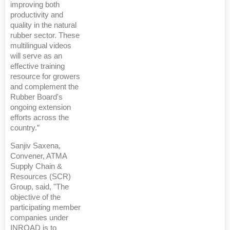
improving both
productivity and
quality in the natural
rubber sector. These
multilingual videos
will serve as an
effective training
resource for growers
and complement the
Rubber Board's
ongoing extension
efforts across the
country.”
Sanjiv Saxena,
Convener, ATMA
Supply Chain &
Resources (SCR)
Group, said, "The
objective of the
participating member
companies under
INROAD is to