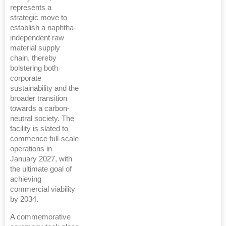
represents a
strategic move to
establish a naphtha-
independent raw
material supply
chain, thereby
bolstering both
corporate
sustainability and the
broader transition
towards a carbon-
neutral society. The
facility is slated to
commence full-scale
operations in
January 2027, with
the ultimate goal of
achieving
commercial viability
by 2034.
A commemorative