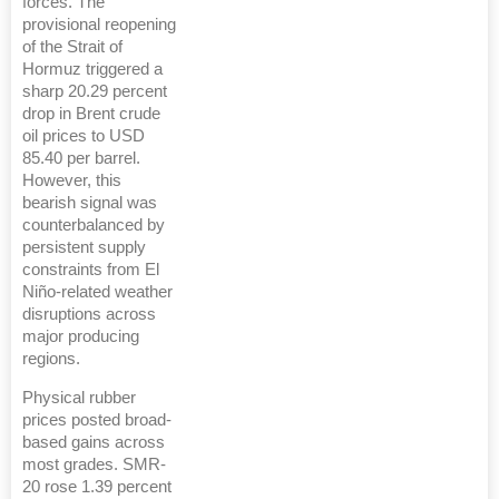
forces. The
provisional reopening
of the Strait of
Hormuz triggered a
sharp 20.29 percent
drop in Brent crude
oil prices to USD
85.40 per barrel.
However, this
bearish signal was
counterbalanced by
persistent supply
constraints from El
Niño-related weather
disruptions across
major producing
regions.
Physical rubber
prices posted broad-
based gains across
most grades. SMR-
20 rose 1.39 percent