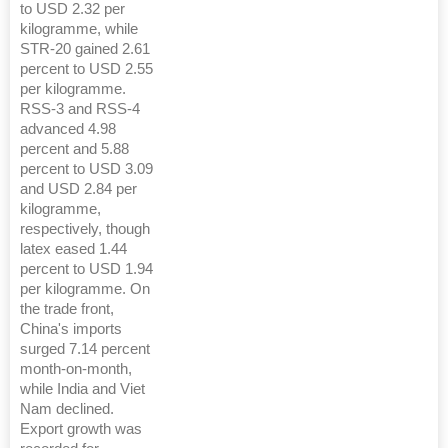
to USD 2.32 per
kilogramme, while
STR-20 gained 2.61
percent to USD 2.55
per kilogramme.
RSS-3 and RSS-4
advanced 4.98
percent and 5.88
percent to USD 3.09
and USD 2.84 per
kilogramme,
respectively, though
latex eased 1.44
percent to USD 1.94
per kilogramme. On
the trade front,
China's imports
surged 7.14 percent
month-on-month,
while India and Viet
Nam declined.
Export growth was