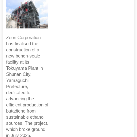
Zeon Corporation
has finalised the
construction of a
new bench-scale
facility at its
Tokuyama Plant in
Shunan City,
Yamaguchi
Prefecture,
dedicated to
advancing the
efficient production of
butadiene from
sustainable ethanol
sources. The project,
which broke ground
in July 2025,