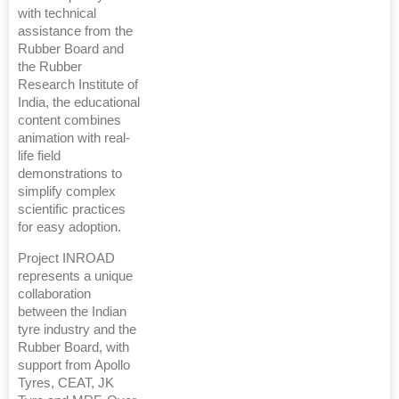
with technical
assistance from the
Rubber Board and
the Rubber
Research Institute of
India, the educational
content combines
animation with real-
life field
demonstrations to
simplify complex
scientific practices
for easy adoption.
Project INROAD
represents a unique
collaboration
between the Indian
tyre industry and the
Rubber Board, with
support from Apollo
Tyres, CEAT, JK