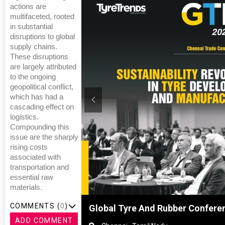
actions are
multifaceted, rooted
in substantial
disruptions to global
supply chains.
These disruptions
are largely attributed
to the ongoing
geopolitical conflict,
which has had a
cascading effect on
logistics.
Compounding this
issue are the sharply
rising costs
associated with
transportation and
essential raw
materials.
COMMENTS (
0
)
ghai, China
Global Tyre And Rubber Confere
ADD COMMENT