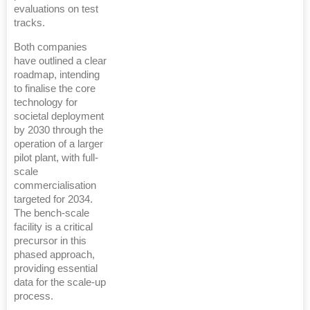
evaluations on test
tracks.
Both companies
have outlined a clear
roadmap, intending
to finalise the core
technology for
societal deployment
by 2030 through the
operation of a larger
pilot plant, with full-
scale
commercialisation
targeted for 2034.
The bench-scale
facility is a critical
precursor in this
phased approach,
providing essential
data for the scale-up
process.