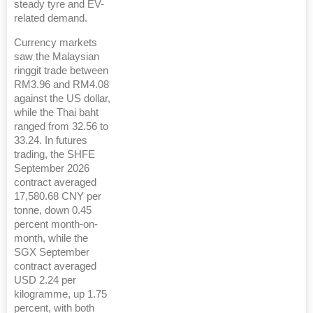
steady tyre and EV-
related demand.
Currency markets
saw the Malaysian
ringgit trade between
RM3.96 and RM4.08
against the US dollar,
while the Thai baht
ranged from 32.56 to
33.24. In futures
trading, the SHFE
September 2026
contract averaged
17,580.68 CNY per
tonne, down 0.45
percent month-on-
month, while the
SGX September
contract averaged
USD 2.24 per
kilogramme, up 1.75
percent, with both