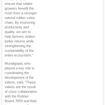
ensure that rubber
growers benefit the
most from a stronger
natural rubber value
chain. By improving
productivity and
quality, we aim to
help farmers realise
better returns while
strengthening the
sustainability of the
entire ecosystem."
Muraligopal, who
played a key role in
coordinating the
development of the
videos, said, "These
videos are the result
of close collaboration
with the Rubber
Board, RRII and field