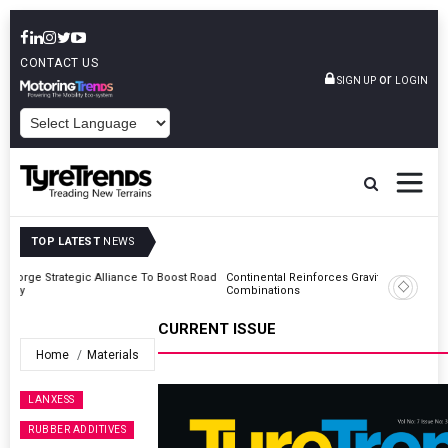
CONTACT US
or
SIGN UP
LOGIN
POWERED BY
TOP LATEST
NEWS
Road
Continental Reinforces Gravity MTB Lineup With 13 New Tyre
Combinations
CURRENT ISSUE
Home
Materials
LANXESS
RUBBER ADDITIVES