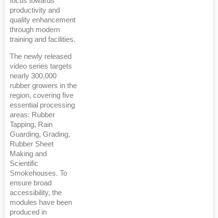
focus towards
productivity and
quality enhancement
through modern
training and facilities.
The newly released
video series targets
nearly 300,000
rubber growers in the
region, covering five
essential processing
areas: Rubber
Tapping, Rain
Guarding, Grading,
Rubber Sheet
Making and
Scientific
Smokehouses. To
ensure broad
accessibility, the
modules have been
produced in