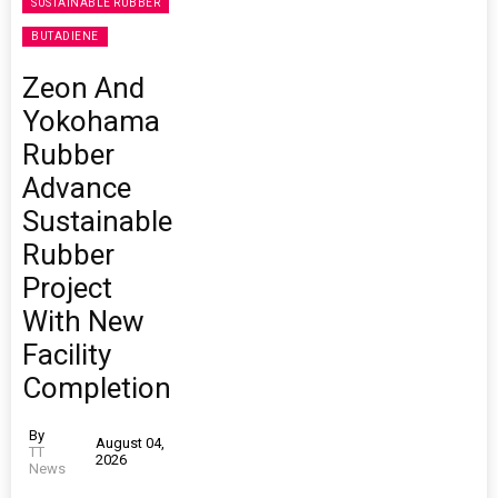
SUSTAINABLE RUBBER
BUTADIENE
Zeon And
Yokohama
Rubber
Advance
Sustainable
Rubber
Project
With New
Facility
Completion
By
August 04,
TT
2026
News