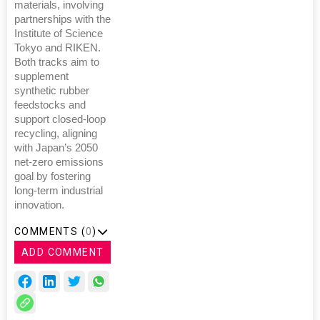
materials, involving
partnerships with the
Institute of Science
Tokyo and RIKEN.
Both tracks aim to
supplement
synthetic rubber
feedstocks and
support closed-loop
recycling, aligning
with Japan’s 2050
net-zero emissions
goal by fostering
long-term industrial
innovation.
COMMENTS (
0
)
ADD COMMENT