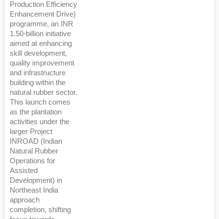
Production Efficiency
Enhancement Drive)
programme, an INR
1.50-billion initiative
aimed at enhancing
skill development,
quality improvement
and infrastructure
building within the
natural rubber sector.
This launch comes
as the plantation
activities under the
larger Project
INROAD (Indian
Natural Rubber
Operations for
Assisted
Development) in
Northeast India
approach
completion, shifting