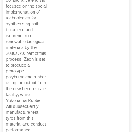
collaborative effort is
focused on the social
implementation of
technologies for
synthesising both
butadiene and
isoprene from
renewable biological
materials by the
2030s. As part of this
process, Zeon is set
to produce a
prototype
polybutadiene rubber
using the output from
the new bench-scale
facility, while
Yokohama Rubber
will subsequently
manufacture test
tyres from this
material and conduct
performance