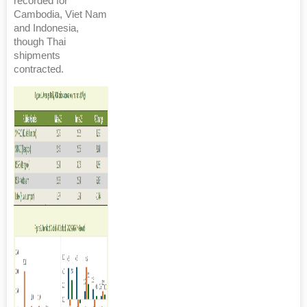
recorded for
Cambodia, Viet Nam
and Indonesia,
though Thai
shipments
contracted.