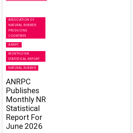
ASSOCIATION OF
NATURAL RUBBER
PRODUCING
COUNTRIES
ANRPC
MONTHLY NR
STATISTICAL REPORT
NATURAL RUBBER
ANRPC
Publishes
Monthly NR
Statistical
Report For
June 2026