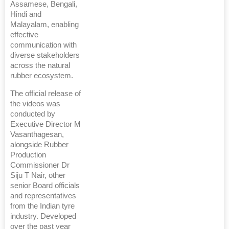
Assamese, Bengali,
Hindi and
Malayalam, enabling
effective
communication with
diverse stakeholders
across the natural
rubber ecosystem.
The official release of
the videos was
conducted by
Executive Director M
Vasanthagesan,
alongside Rubber
Production
Commissioner Dr
Siju T Nair, other
senior Board officials
and representatives
from the Indian tyre
industry. Developed
over the past year