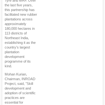
Tyre and MRF. Over
the last five years,
this partnership has
facilitated new rubber
plantations across
approximately
180,000 hectares in
113 districts of
Northeast India,
establishing it as the
country’s largest
plantation
development
programme of its
kind.
Mohan Kurian,
Chairman, INROAD
Project, said, "Skill
development and
adoption of scientific
practices are
essential for