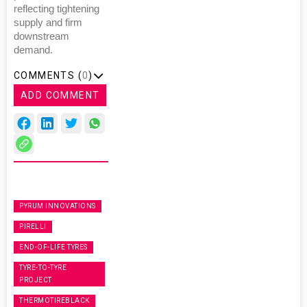
reflecting tightening
supply and firm
downstream
demand.
COMMENTS (
0
)
ADD COMMENT
PYRUM INNOVATIONS
PIRELLI
END-OF-LIFE TYRES
TYRE-TO-TYRE
PROJECT
THERMOTIREBLACK