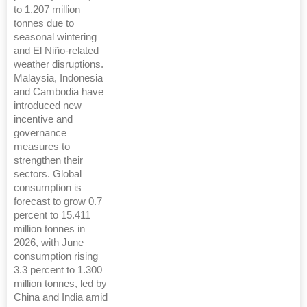
to 1.207 million
tonnes due to
seasonal wintering
and El Niño-related
weather disruptions.
Malaysia, Indonesia
and Cambodia have
introduced new
incentive and
governance
measures to
strengthen their
sectors. Global
consumption is
forecast to grow 0.7
percent to 15.411
million tonnes in
2026, with June
consumption rising
3.3 percent to 1.300
million tonnes, led by
China and India amid