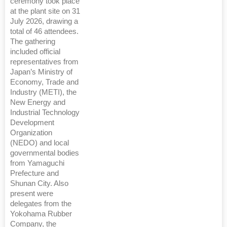
ceremony took place
at the plant site on 31
July 2026, drawing a
total of 46 attendees.
The gathering
included official
representatives from
Japan’s Ministry of
Economy, Trade and
Industry (METI), the
New Energy and
Industrial Technology
Development
Organization
(NEDO) and local
governmental bodies
from Yamaguchi
Prefecture and
Shunan City. Also
present were
delegates from the
Yokohama Rubber
Company, the