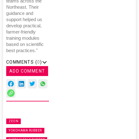
teams across the
Northeast. Their
guidance and
support helped us
develop practical,
farmer-friendly
training modules
based on scientific
best practices."
COMMENTS (
0
)
ADD COMMENT
ZEON
YOKOHAMA RUBBER