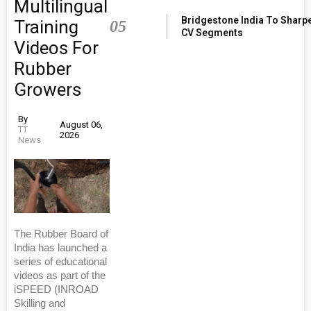
Multilingual
Bridgestone India To Sharp
Training
05
CV Segments
Videos For
Rubber
Growers
By
August 06,
TT
2026
News
The Rubber Board of
India has launched a
series of educational
videos as part of the
iSPEED (INROAD
Skilling and