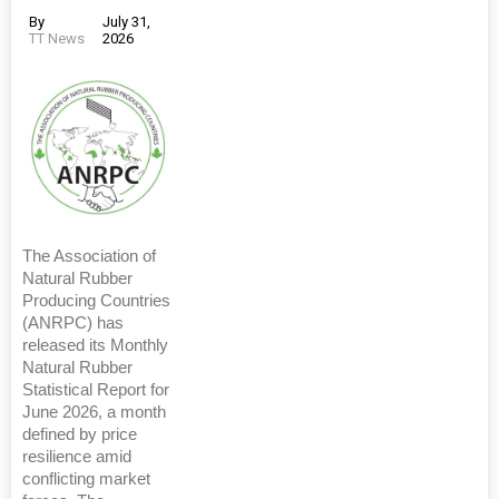
By
July 31,
TT News
2026
The Association of
Natural Rubber
Producing Countries
(ANRPC) has
released its Monthly
Natural Rubber
Statistical Report for
June 2026, a month
defined by price
resilience amid
conflicting market