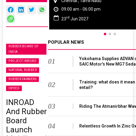
Chennai , Tamil Nadu
09:00 am - 06:00 pm
rd
23
Jun 2027
POPULAR NEWS
RUBBER BOARD OF
INDIA
Yokohama Supplies ADVAN d
01
PROJECT INROAD
SAIC Motor's New MG7 Seda
NATURAL RUBBER
RUBBER FARMERS
Training: what does it mean
02
entail?
ISPEED
INROAD
03
Riding The Atmanirbhar Wa
And Rubber
Board
04
Relentless Growth In Zinc Ox
Launch