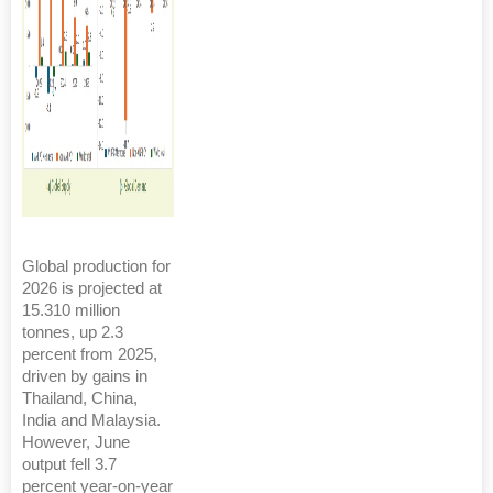
Global production for
2026 is projected at
15.310 million
tonnes, up 2.3
percent from 2025,
driven by gains in
Thailand, China,
India and Malaysia.
However, June
output fell 3.7
percent year-on-year