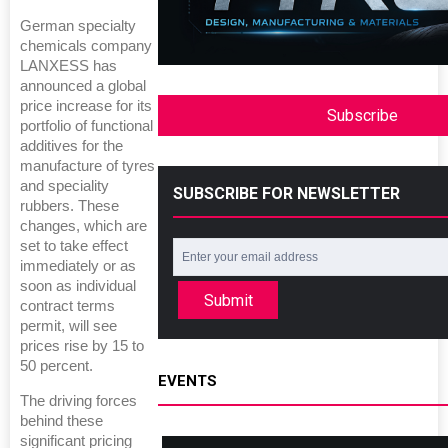
German specialty
chemicals company
LANXESS has
announced a global
price increase for its
Subscribe
portfolio of functional
additives for the
manufacture of tyres
and speciality
SUBSCRIBE FOR NEWSLETTER
rubbers. These
changes, which are
set to take effect
immediately or as
soon as individual
Submit
contract terms
permit, will see
prices rise by 15 to
50 percent.
EVENTS
The driving forces
behind these
significant pricing