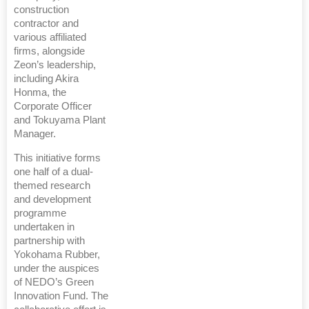
construction
contractor and
various affiliated
firms, alongside
Zeon’s leadership,
including Akira
Honma, the
Corporate Officer
and Tokuyama Plant
Manager.
This initiative forms
one half of a dual-
themed research
and development
programme
undertaken in
partnership with
Yokohama Rubber,
under the auspices
of NEDO’s Green
Innovation Fund. The