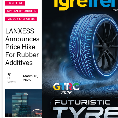
PRICE HIKE
SPECIALITY RUBBERS
MIDDLE EAST CRISIS
LANXESS
Announces
Price Hike
For Rubber
Additives
By
March 16,
TT
2026
News