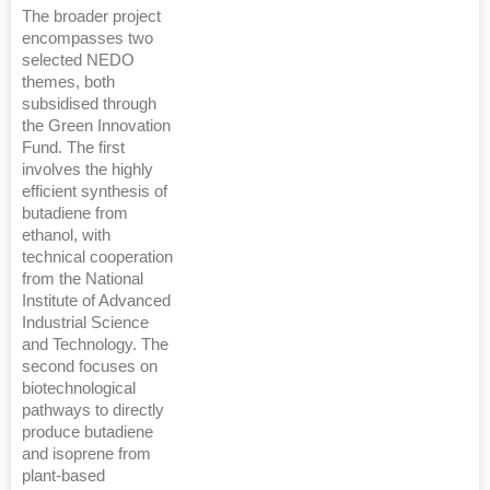
The broader project
encompasses two
selected NEDO
themes, both
subsidised through
the Green Innovation
Fund. The first
involves the highly
efficient synthesis of
butadiene from
ethanol, with
technical cooperation
from the National
Institute of Advanced
Industrial Science
and Technology. The
second focuses on
biotechnological
pathways to directly
produce butadiene
and isoprene from
plant-based