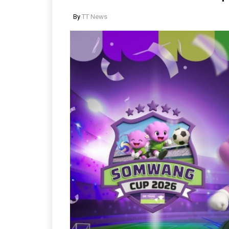
By
TT News