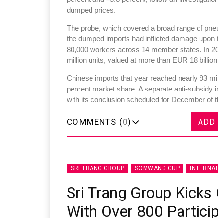
dumped prices.
The probe, which covered a broad range of pneum
the dumped imports had inflicted damage upon t
80,000 workers across 14 member states. In 20
million units, valued at more than EUR 18 billion
Chinese imports that year reached nearly 93 mill
percent market share. A separate anti-subsidy 
with its conclusion scheduled for December of t
COMMENTS (
0
)
ADD
SRI TRANG GROUP
SOMWANG CUP
INTERNA
Sri Trang Group Kick
With Over 800 Partici