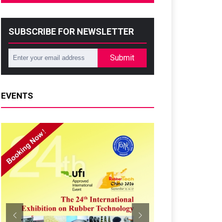
SUBSCRIBE FOR NEWSLETTER
Submit
EVENTS