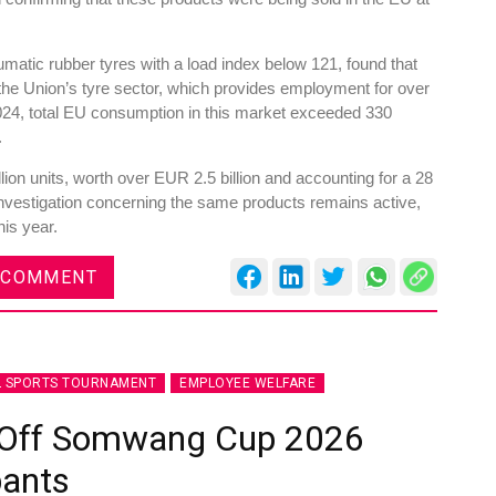
atic rubber tyres with a load index below 121, found that
he Union’s tyre sector, which provides employment for over
24, total EU consumption in this market exceeded 330
.
ion units, worth over EUR 2.5 billion and accounting for a 28
investigation concerning the same products remains active,
his year.
 COMMENT
L SPORTS TOURNAMENT
EMPLOYEE WELFARE
s Off Somwang Cup 2026
pants