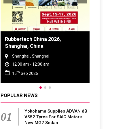
Global Tyre And Rubber
Conference 2027
Chennai , Tamil Nadu
09:00 am - 06:00 pm
rd
23
Jun 2027
POPULAR NEWS
Yokohama Supplies ADVAN dB
01
V552 Tyres For SAIC Motor's
New MG7 Sedan