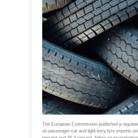
The European Commission published a regulation
on passenger-car and light-lorry tyre imports o
percent and 45.3 percent, follow an investigatio