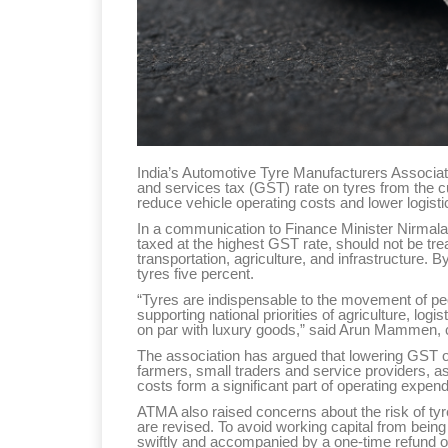
India’s Automotive Tyre Manufacturers Associa
and services tax (GST) rate on tyres from the c
reduce vehicle operating costs and lower logis
In a communication to Finance Minister Nirmala 
taxed at the highest GST rate, should not be trea
transportation, agriculture, and infrastructure. B
tyres five percent.
“Tyres are indispensable to the movement of peo
supporting national priorities of agriculture, logi
on par with luxury goods,” said Arun Mammen,
The association has argued that lowering GST on
farmers, small traders and service providers, as
costs form a significant part of operating expend
ATMA also raised concerns about the risk of tyr
are revised. To avoid working capital from bei
swiftly and accompanied by a one-time refund of 