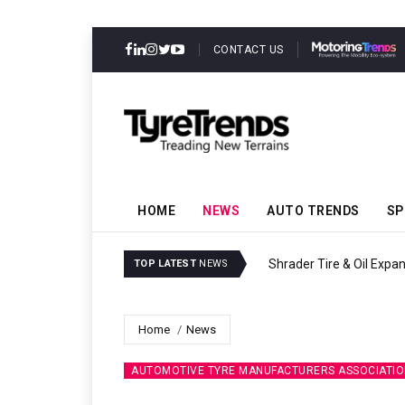
CONTACT US
HOME
NEWS
AUTO TRENDS
SP
Sri Trang Group Kicks Of
TOP LATEST
NEWS
Home
News
AUTOMOTIVE TYRE MANUFACTURERS ASSOCIATIO