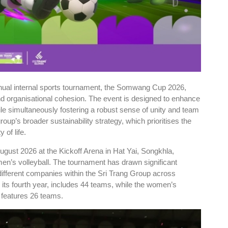
nnual internal sports tournament, the Somwang Cup 2026,
and organisational cohesion. The event is designed to enhance
le simultaneously fostering a robust sense of unity and team
group’s broader sustainability strategy, which prioritises the
 of life.
ugust 2026 at the Kickoff Arena in Hat Yai, Songkhla,
men’s volleyball. The tournament has drawn significant
different companies within the Sri Trang Group across
 its fourth year, includes 44 teams, while the women’s
, features 26 teams.