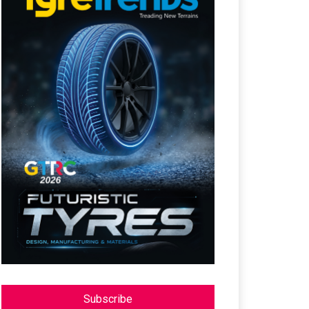
Subscribe