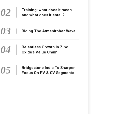
02
Training: what does it mean
and what does it entail?
03
Riding The Atmanirbhar Wave
04
Relentless Growth In Zinc
Oxide’s Value Chain
05
Bridgestone India To Sharpen
Focus On PV & CV Segments