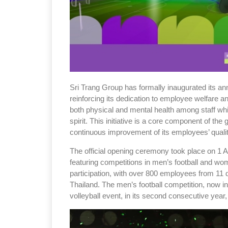
Sri Trang Group has formally inaugurated its a
reinforcing its dedication to employee welfare 
both physical and mental health among staff whi
spirit. This initiative is a core component of the 
continuous improvement of its employees’ quality
The official opening ceremony took place on 1 A
featuring competitions in men’s football and wo
participation, with over 800 employees from 11 
Thailand. The men’s football competition, now in
volleyball event, in its second consecutive year