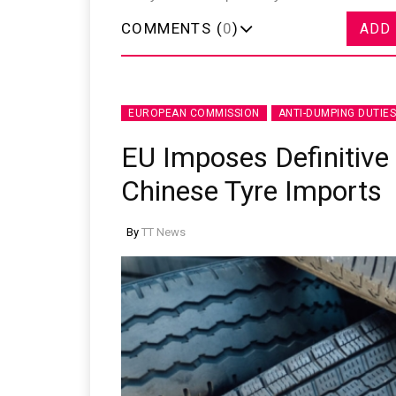
COMMENTS (
0
)
ADD
EUROPEAN COMMISSION
ANTI-DUMPING DUTIES
Sustainability in Tyr
EU Imposes Definitive
Thailand , Bangkok
09:00 am - 06:00 pm
Chinese Tyre Imports
rd
3
Sep 2026
By
TT News