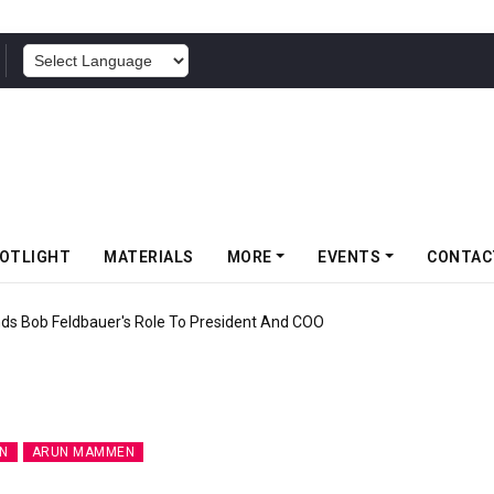
POWERED BY
OTLIGHT
MATERIALS
MORE
EVENTS
CONTAC
f Somwang Cup 2026 With Over 800 Participants
N
ARUN MAMMEN