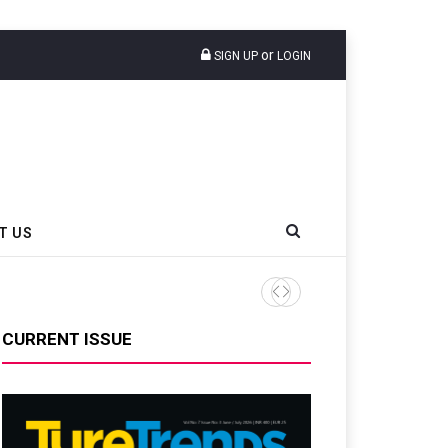
or
SIGN UP
LOGIN
T US
CURRENT ISSUE