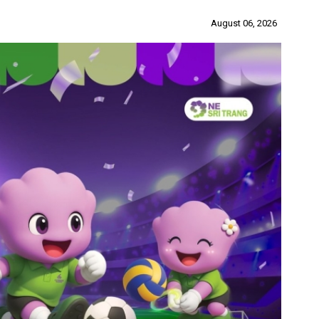
August 06, 2026