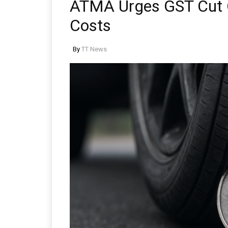
ATMA Urges GST Cut O
Costs
By
TT News