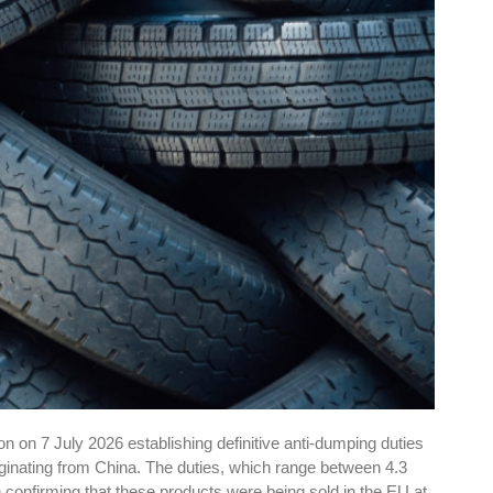
 on 7 July 2026 establishing definitive anti-dumping duties
riginating from China. The duties, which range between 4.3
n confirming that these products were being sold in the EU at