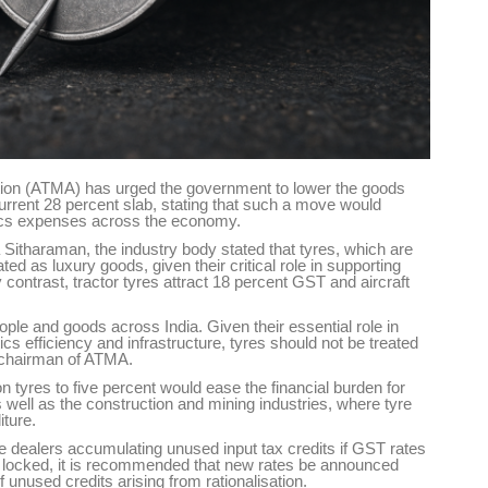
tion (ATMA) has urged the government to lower the goods
urrent 28 percent slab, stating that such a move would
tics expenses across the economy.
Sitharaman, the industry body stated that tyres, which are
ted as luxury goods, given their critical role in supporting
y contrast, tractor tyres attract 18 percent GST and aircraft
ple and goods across India. Given their essential role in
stics efficiency and infrastructure, tyres should not be treated
 chairman of ATMA.
 tyres to five percent would ease the financial burden for
 well as the construction and mining industries, where tyre
iture.
e dealers accumulating unused input tax credits if GST rates
ng locked, it is recommended that new rates be announced
unused credits arising from rationalisation.