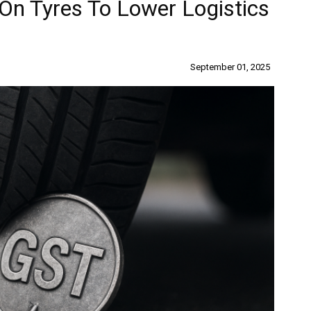
n Tyres To Lower Logistics
September 01, 2025