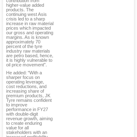
contribution from
higher-value added
products. The
continuing west Asis
crisis led to a sharp
increase in raw material
prices which impacted
our gross and operating
margins. As is known
approximately 70
percent of the tyre
industry raw materials
are petro based, hence,
it is highly vulnerable to
oil price movement”.
He added: “With a
sharper focus on
operating leverage,
cost reductions, and
increasing share of
premium products, JK
Tyre remains confident
to improve
performance in FY27
with double-digit
revenue growth, aiming
to create enduring
value for all
stakeholders with an
increased profitability