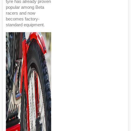
tyre has already proven
popular among Beta
racers and now
becomes factory-
standard equipment.