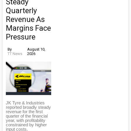
Steady
Quarterly
Revenue As
Margins Face
Pressure
By
August 10,
TT News
2026
JK Tyre & Industries
reported broadly steady
revenue for the first
quarter of the financial
year, with profitability
constrained by higher
input costs.