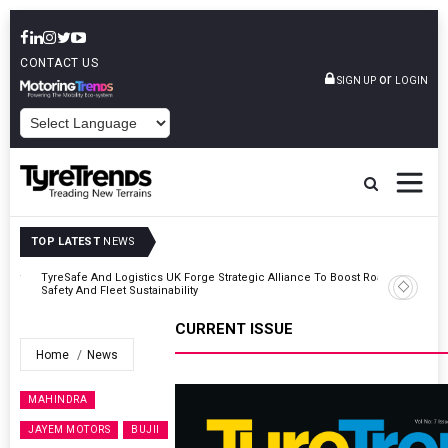
CONTACT US
or
SIGN UP
LOGIN
POWERED BY
TOP LATEST
NEWS
er
TyreSafe And Logistics UK Forge Strategic Alliance To Boost Road
Safety And Fleet Sustainability
CURRENT ISSUE
Home
News
MAHINDRA
JAYEM MOTORS
BUJII