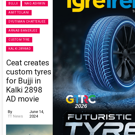
BUJJI
NAG ASHWIN
AMIT TOLANI
DYUTIMAN CHATTERJEE
ARNAB BANERJEE
CUSTOM TYRE
KALKI 2898AD
Ceat creates
custom tyres
for Bujji in
Kalki 2898
AD movie
By
June 14,
TT News
2024