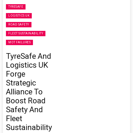
TYRESAFE
LOGISTICS UK
ROAD SAFETY
FLEET SUSTAINABILITY
MOT FAILURES
TyreSafe And
Logistics UK
Forge
Strategic
Alliance To
Boost Road
Safety And
Fleet
Sustainability