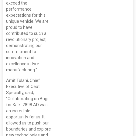
exceed the
performance
expectations for this
unique vehicle. We are
proud to have
contributed to such a
revolutionary project,
demonstrating our
commitment to
innovation and
excellence in tyre
manufacturing."
Amit Tolani, Chief
Executive of Ceat
Specialty, said,
"Collaborating on Bujji
for Kalki 2898 AD was
an incredible
opportunity for us. It
allowed us to push our
boundaries and explore
new technologies and