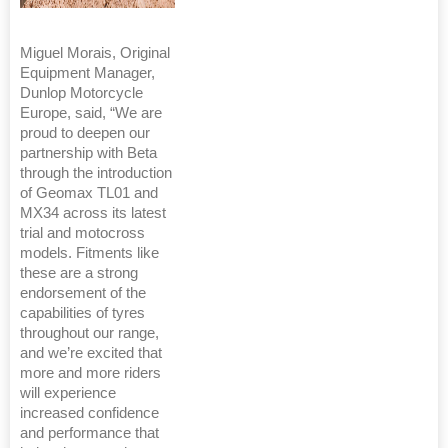
Miguel Morais, Original
Equipment Manager,
Dunlop Motorcycle
Europe, said, “We are
proud to deepen our
partnership with Beta
through the introduction
of Geomax TL01 and
MX34 across its latest
trial and motocross
models. Fitments like
these are a strong
endorsement of the
capabilities of tyres
throughout our range,
and we’re excited that
more and more riders
will experience
increased confidence
and performance that