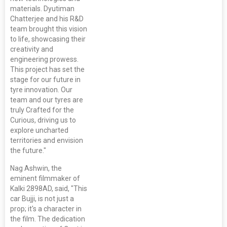
materials. Dyutiman
Chatterjee and his R&D
team brought this vision
to life, showcasing their
creativity and
engineering prowess.
This project has set the
stage for our future in
tyre innovation. Our
team and our tyres are
truly Crafted for the
Curious, driving us to
explore uncharted
territories and envision
the future."
Nag Ashwin, the
eminent filmmaker of
Kalki 2898AD, said, "This
car Bujji, is not just a
prop; it's a character in
the film. The dedication