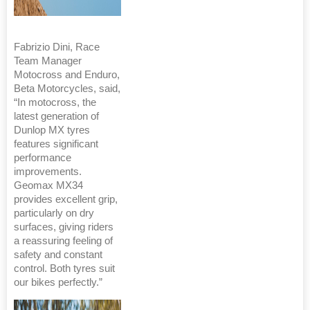
Fabrizio Dini, Race
Team Manager
Motocross and Enduro,
Beta Motorcycles, said,
“In motocross, the
latest generation of
Dunlop MX tyres
features significant
performance
improvements.
Geomax MX34
provides excellent grip,
particularly on dry
surfaces, giving riders
a reassuring feeling of
safety and constant
control. Both tyres suit
our bikes perfectly.”