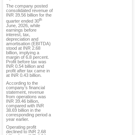
The company posted
consolidated revenue of
INR 39.56 billion for the
th
quarter ended 30
June, 2026, while
earnings before
interest, tax,
depreciation and
amortisation (EBITDA)
stood at INR 2.68
billion, implying a
margin of 6.8 percent.
Profit before tax was
INR 0.54 billion and
profit after tax came in
at INR 0.43 billion.
According to the
company’s financial
statement, revenue
from operations was
INR 39.46 billion,
compared with INR
38.69 billion in the
corresponding period a
year earlier.
Operating profit
declined to INR 2.68