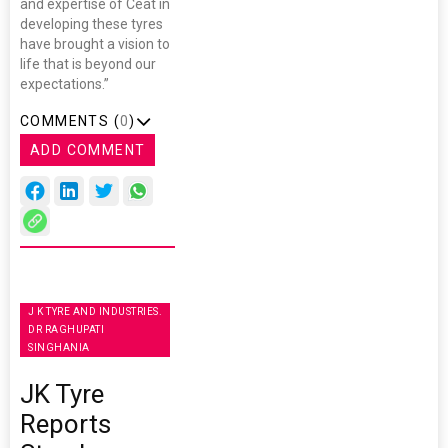
and expertise of Ceat in
developing these tyres
have brought a vision to
life that is beyond our
expectations.”
COMMENTS (
0
)
ADD COMMENT
J K TYRE AND INDUSTRIES.
DR RAGHUPATI
SINGHANIA
JK Tyre
Reports