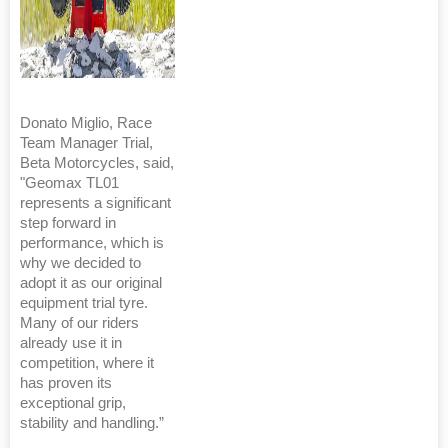
Donato Miglio, Race
Team Manager Trial,
Beta Motorcycles, said,
"Geomax TL01
represents a significant
step forward in
performance, which is
why we decided to
adopt it as our original
equipment trial tyre.
Many of our riders
already use it in
competition, where it
has proven its
exceptional grip,
stability and handling.”