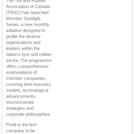
The Tire and Rubber
Association of Canada
(TRAC) has launched
Member Spotlight
Series, a new monthly
initiative designed to
profile the diverse
organisations and
leaders within the
nation's tyre and rubber
sector. The programme
offers comprehensive
examinations of
member companies,
covering their business
models, technological
advancements,
environmental
strategies and
corporate philosophies.
Pirelli is the first
company to be