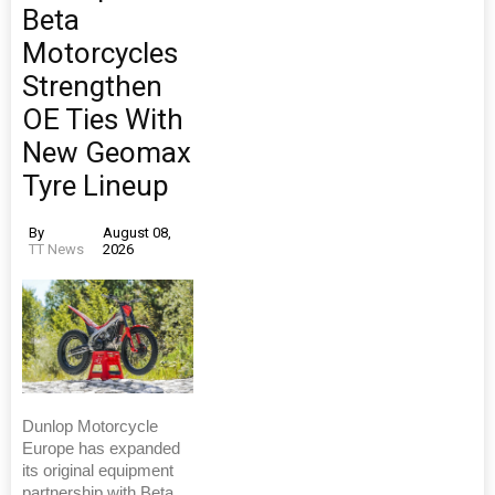
Beta
Motorcycles
Strengthen
OE Ties With
New Geomax
Tyre Lineup
By
August 08,
TT News
2026
Dunlop Motorcycle
Europe has expanded
its original equipment
partnership with Beta