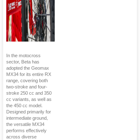
In the motocross
sector, Beta has
adopted the Geomax
MX34 for its entire RX
range, covering both
two-stroke and four-
stroke 250 cc and 350
cc variants, as well as
the 450 cc model.
Designed primarily for
intermediate ground,
the versatile MX34
performs effectively
across diverse