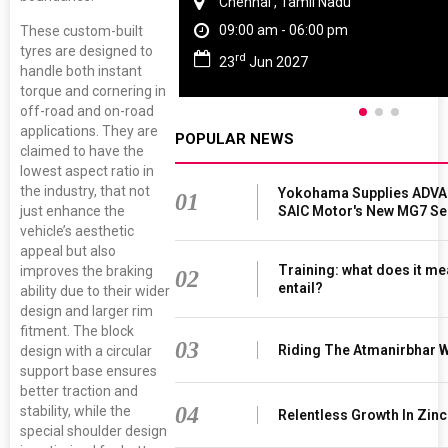
Chennai , Tamil Nadu
09:00 am - 06:00 pm
These custom-built
tyres are designed to
rd
23
Jun 2027
handle both instant
torque and cornering in
off-road and on-road
applications. They are
POPULAR NEWS
claimed to have the
lowest aspect ratio in
the industry, that not
Yokohama Supplies ADVAN
01
SAIC Motor's New MG7 S
just enhance the
vehicle’s aesthetic
appeal but also
Training: what does it me
improves the braking
02
entail?
ability due to their wider
design and larger rim
fitment. The block
03
Riding The Atmanirbhar 
design with a circular
support base ensures
better traction and
04
stability, while the
Relentless Growth In Zinc
special shoulder design