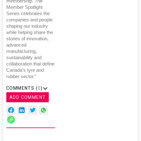
membership. The
Member Spotlight
Series celebrates the
companies and people
shaping our industry
while helping share the
stories of innovation,
advanced
manufacturing,
sustainability and
collaboration that define
Canada’s tyre and
rubber sector.”
COMMENTS (
0
)
ADD COMMENT