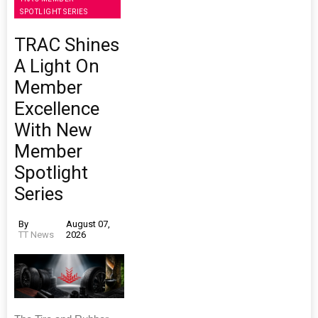
SPOTLIGHT SERIES
TRAC Shines
A Light On
Member
Excellence
With New
Member
Spotlight
Series
By
August 07,
TT News
2026