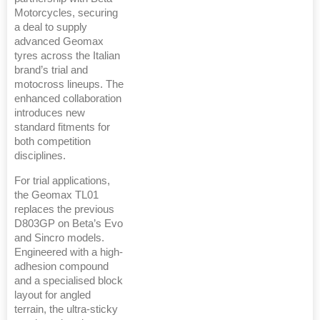
Motorcycles, securing
a deal to supply
advanced Geomax
tyres across the Italian
brand’s trial and
motocross lineups. The
enhanced collaboration
introduces new
standard fitments for
both competition
disciplines.
For trial applications,
the Geomax TL01
replaces the previous
D803GP on Beta’s Evo
and Sincro models.
Engineered with a high-
adhesion compound
and a specialised block
layout for angled
terrain, the ultra-sticky