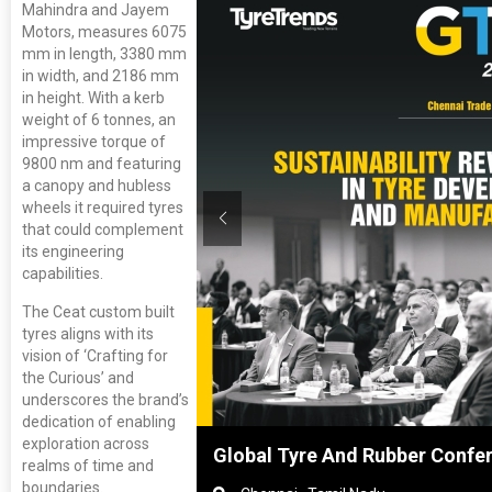
Mahindra and Jayem
Motors, measures 6075
mm in length, 3380 mm
in width, and 2186 mm
in height. With a kerb
weight of 6 tonnes, an
impressive torque of
9800 nm and featuring
a canopy and hubless
wheels it required tyres
that could complement
its engineering
capabilities.
The Ceat custom built
tyres aligns with its
vision of ‘Crafting for
the Curious’ and
underscores the brand’s
dedication of enabling
exploration across
anghai, China
Global Tyre And Rubber Confe
realms of time and
boundaries.