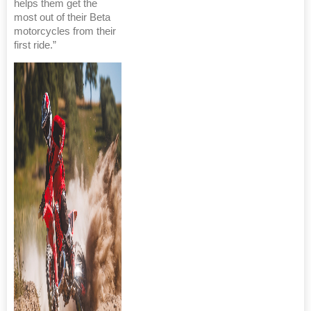
helps them get the
most out of their Beta
motorcycles from their
first ride.”