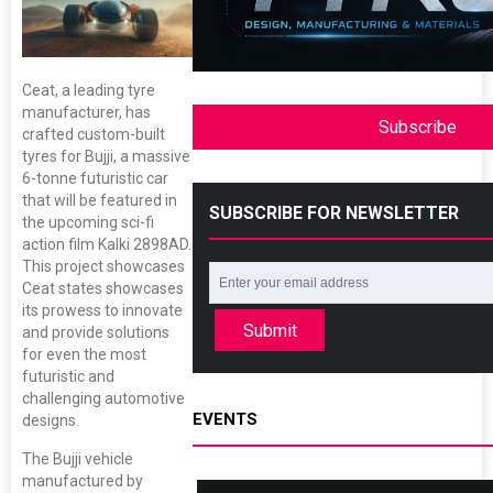
Ceat, a leading tyre
manufacturer, has
Subscribe
crafted custom-built
tyres for Bujji, a massive
6-tonne futuristic car
that will be featured in
SUBSCRIBE FOR NEWSLETTER
the upcoming sci-fi
action film Kalki 2898AD.
This project showcases
Ceat states showcases
its prowess to innovate
Submit
and provide solutions
for even the most
futuristic and
challenging automotive
EVENTS
designs.
The Bujji vehicle
manufactured by