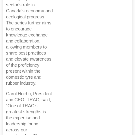
sector's role in
Canada's economy and
ecological progress.
The series further aims
to encourage
knowledge exchange
and collaboration,
allowing members to
share best practices
and elevate awareness
of the proficiency
present within the
domestic tyre and
rubber industry.
Carol Hochu, President
and CEO, TRAC, said,
“One of TRAC’s
greatest strengths is
the expertise and
leadership found
across our