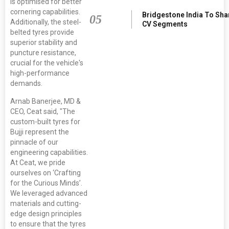
is optimised for better
cornering capabilities.
Bridgestone India To Sha
05
Additionally, the steel-
CV Segments
belted tyres provide
superior stability and
puncture resistance,
crucial for the vehicle's
high-performance
demands.
Arnab Banerjee, MD &
CEO, Ceat said, "The
custom-built tyres for
Bujji represent the
pinnacle of our
engineering capabilities.
At Ceat, we pride
ourselves on ‘Crafting
for the Curious Minds’.
We leveraged advanced
materials and cutting-
edge design principles
to ensure that the tyres