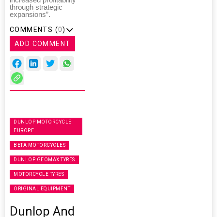
through strategic
expansions”.
COMMENTS (
0
)
ADD COMMENT
DUNLOP MOTORCYCLE
EUROPE
BETA MOTORCYCLES
DUNLOP GEOMAX TYRES
MOTORCYCLE TYRES
ORIGINAL EQUIPMENT
Dunlop And