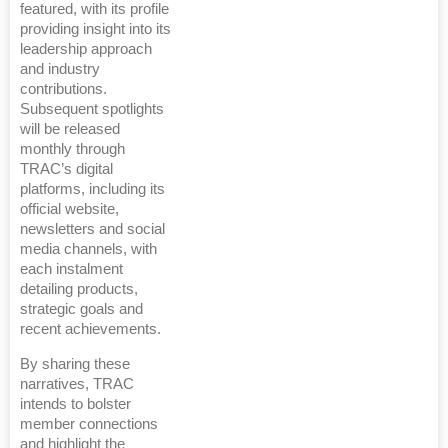
featured, with its profile
providing insight into its
leadership approach
and industry
contributions.
Subsequent spotlights
will be released
monthly through
TRAC’s digital
platforms, including its
official website,
newsletters and social
media channels, with
each instalment
detailing products,
strategic goals and
recent achievements.
By sharing these
narratives, TRAC
intends to bolster
member connections
and highlight the