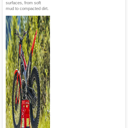
surfaces, from soft
mud to compacted dirt.