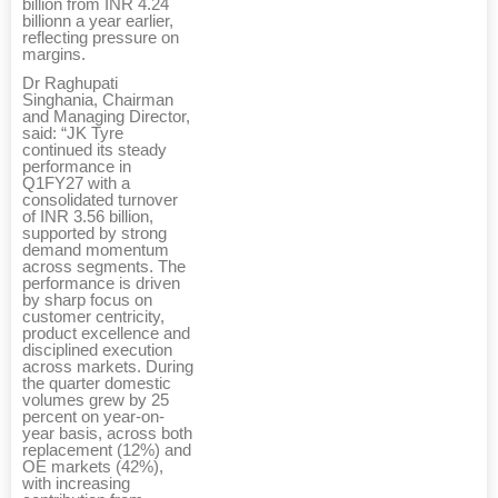
billion from INR 4.24
billionn a year earlier,
reflecting pressure on
margins.
Dr Raghupati
Singhania, Chairman
and Managing Director,
said: “JK Tyre
continued its steady
performance in
Q1FY27 with a
consolidated turnover
of INR 3.56 billion,
supported by strong
demand momentum
across segments. The
performance is driven
by sharp focus on
customer centricity,
product excellence and
disciplined execution
across markets. During
the quarter domestic
volumes grew by 25
percent on year-on-
year basis, across both
replacement (12%) and
OE markets (42%),
with increasing