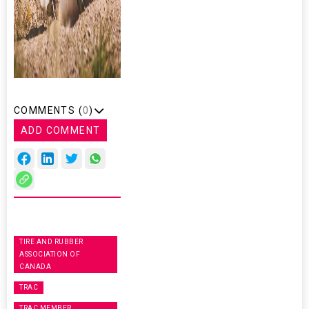
COMMENTS (
0
)
ADD COMMENT
TIRE AND RUBBER
ASSOCIATION OF
CANADA
TRAC
TRAC MEMBER