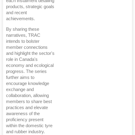
each instalment detailing
products, strategic goals
and recent
achievements.
By sharing these
narratives, TRAC
intends to bolster
member connections
and highlight the sector's
role in Canada's
economy and ecological
progress. The series
further aims to
encourage knowledge
exchange and
collaboration, allowing
members to share best
practices and elevate
awareness of the
proficiency present
within the domestic tyre
and rubber industry.