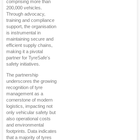
comprising more than
200,000 vehicles.
Through advocacy,
training and compliance
support, the organisation
is instrumental in
maintaining secure and
efficient supply chains,
making it a pivotal
partner for TyreSafe's
safety initiatives.
The partnership
underscores the growing
recognition of tyre
management as a
cornerstone of modern
logistics, impacting not
only vehicular safety but
also operational costs
and environmental
footprints. Data indicates
that a majority of tyres