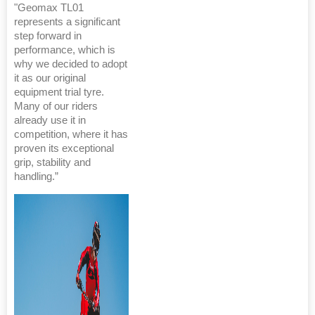
"Geomax TL01
represents a significant
step forward in
performance, which is
why we decided to adopt
it as our original
equipment trial tyre.
Many of our riders
already use it in
competition, where it has
proven its exceptional
grip, stability and
handling.”