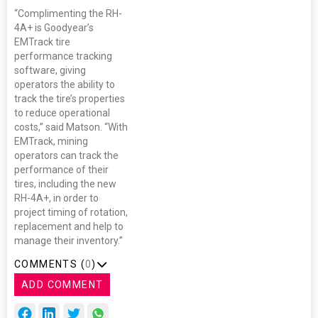
“Complimenting the RH-
4A+ is Goodyear’s
EMTrack tire
performance tracking
software, giving
operators the ability to
track the tire’s properties
to reduce operational
costs,” said Matson. “With
EMTrack, mining
operators can track the
performance of their
tires, including the new
RH-4A+, in order to
project timing of rotation,
replacement and help to
manage their inventory.”
COMMENTS (
0
)
ADD COMMENT