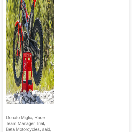
Donato Miglio, Race
Team Manager Trial,
Beta Motorcycles, said,