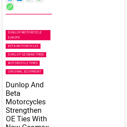
DUNLOP MOTORCYCLE
EUROPE
BETA MOTORCYCLES
DUNLOP GEOMAX TYRES
MOTORCYCLE TYRES
ORIGINAL EQUIPMENT
Dunlop And
Beta
Motorcycles
Strengthen
OE Ties With