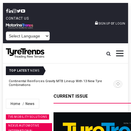
CONTACT US
or
SIGN UP
LOGIN
POWERED BY
TOP LATEST
NEWS
Road
Continental Reinforces Gravity MTB Lineup With 13 New Tyre
Combinations
CURRENT ISSUE
Home
News
TVS MOBILITY SOLUTIONS
NEXUS AUTOMOTIVE
INTERNATIONAL