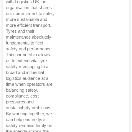
with Logistics UK, an
organisation that shares
our commitment to safer,
more sustainable and
more efficient transport.
Tyres and their
maintenance absolutely
fundamental to fleet
safety and performance.
This partnership allows
us to extend vital tyre
safety messaging to a
broad and influential
logistics audience at a
time when operators are
balancing safety,
compliance, cost
pressures and
sustainability ambitions.
By working together, we
can help ensure tyre
safety remains firmly on
the agenda across the