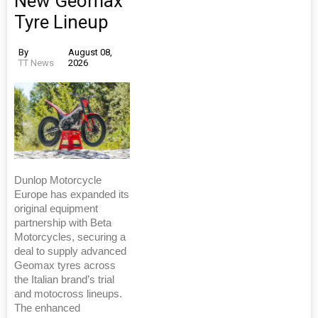
New Geomax
Tyre Lineup
By
August 08,
TT News
2026
Dunlop Motorcycle
Europe has expanded its
original equipment
partnership with Beta
Motorcycles, securing a
deal to supply advanced
Geomax tyres across
the Italian brand’s trial
and motocross lineups.
The enhanced