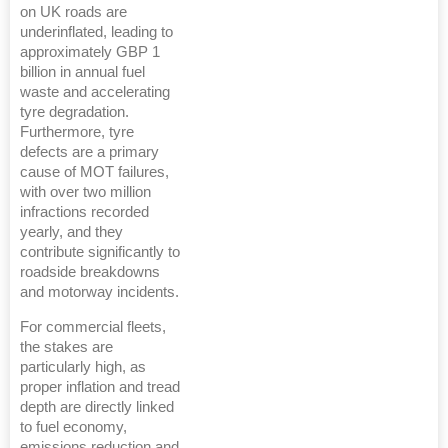
on UK roads are
underinflated, leading to
approximately GBP 1
billion in annual fuel
waste and accelerating
tyre degradation.
Furthermore, tyre
defects are a primary
cause of MOT failures,
with over two million
infractions recorded
yearly, and they
contribute significantly to
roadside breakdowns
and motorway incidents.
For commercial fleets,
the stakes are
particularly high, as
proper inflation and tread
depth are directly linked
to fuel economy,
emissions reduction and