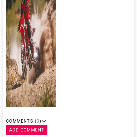
COMMENTS (
0
)
ADD COMMENT