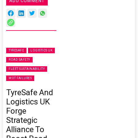
ADD COMMENT
TYRESAFE
LOGISTICS UK
ROAD SAFETY
FLEET SUSTAINABILITY
MOT FAILURES
TyreSafe And
Logistics UK
Forge
Strategic
Alliance To