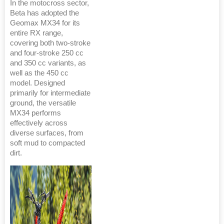
In the motocross sector,
Beta has adopted the
Geomax MX34 for its
entire RX range,
covering both two-stroke
and four-stroke 250 cc
and 350 cc variants, as
well as the 450 cc
model. Designed
primarily for intermediate
ground, the versatile
MX34 performs
effectively across
diverse surfaces, from
soft mud to compacted
dirt.