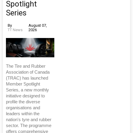
Spotlight
Series
By
August 07,
TT News
2026
The Tire and Rubber
Association of Canada
(TRAC) has launched
Member Spotlight
Series, a new monthly
initiative designed to
profile the diverse
organisations and
leaders within the
nation's tyre and rubber
sector. The programme
offers comprehensive