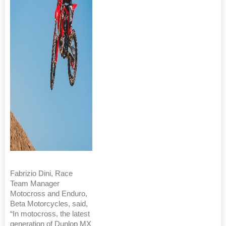
Fabrizio Dini, Race
Team Manager
Motocross and Enduro,
Beta Motorcycles, said,
“In motocross, the latest
generation of Dunlop MX