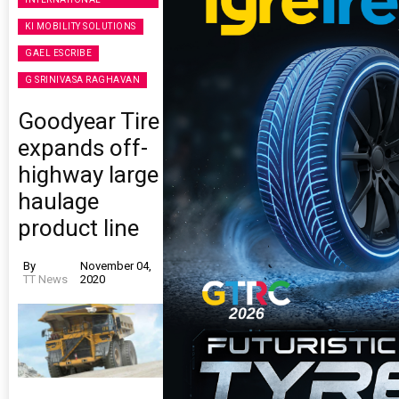
KI MOBILITY SOLUTIONS
GAEL ESCRIBE
G SRINIVASA RAGHAVAN
Goodyear Tire
expands off-
highway large
haulage
product line
By
November 04,
TT News
2020