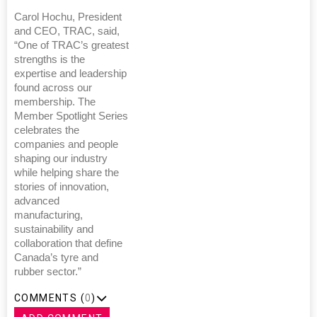
Carol Hochu, President
and CEO, TRAC, said,
“One of TRAC’s greatest
strengths is the
expertise and leadership
found across our
membership. The
Member Spotlight Series
celebrates the
companies and people
shaping our industry
while helping share the
stories of innovation,
advanced
manufacturing,
sustainability and
collaboration that define
Canada’s tyre and
rubber sector.”
COMMENTS (
0
)