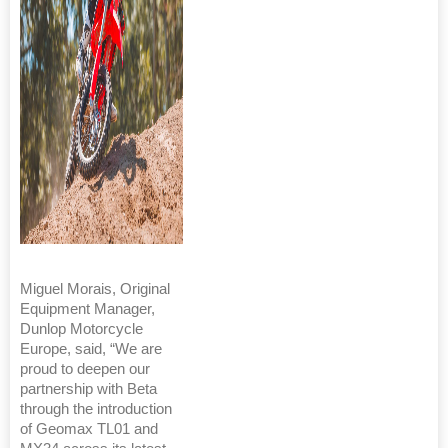
Miguel Morais, Original
Equipment Manager,
Dunlop Motorcycle
Europe, said, “We are
proud to deepen our
partnership with Beta
through the introduction
of Geomax TL01 and