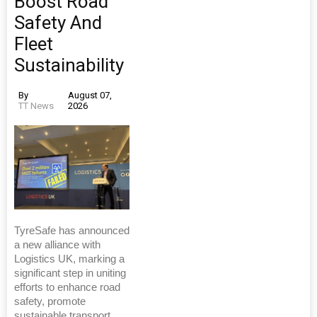
Boost Road
Safety And
Fleet
Sustainability
By
August 07,
TT News
2026
TyreSafe has announced
a new alliance with
Logistics UK, marking a
significant step in uniting
efforts to enhance road
safety, promote
sustainable transport