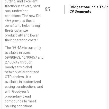
cutting, and excellent
traction in severe, hard
Bridgestone India To S
05
rock underfoot
CV Segments
conditions. The new RH-
4A+ provides these
benefits to help mining
fleets optimize
productivity and lower
their operating costs.”
The RH-4A+ is currently
available in sizes
59/80R63, 46/90R57 and
27.00R49 through
Goodyear’s global
network of authorized
OTR dealers. It is
available in customized
casing constructions and
with Goodyear’s
proprietary tread
compounds to meet
hauling conditions.