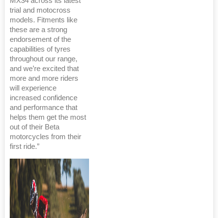
MX34 across its latest
trial and motocross
models. Fitments like
these are a strong
endorsement of the
capabilities of tyres
throughout our range,
and we’re excited that
more and more riders
will experience
increased confidence
and performance that
helps them get the most
out of their Beta
motorcycles from their
first ride.”