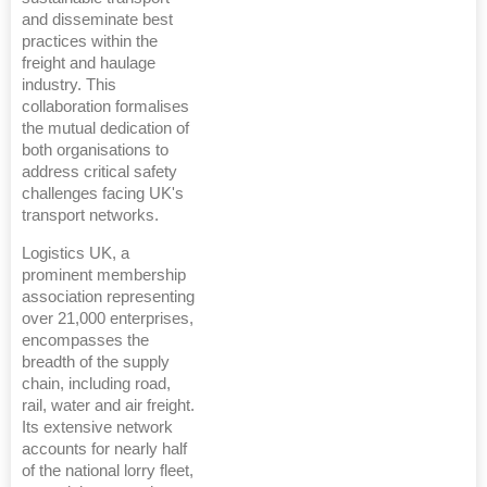
and disseminate best
practices within the
freight and haulage
industry. This
collaboration formalises
the mutual dedication of
both organisations to
address critical safety
challenges facing UK's
transport networks.
Logistics UK, a
prominent membership
association representing
over 21,000 enterprises,
encompasses the
breadth of the supply
chain, including road,
rail, water and air freight.
Its extensive network
accounts for nearly half
of the national lorry fleet,