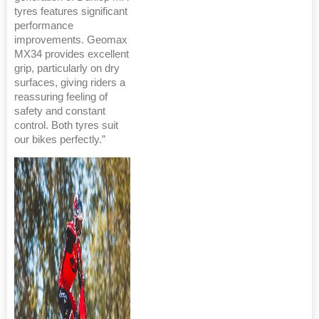
tyres features significant
performance
improvements. Geomax
MX34 provides excellent
grip, particularly on dry
surfaces, giving riders a
reassuring feeling of
safety and constant
control. Both tyres suit
our bikes perfectly.”