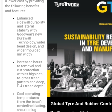
a lower cost by providing
the following benefits
and features:
Enhanced
sidewall durability
and lateral
stability with
Goodyear’s new
Durawall
Technology, wider
bead design, and
wider moulded
rim width
Increased hours
to removal and
cut protection
with its high net-
to-gross tread
pattern and deep,
E-4+ tread depth
Cool operating
temperatures
from the tread’s
hanghai, China
Global Tyre And Rubber Conf
centerline blading,
shoulder lug