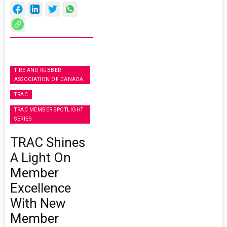
TIRE AND RUBBER
ASSOCIATION OF CANADA
TRAC
TRAC MEMBER SPOTLIGHT
SERIES
TRAC Shines
A Light On
Member
Excellence
With New
Member