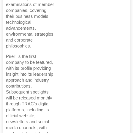
examinations of member
companies, covering
their business models,
technological
advancements,
environmental strategies
and corporate
philosophies.
Pirelli is the first
company to be featured,
with its profile providing
insight into its leadership
approach and industry
contributions.
Subsequent spotlights
will be released monthly
through TRAC’s digital
platforms, including its
official website,
newsletters and social
media channels, with