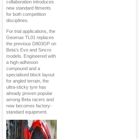
collaboration introduces
new standard fitments
for both competition
disciplines.
For trial applications, the
Geomax TL01 replaces
the previous D803GP on
Beta’s Evo and Sincro
models. Engineered with
a high-adhesion
compound and a
specialised block layout
for angled terrain, the
ultra-sticky tyre has
already proven popular
among Beta racers and
now becomes factory-
standard equipment.