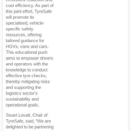
cost efficiency. As part of
this joint effort, TyreSafe
will promote its
specialised, vehicle-
specific safety
resources, offering
tailored guidance for
HGVs, vans and cars.
This educational push
aims to empower drivers
and operators with the
knowledge to conduct
effective tyre checks,
thereby mitigating risks
and supporting the
logistics sector's
sustainability and
operational goals.
Stuart Lovatt, Chair of
TyreSafe, said, “We are
delighted to be partnering