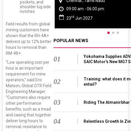
Chennai , Tamil Nadu
pockets, and
shoulder lug side
09:00 am - 06:00 pm
notches
rd
23
Jun 2027
Field results from global
mining customers have
shown that the RH-4A+
POPULAR NEWS
delivers up to 12% better
hours to removal than
RM-4B+.
Yokohama Supplies ADV
01
SAIC Motor's New MG7 
“Low operating cost per
hour is an important
requirement for mine
Training: what does it m
operators,” said Eric
02
entail?
Matson, Global OTR Field
Engineering Manager.
“Customers also require
03
Riding The Atmanirbhar
other performance
benefits, such as a tread
and casing that together
04
deliver long hours to
Relentless Growth In Zin
removal, resistance to