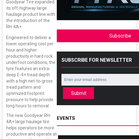
Goodyear Tire expanded
its off-highway large
haulage product line with
the introduction of the
RH-4A+.
Subscribe
Engineered to deliver a
lower operating cost per
hour and higher
productivity in hard rock
SUBSCRIBE FOR NEWSLETTER
underfoot conditions, the
tyre features an extra-
deep E-4+ tread depth
with a high net-to-gross
tread pattern and
Submit
optimized footprint
pressure to help provide
long hours to removal.
The new Goodyear RH-
EVENTS
4A+ large haulage tire
helps operators be more
productive and operate at