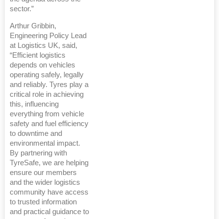
sector.”
Arthur Gribbin,
Engineering Policy Lead
at Logistics UK, said,
“Efficient logistics
depends on vehicles
operating safely, legally
and reliably. Tyres play a
critical role in achieving
this, influencing
everything from vehicle
safety and fuel efficiency
to downtime and
environmental impact.
By partnering with
TyreSafe, we are helping
ensure our members
and the wider logistics
community have access
to trusted information
and practical guidance to