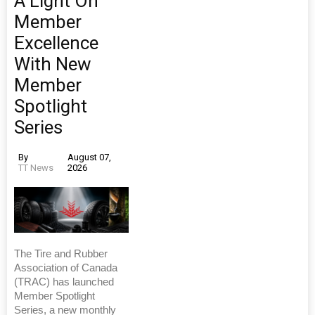
A Light On
Member
Excellence
With New
Member
Spotlight
Series
By
August 07,
TT News
2026
The Tire and Rubber
Association of Canada
(TRAC) has launched
Member Spotlight
Series, a new monthly