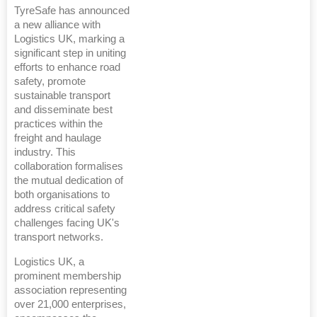
TyreSafe has announced
a new alliance with
Logistics UK, marking a
significant step in uniting
efforts to enhance road
safety, promote
sustainable transport
and disseminate best
practices within the
freight and haulage
industry. This
collaboration formalises
the mutual dedication of
both organisations to
address critical safety
challenges facing UK's
transport networks.
Logistics UK, a
prominent membership
association representing
over 21,000 enterprises,