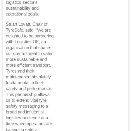
logistics sector's
sustainability and
operational goals.
Stuart Lovatt, Chair of
TyreSafe, said, “We are
delighted to be partnering
with Logistics UK, an
organisation that shares
our commitment to safer,
more sustainable and
more efficient transport.
Tyres and their
maintenance absolutely
fundamental to fleet
safety and performance.
This partnership allows
us to extend vital tyre
safety messaging to a
broad and influential
logistics audience at a
time when operators are
balancing safety,