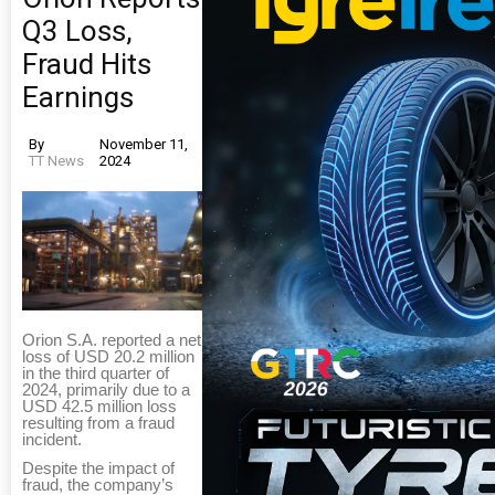
Q3 Loss,
Fraud Hits
Earnings
By
November 11,
TT News
2024
Orion S.A. reported a net
loss of USD 20.2 million
in the third quarter of
2024, primarily due to a
USD 42.5 million loss
resulting from a fraud
incident.
Despite the impact of
fraud, the company’s