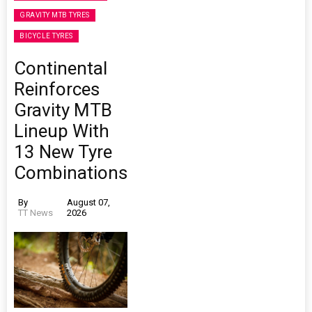
GRAVITY MTB TYRES
BICYCLE TYRES
Continental
Reinforces
Gravity MTB
Lineup With
13 New Tyre
Combinations
By
August 07,
TT News
2026