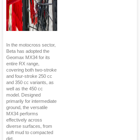
In the motocross sector,
Beta has adopted the
Geomax MX34 for its
entire RX range,
covering both two-stroke
and four-stroke 250 cc
and 350 cc variants, as
well as the 450 cc
model. Designed
primarily for intermediate
ground, the versatile
MX34 performs
effectively across
diverse surfaces, from
soft mud to compacted
dirt.