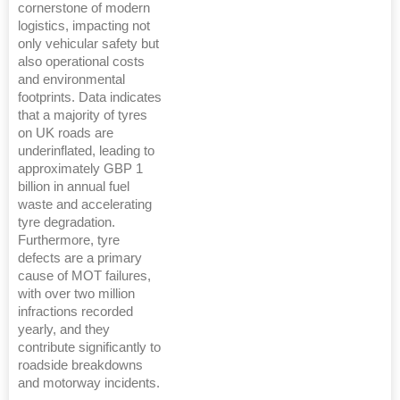
cornerstone of modern
logistics, impacting not
only vehicular safety but
also operational costs
and environmental
footprints. Data indicates
that a majority of tyres
on UK roads are
underinflated, leading to
approximately GBP 1
billion in annual fuel
waste and accelerating
tyre degradation.
Furthermore, tyre
defects are a primary
cause of MOT failures,
with over two million
infractions recorded
yearly, and they
contribute significantly to
roadside breakdowns
and motorway incidents.