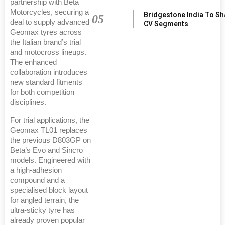
partnership with Beta
Motorcycles, securing a
Bridgestone India To S
05
deal to supply advanced
CV Segments
Geomax tyres across
the Italian brand’s trial
and motocross lineups.
The enhanced
collaboration introduces
new standard fitments
for both competition
disciplines.
For trial applications, the
Geomax TL01 replaces
the previous D803GP on
Beta’s Evo and Sincro
models. Engineered with
a high-adhesion
compound and a
specialised block layout
for angled terrain, the
ultra-sticky tyre has
already proven popular