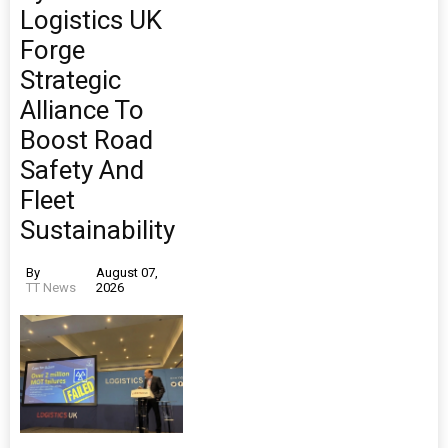
Logistics UK
Forge
Strategic
Alliance To
Boost Road
Safety And
Fleet
Sustainability
By
August 07,
TT News
2026