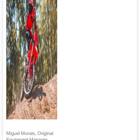
Miguel Morais, Original
Equipment Manager,