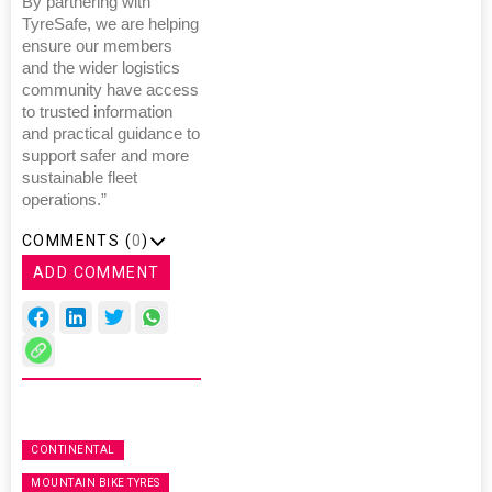
By partnering with
TyreSafe, we are helping
ensure our members
and the wider logistics
community have access
to trusted information
and practical guidance to
support safer and more
sustainable fleet
operations.”
COMMENTS (
0
)
ADD COMMENT
CONTINENTAL
MOUNTAIN BIKE TYRES