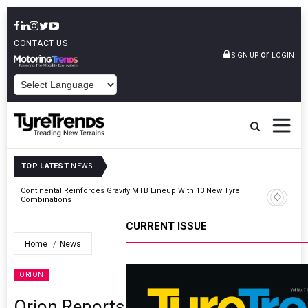
CONTACT US
or
SIGN UP
LOGIN
POWERED BY
TOP LATEST
NEWS
Road
Continental Reinforces Gravity MTB Lineup With 13 New Tyre
Combinations
CURRENT ISSUE
Home
News
ORION
Orion Reports