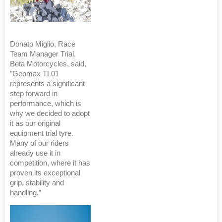
Donato Miglio, Race
Team Manager Trial,
Beta Motorcycles, said,
"Geomax TL01
represents a significant
step forward in
performance, which is
why we decided to adopt
it as our original
equipment trial tyre.
Many of our riders
already use it in
competition, where it has
proven its exceptional
grip, stability and
handling.”