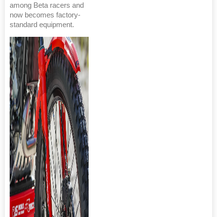
among Beta racers and
now becomes factory-
standard equipment.