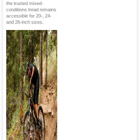
the trusted mixed-
conditions tread remains
accessible for 20-, 24-
and 26-inch sizes.