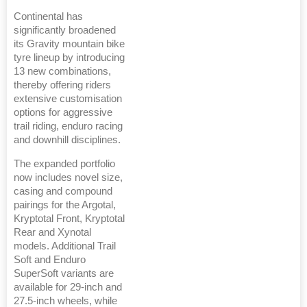
Continental has
significantly broadened
its Gravity mountain bike
tyre lineup by introducing
13 new combinations,
thereby offering riders
extensive customisation
options for aggressive
trail riding, enduro racing
and downhill disciplines.
The expanded portfolio
now includes novel size,
casing and compound
pairings for the Argotal,
Kryptotal Front, Kryptotal
Rear and Xynotal
models. Additional Trail
Soft and Enduro
SuperSoft variants are
available for 29-inch and
27.5-inch wheels, while