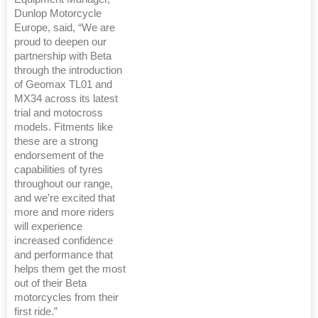
Dunlop Motorcycle
Europe, said, “We are
proud to deepen our
partnership with Beta
through the introduction
of Geomax TL01 and
MX34 across its latest
trial and motocross
models. Fitments like
these are a strong
endorsement of the
capabilities of tyres
throughout our range,
and we’re excited that
more and more riders
will experience
increased confidence
and performance that
helps them get the most
out of their Beta
motorcycles from their
first ride.”