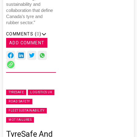
sustainability and
collaboration that define
Canada’s tyre and
rubber sector.”
COMMENTS (
0
)
ADD COMMENT
TYRESAFE
LOGISTICS UK
ROAD SAFETY
FLEET SUSTAINABILITY
MOT FAILURES
TyreSafe And