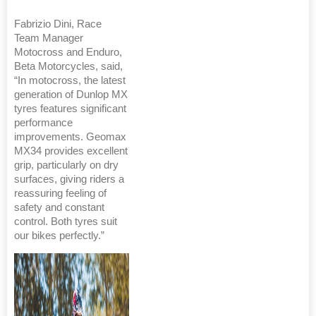
Fabrizio Dini, Race
Team Manager
Motocross and Enduro,
Beta Motorcycles, said,
“In motocross, the latest
generation of Dunlop MX
tyres features significant
performance
improvements. Geomax
MX34 provides excellent
grip, particularly on dry
surfaces, giving riders a
reassuring feeling of
safety and constant
control. Both tyres suit
our bikes perfectly.”