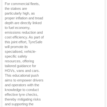
For commercial fleets,
the stakes are
particularly high, as
proper inflation and tread
depth are directly linked
to fuel economy,
emissions reduction and
cost efficiency. As part of
this joint effort, TyreSafe
will promote its
specialised, vehicle-
specific safety
resources, offering
tailored guidance for
HGVs, vans and cars.
This educational push
aims to empower drivers
and operators with the
knowledge to conduct
effective tyre checks,
thereby mitigating risks
and supporting the