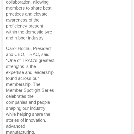
collaboration, allowing
members to share best
practices and elevate
awareness of the
proficiency present
within the domestic tyre
and rubber industry.
Carol Hochu, President
and CEO, TRAC, said,
“One of TRAC’s greatest
strengths is the
expertise and leadership
found across our
membership. The
Member Spotlight Series
celebrates the
companies and people
shaping our industry
while helping share the
stories of innovation,
advanced
manufacturing,