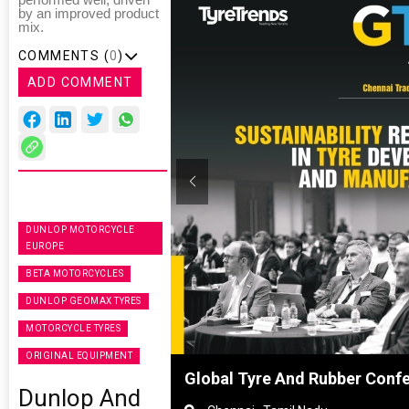
performed well, driven
by an improved product
mix.
COMMENTS (
0
)
ADD COMMENT
DUNLOP MOTORCYCLE
EUROPE
BETA MOTORCYCLES
DUNLOP GEOMAX TYRES
MOTORCYCLE TYRES
ORIGINAL EQUIPMENT
hanghai, China
Global Tyre And Rubber Conf
Dunlop And