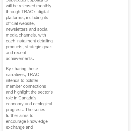
will be released monthly
through TRAC’s digital
platforms, including its
official website,
newsletters and social
media channels, with
each instalment detailing
products, strategic goals
and recent
achievements.
By sharing these
narratives, TRAC
intends to bolster
member connections
and highlight the sector's
role in Canada's
economy and ecological
progress. The series
further aims to
encourage knowledge
exchange and