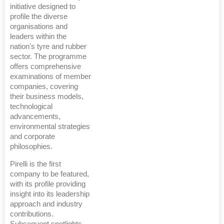
initiative designed to
profile the diverse
organisations and
leaders within the
nation's tyre and rubber
sector. The programme
offers comprehensive
examinations of member
companies, covering
their business models,
technological
advancements,
environmental strategies
and corporate
philosophies.
Pirelli is the first
company to be featured,
with its profile providing
insight into its leadership
approach and industry
contributions.
Subsequent spotlights