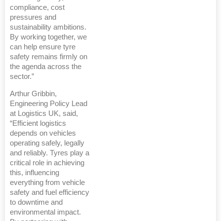
compliance, cost
pressures and
sustainability ambitions.
By working together, we
can help ensure tyre
safety remains firmly on
the agenda across the
sector.”
Arthur Gribbin,
Engineering Policy Lead
at Logistics UK, said,
“Efficient logistics
depends on vehicles
operating safely, legally
and reliably. Tyres play a
critical role in achieving
this, influencing
everything from vehicle
safety and fuel efficiency
to downtime and
environmental impact.