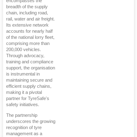
encompasses the
breadth of the supply
chain, including road,
rail, water and air freight.
Its extensive network
accounts for nearly half
of the national lorry fleet,
comprising more than
200,000 vehicles.
Through advocacy,
training and compliance
support, the organisation
is instrumental in
maintaining secure and
efficient supply chains,
making it a pivotal
partner for TyreSafe's
safety initiatives.
The partnership
underscores the growing
recognition of tyre
management as a