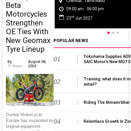
Chennai , Tamil Nadu
Beta
09:00 am - 06:00 pm
Motorcycles
rd
23
Jun 2027
Strengthen
OE Ties With
New Geomax
POPULAR NEWS
Tyre Lineup
Yokohama Supplies ADV
01
SAIC Motor's New MG7 
By
August 08,
TT News
2026
Training: what does it m
02
entail?
03
Riding The Atmanirbhar
Dunlop Motorcycle
04
Europe has expanded its
Relentless Growth In Zin
original equipment