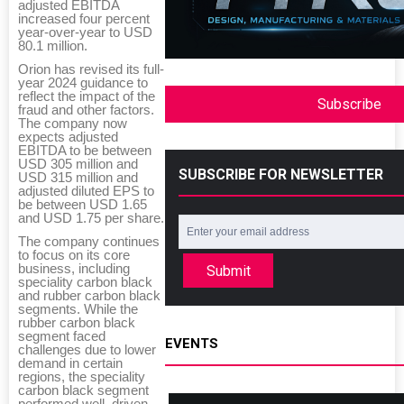
adjusted EBITDA
increased four percent
year-over-year to USD
80.1 million.
Orion has revised its full-
year 2024 guidance to
reflect the impact of the
Subscribe
fraud and other factors.
The company now
expects adjusted
EBITDA to be between
USD 305 million and
SUBSCRIBE FOR NEWSLETTER
USD 315 million and
adjusted diluted EPS to
be between USD 1.65
and USD 1.75 per share.
The company continues
to focus on its core
business, including
Submit
speciality carbon black
and rubber carbon black
segments. While the
rubber carbon black
segment faced
EVENTS
challenges due to lower
demand in certain
regions, the speciality
carbon black segment