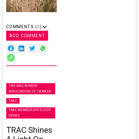
COMMENTS (
0
)
ADD COMMENT
TIRE AND RUBBER
ASSOCIATION OF CANADA
TRAC
TRAC MEMBER SPOTLIGHT
SERIES
TRAC Shines