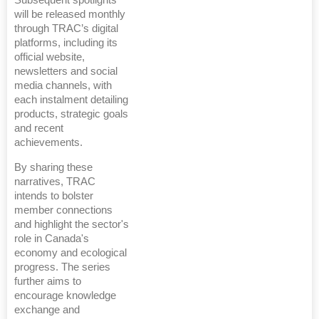
will be released monthly
through TRAC’s digital
platforms, including its
official website,
newsletters and social
media channels, with
each instalment detailing
products, strategic goals
and recent
achievements.
By sharing these
narratives, TRAC
intends to bolster
member connections
and highlight the sector's
role in Canada's
economy and ecological
progress. The series
further aims to
encourage knowledge
exchange and