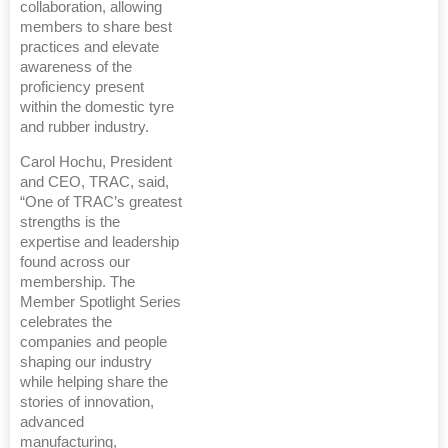
collaboration, allowing
members to share best
practices and elevate
awareness of the
proficiency present
within the domestic tyre
and rubber industry.
Carol Hochu, President
and CEO, TRAC, said,
“One of TRAC’s greatest
strengths is the
expertise and leadership
found across our
membership. The
Member Spotlight Series
celebrates the
companies and people
shaping our industry
while helping share the
stories of innovation,
advanced
manufacturing,