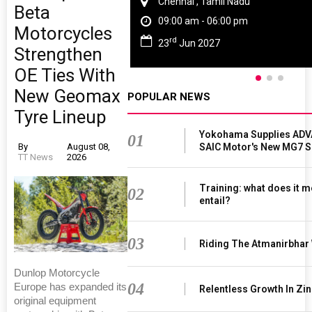
Chennai , Tamil Nadu
Beta
09:00 am - 06:00 pm
Motorcycles
rd
23
Jun 2027
Strengthen
OE Ties With
New Geomax
POPULAR NEWS
Tyre Lineup
Yokohama Supplies ADV
01
SAIC Motor's New MG7 
By
August 08,
TT News
2026
Training: what does it m
02
entail?
03
Riding The Atmanirbhar
Dunlop Motorcycle
04
Europe has expanded its
Relentless Growth In Zin
original equipment