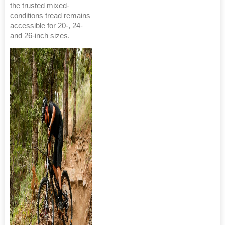
the trusted mixed-
conditions tread remains
accessible for 20-, 24-
and 26-inch sizes.