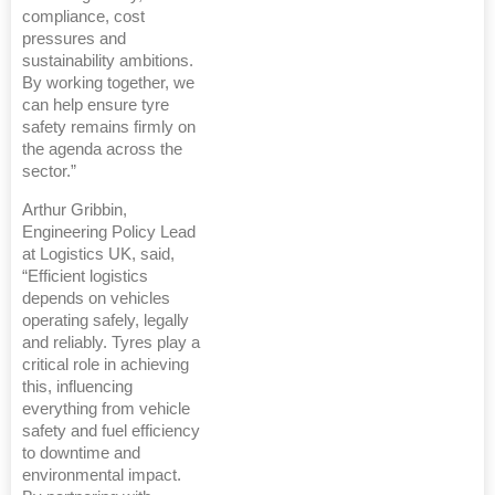
compliance, cost
pressures and
sustainability ambitions.
By working together, we
can help ensure tyre
safety remains firmly on
the agenda across the
sector.”
Arthur Gribbin,
Engineering Policy Lead
at Logistics UK, said,
“Efficient logistics
depends on vehicles
operating safely, legally
and reliably. Tyres play a
critical role in achieving
this, influencing
everything from vehicle
safety and fuel efficiency
to downtime and
environmental impact.