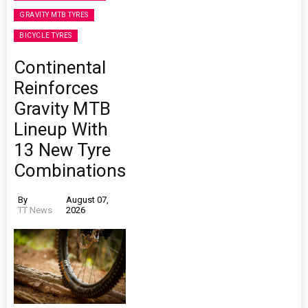
GRAVITY MTB TYRES
BICYCLE TYRES
Continental
Reinforces
Gravity MTB
Lineup With
13 New Tyre
Combinations
By
August 07,
TT News
2026