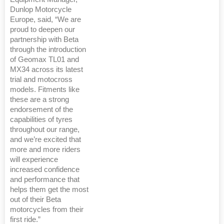
Dunlop Motorcycle
Europe, said, “We are
proud to deepen our
partnership with Beta
through the introduction
of Geomax TL01 and
MX34 across its latest
trial and motocross
models. Fitments like
these are a strong
endorsement of the
capabilities of tyres
throughout our range,
and we’re excited that
more and more riders
will experience
increased confidence
and performance that
helps them get the most
out of their Beta
motorcycles from their
first ride.”