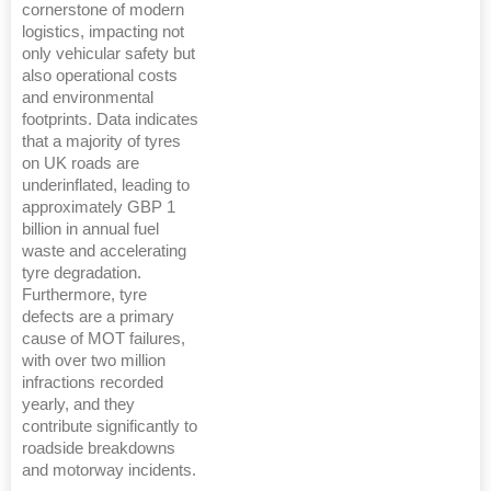
cornerstone of modern
logistics, impacting not
only vehicular safety but
also operational costs
and environmental
footprints. Data indicates
that a majority of tyres
on UK roads are
underinflated, leading to
approximately GBP 1
billion in annual fuel
waste and accelerating
tyre degradation.
Furthermore, tyre
defects are a primary
cause of MOT failures,
with over two million
infractions recorded
yearly, and they
contribute significantly to
roadside breakdowns
and motorway incidents.