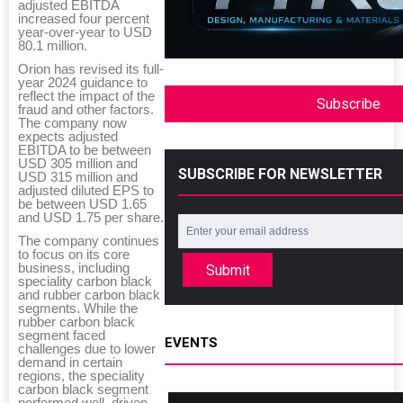
adjusted EBITDA
increased four percent
year-over-year to USD
80.1 million.
Orion has revised its full-
year 2024 guidance to
reflect the impact of the
Subscribe
fraud and other factors.
The company now
expects adjusted
EBITDA to be between
USD 305 million and
SUBSCRIBE FOR NEWSLETTER
USD 315 million and
adjusted diluted EPS to
be between USD 1.65
and USD 1.75 per share.
The company continues
to focus on its core
business, including
Submit
speciality carbon black
and rubber carbon black
segments. While the
rubber carbon black
segment faced
EVENTS
challenges due to lower
demand in certain
regions, the speciality
carbon black segment