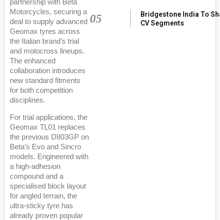
partnership with Beta
Motorcycles, securing a
Bridgestone India To S
05
deal to supply advanced
CV Segments
Geomax tyres across
the Italian brand’s trial
and motocross lineups.
The enhanced
collaboration introduces
new standard fitments
for both competition
disciplines.
For trial applications, the
Geomax TL01 replaces
the previous D803GP on
Beta’s Evo and Sincro
models. Engineered with
a high-adhesion
compound and a
specialised block layout
for angled terrain, the
ultra-sticky tyre has
already proven popular