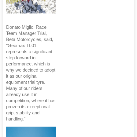
Donato Miglio, Race
Team Manager Trial,
Beta Motorcycles, said,
"Geomax TL01
represents a significant
step forward in
performance, which is
why we decided to adopt
it as our original
equipment trial tyre.
Many of our riders
already use it in
competition, where it has
proven its exceptional
grip, stability and
handling.”