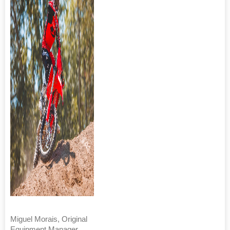
Miguel Morais, Original
Equipment Manager,