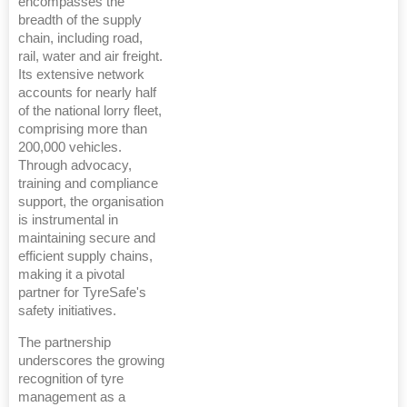
encompasses the
breadth of the supply
chain, including road,
rail, water and air freight.
Its extensive network
accounts for nearly half
of the national lorry fleet,
comprising more than
200,000 vehicles.
Through advocacy,
training and compliance
support, the organisation
is instrumental in
maintaining secure and
efficient supply chains,
making it a pivotal
partner for TyreSafe's
safety initiatives.
The partnership
underscores the growing
recognition of tyre
management as a