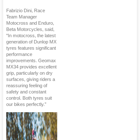
Fabrizio Dini, Race
Team Manager
Motocross and Enduro,
Beta Motorcycles, said,
“In motocross, the latest
generation of Dunlop MX
tyres features significant
performance
improvements. Geomax
MX34 provides excellent
grip, particularly on dry
surfaces, giving riders a
reassuring feeling of
safety and constant
control. Both tyres suit
our bikes perfectly.”