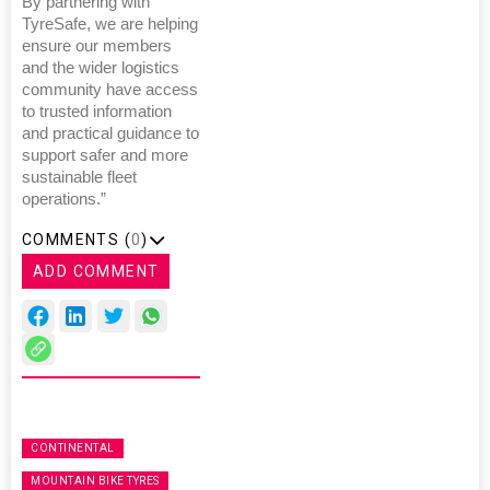
By partnering with
TyreSafe, we are helping
ensure our members
and the wider logistics
community have access
to trusted information
and practical guidance to
support safer and more
sustainable fleet
operations.”
COMMENTS (
0
)
ADD COMMENT
CONTINENTAL
MOUNTAIN BIKE TYRES