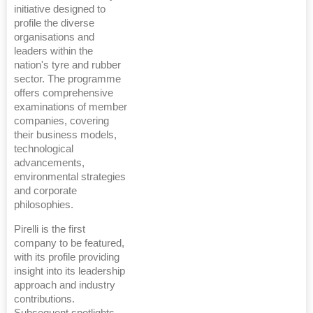
initiative designed to
profile the diverse
organisations and
leaders within the
nation's tyre and rubber
sector. The programme
offers comprehensive
examinations of member
companies, covering
their business models,
technological
advancements,
environmental strategies
and corporate
philosophies.
Pirelli is the first
company to be featured,
with its profile providing
insight into its leadership
approach and industry
contributions.
Subsequent spotlights