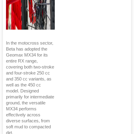
In the motocross sector,
Beta has adopted the
Geomax MX34 for its
entire RX range,
covering both two-stroke
and four-stroke 250 cc
and 350 cc variants, as
well as the 450 cc
model. Designed
primarily for intermediate
ground, the versatile
MX34 performs
effectively across
diverse surfaces, from
soft mud to compacted
dirt.