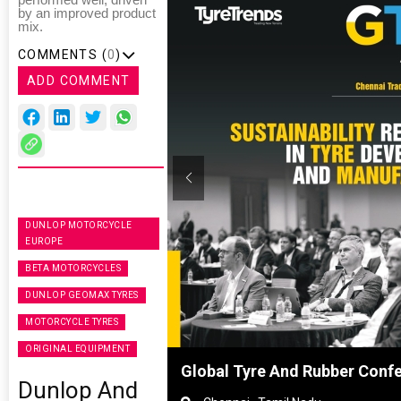
performed well, driven
by an improved product
mix.
COMMENTS (
0
)
ADD COMMENT
DUNLOP MOTORCYCLE
EUROPE
BETA MOTORCYCLES
DUNLOP GEOMAX TYRES
MOTORCYCLE TYRES
ORIGINAL EQUIPMENT
hanghai, China
Global Tyre And Rubber Conf
Dunlop And