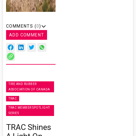
COMMENTS (
0
)
ADD COMMENT
TIRE AND RUBBER
ASSOCIATION OF CANADA
TRAC
TRAC MEMBER SPOTLIGHT
SERIES
TRAC Shines