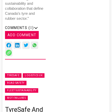
sustainability and
collaboration that define
Canada’s tyre and
rubber sector.”
COMMENTS (
0
)
ADD COMMENT
TYRESAFE
LOGISTICS UK
ROAD SAFETY
FLEET SUSTAINABILITY
MOT FAILURES
TyreSafe And