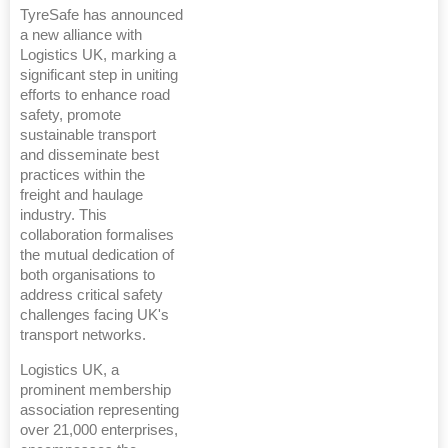
TyreSafe has announced
a new alliance with
Logistics UK, marking a
significant step in uniting
efforts to enhance road
safety, promote
sustainable transport
and disseminate best
practices within the
freight and haulage
industry. This
collaboration formalises
the mutual dedication of
both organisations to
address critical safety
challenges facing UK's
transport networks.
Logistics UK, a
prominent membership
association representing
over 21,000 enterprises,