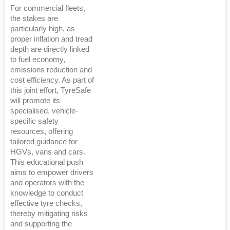
For commercial fleets,
the stakes are
particularly high, as
proper inflation and tread
depth are directly linked
to fuel economy,
emissions reduction and
cost efficiency. As part of
this joint effort, TyreSafe
will promote its
specialised, vehicle-
specific safety
resources, offering
tailored guidance for
HGVs, vans and cars.
This educational push
aims to empower drivers
and operators with the
knowledge to conduct
effective tyre checks,
thereby mitigating risks
and supporting the