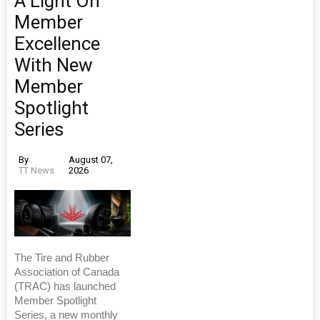
A Light On
Member
Excellence
With New
Member
Spotlight
Series
By
August 07,
TT News
2026
The Tire and Rubber
Association of Canada
(TRAC) has launched
Member Spotlight
Series, a new monthly