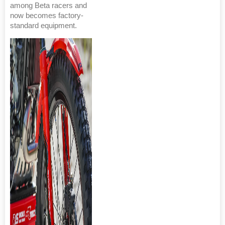
among Beta racers and
now becomes factory-
standard equipment.