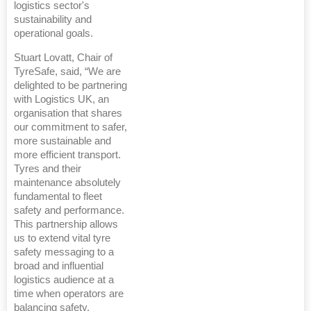
logistics sector's
sustainability and
operational goals.
Stuart Lovatt, Chair of
TyreSafe, said, “We are
delighted to be partnering
with Logistics UK, an
organisation that shares
our commitment to safer,
more sustainable and
more efficient transport.
Tyres and their
maintenance absolutely
fundamental to fleet
safety and performance.
This partnership allows
us to extend vital tyre
safety messaging to a
broad and influential
logistics audience at a
time when operators are
balancing safety,