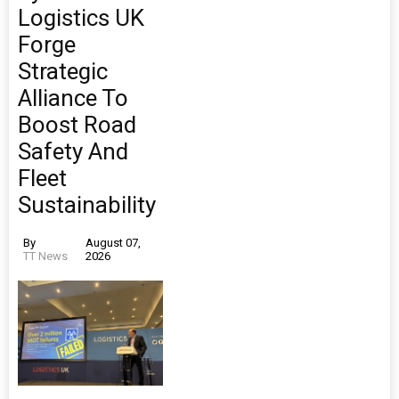
Logistics UK
Forge
Strategic
Alliance To
Boost Road
Safety And
Fleet
Sustainability
By
August 07,
TT News
2026