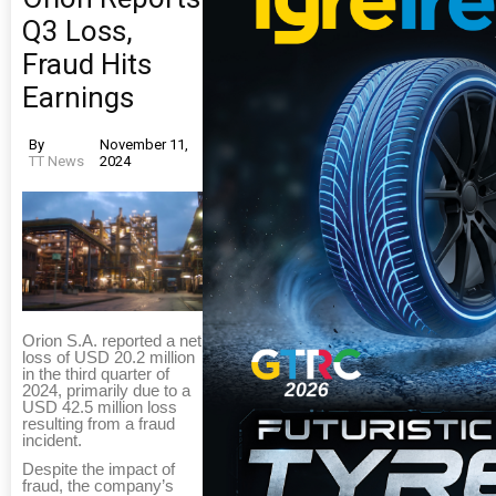
Q3 Loss,
Fraud Hits
Earnings
By
November 11,
TT News
2024
Orion S.A. reported a net
loss of USD 20.2 million
in the third quarter of
2024, primarily due to a
USD 42.5 million loss
resulting from a fraud
incident.
Despite the impact of
fraud, the company’s