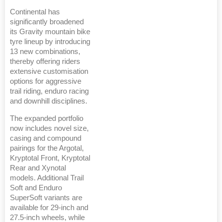
Continental has
significantly broadened
its Gravity mountain bike
tyre lineup by introducing
13 new combinations,
thereby offering riders
extensive customisation
options for aggressive
trail riding, enduro racing
and downhill disciplines.
The expanded portfolio
now includes novel size,
casing and compound
pairings for the Argotal,
Kryptotal Front, Kryptotal
Rear and Xynotal
models. Additional Trail
Soft and Enduro
SuperSoft variants are
available for 29-inch and
27.5-inch wheels, while