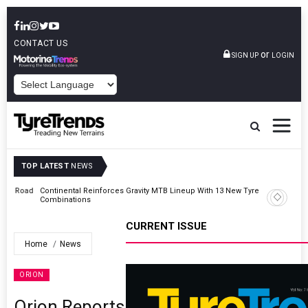
CONTACT US
or
SIGN UP
LOGIN
POWERED BY
TOP LATEST
NEWS
Road
Continental Reinforces Gravity MTB Lineup With 13 New Tyre
Combinations
CURRENT ISSUE
Home
News
ORION
Orion Reports