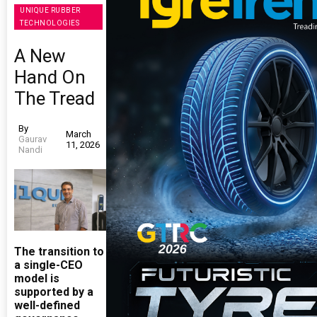
UNIQUE RUBBER
TECHNOLOGIES
A New
Hand On
The Tread
By
March
Gaurav
11, 2026
Nandi
The transition to
a single-CEO
model is
supported by a
well-defined