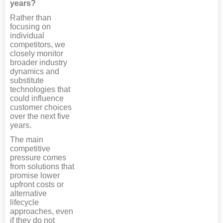
years?
Rather than
focusing on
individual
competitors, we
closely monitor
broader industry
dynamics and
substitute
technologies that
could influence
customer choices
over the next five
years.
The main
competitive
pressure comes
from solutions that
promise lower
upfront costs or
alternative
lifecycle
approaches, even
if they do not