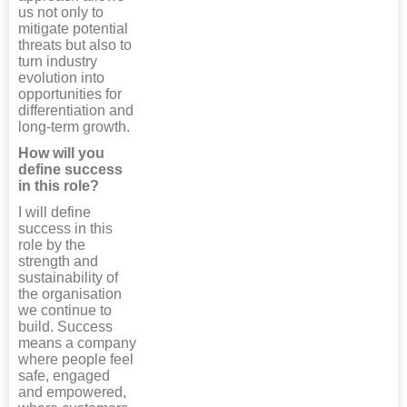
us not only to
mitigate potential
threats but also to
turn industry
evolution into
opportunities for
differentiation and
long-term growth.
How will you
define success
in this role?
I will define
success in this
role by the
strength and
sustainability of
the organisation
we continue to
build. Success
means a company
where people feel
safe, engaged
and empowered,