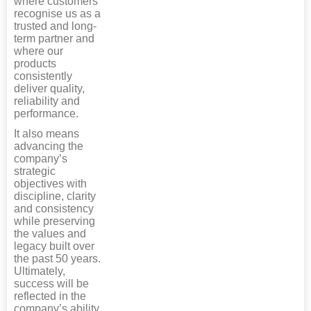
where customers
recognise us as a
trusted and long-
term partner and
where our
products
consistently
deliver quality,
reliability and
performance.
It also means
advancing the
company’s
strategic
objectives with
discipline, clarity
and consistency
while preserving
the values and
legacy built over
the past 50 years.
Ultimately,
success will be
reflected in the
company’s ability