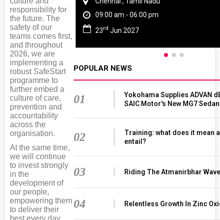
culture and
Chennai , Tamil Nadu
responsibility for
09:00 am - 06:00 pm
the future. The
safety of our
rd
23
Jun 2027
teams comes first,
and throughout
2026, we are
implementing a
POPULAR NEWS
robust SafeStart
programme to
further embed a
Yokohama Supplies ADVAN dB
01
culture of care,
SAIC Motor's New MG7 Sedan
prevention and
accountability
across the
Training: what does it mean a
organisation.
02
entail?
At the same time,
we will continue
to invest strongly
03
Riding The Atmanirbhar Wav
in the
development of
our people,
empowering them
04
Relentless Growth In Zinc Oxi
to deliver their
best every day