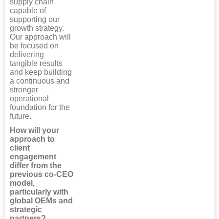
supply chain
capable of
supporting our
growth strategy.
Our approach will
be focused on
delivering
tangible results
and keep building
a continuous and
stronger
operational
foundation for the
future.
How will your
approach to
client
engagement
differ from the
previous co-CEO
model,
particularly with
global OEMs and
strategic
partners?