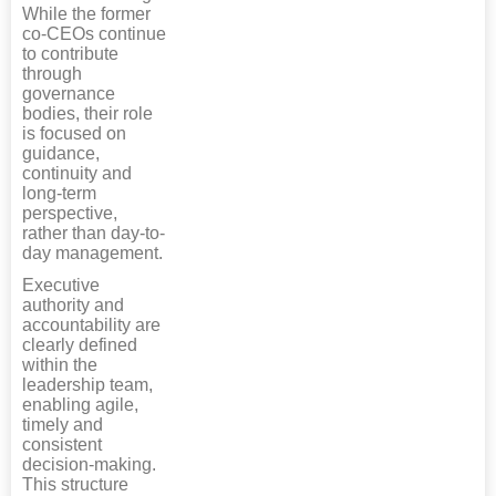
While the former
co-CEOs continue
to contribute
through
governance
bodies, their role
is focused on
guidance,
continuity and
long-term
perspective,
rather than day-to-
day management.
Executive
authority and
accountability are
clearly defined
within the
leadership team,
enabling agile,
timely and
consistent
decision-making.
This structure