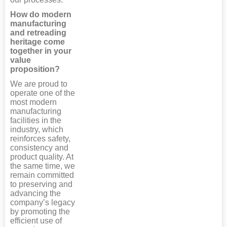
How do modern
manufacturing
and retreading
heritage come
together in your
value
proposition?
We are proud to
operate one of the
most modern
manufacturing
facilities in the
industry, which
reinforces safety,
consistency and
product quality. At
the same time, we
remain committed
to preserving and
advancing the
company’s legacy
by promoting the
efficient use of