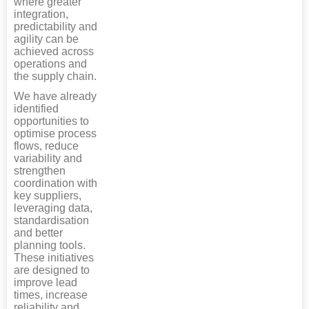
where greater
integration,
predictability and
agility can be
achieved across
operations and
the supply chain.
We have already
identified
opportunities to
optimise process
flows, reduce
variability and
strengthen
coordination with
key suppliers,
leveraging data,
standardisation
and better
planning tools.
These initiatives
are designed to
improve lead
times, increase
reliability and