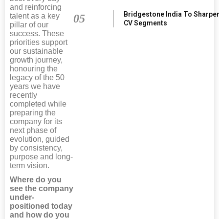
and reinforcing
Bridgestone India To Sharpe
talent as a key
05
CV Segments
pillar of our
success. These
priorities support
our sustainable
growth journey,
honouring the
legacy of the 50
years we have
recently
completed while
preparing the
company for its
next phase of
evolution, guided
by consistency,
purpose and long-
term vision.
Where do you
see the company
under-
positioned today
and how do you