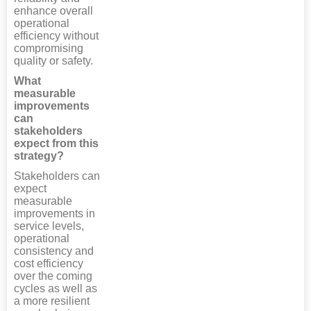
enhance overall
operational
efficiency without
compromising
quality or safety.
What
measurable
improvements
can
stakeholders
expect from this
strategy?
Stakeholders can
expect
measurable
improvements in
service levels,
operational
consistency and
cost efficiency
over the coming
cycles as well as
a more resilient