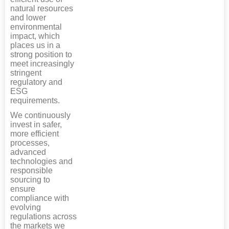
natural resources
and lower
environmental
impact, which
places us in a
strong position to
meet increasingly
stringent
regulatory and
ESG
requirements.
We continuously
invest in safer,
more efficient
processes,
advanced
technologies and
responsible
sourcing to
ensure
compliance with
evolving
regulations across
the markets we