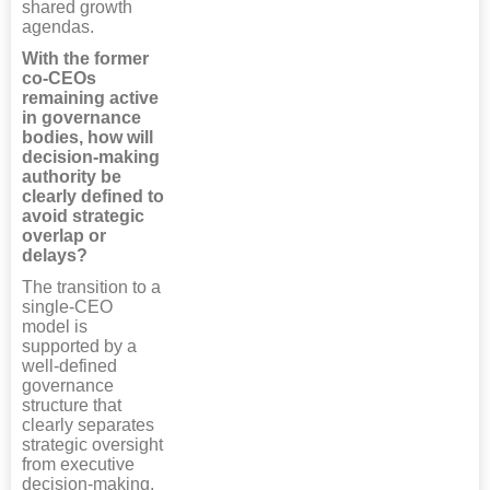
shared growth
agendas.
With the former
co-CEOs
remaining active
in governance
bodies, how will
decision-making
authority be
clearly defined to
avoid strategic
overlap or
delays?
The transition to a
single-CEO
model is
supported by a
well-defined
governance
structure that
clearly separates
strategic oversight
from executive
decision-making.