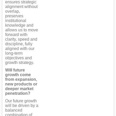
ensures strategic
alignment without
overlap,
preserves
institutional
knowledge and
allows us to move
forward with
clarity, speed and
discipline, fully
aligned with our
long-term
objectives and
growth strategy.
Will future
growth come
from expansion,
new products or
deeper market
penetration?
Our future growth
will be driven by a
balanced
combination of