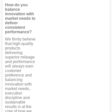
How do you
balance
innovation with
market needs to
deliver
consistent
performance?
We firmly believe
that high-quality
products
delivering
superior mileage
and performance
will always earn
customer
preference and
balancing
innovation with
market needs,
execution
discipline and
sustainable
results is at the
core of how we