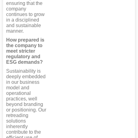
ensuring that the
company
continues to grow
in a disciplined
and sustainable
manner.
How prepared is
the company to
meet stricter
regulatory and
ESG demands?
Sustainability is
deeply embedded
in our business
model and
operational
practices, well
beyond branding
or positioning. Our
retreading
solutions
inherently
contribute to the
efficient use of