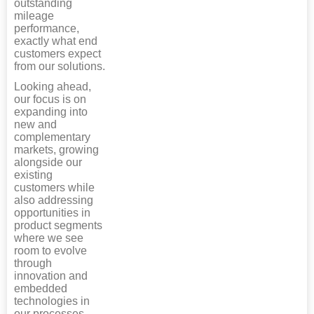
outstanding
mileage
performance,
exactly what end
customers expect
from our solutions.
Looking ahead,
our focus is on
expanding into
new and
complementary
markets, growing
alongside our
existing
customers while
also addressing
opportunities in
product segments
where we see
room to evolve
through
innovation and
embedded
technologies in
our processes.