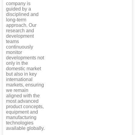
company is
guided by a
disciplined and
long-term
approach. Our
research and
development
teams
continuously
monitor
developments not
only in the
domestic market
but also in key
international
markets, ensuring
we remain
aligned with the
most advanced
product concepts,
equipment and
manufacturing
technologies
available globally.