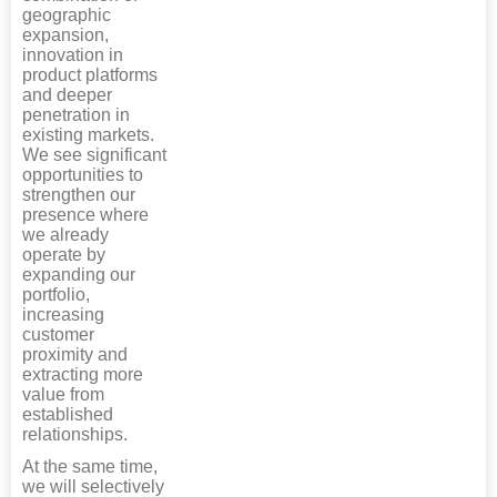
geographic
expansion,
innovation in
product platforms
and deeper
penetration in
existing markets.
We see significant
opportunities to
strengthen our
presence where
we already
operate by
expanding our
portfolio,
increasing
customer
proximity and
extracting more
value from
established
relationships.
At the same time,
we will selectively