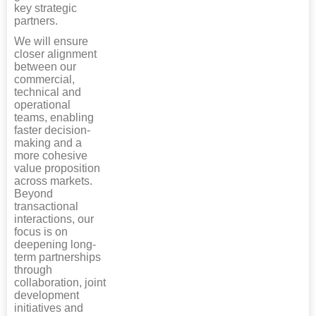
key strategic
partners.
We will ensure
closer alignment
between our
commercial,
technical and
operational
teams, enabling
faster decision-
making and a
more cohesive
value proposition
across markets.
Beyond
transactional
interactions, our
focus is on
deepening long-
term partnerships
through
collaboration, joint
development
initiatives and