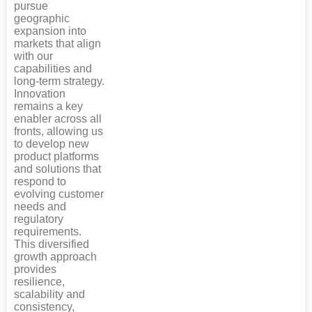
pursue
geographic
expansion into
markets that align
with our
capabilities and
long-term strategy.
Innovation
remains a key
enabler across all
fronts, allowing us
to develop new
product platforms
and solutions that
respond to
evolving customer
needs and
regulatory
requirements.
This diversified
growth approach
provides
resilience,
scalability and
consistency,