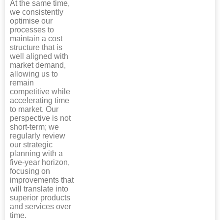
At the same time,
we consistently
optimise our
processes to
maintain a cost
structure that is
well aligned with
market demand,
allowing us to
remain
competitive while
accelerating time
to market. Our
perspective is not
short-term; we
regularly review
our strategic
planning with a
five-year horizon,
focusing on
improvements that
will translate into
superior products
and services over
time.