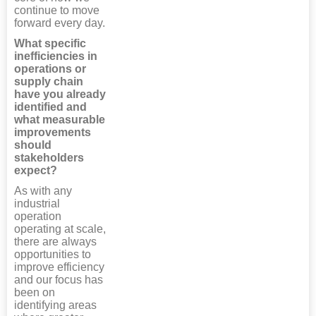
continue to move
forward every day.
What specific
inefficiencies in
operations or
supply chain
have you already
identified and
what measurable
improvements
should
stakeholders
expect?
As with any
industrial
operation
operating at scale,
there are always
opportunities to
improve efficiency
and our focus has
been on
identifying areas