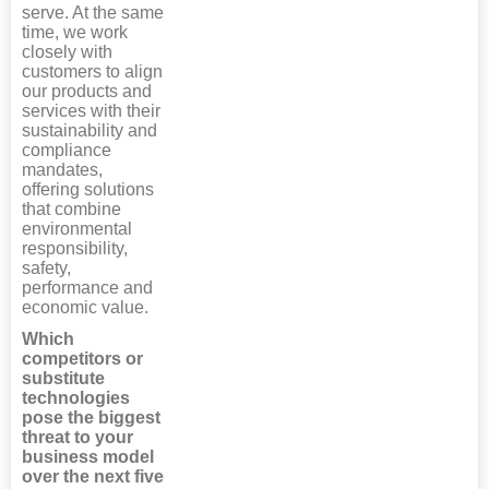
serve. At the same
time, we work
closely with
customers to align
our products and
services with their
sustainability and
compliance
mandates,
offering solutions
that combine
environmental
responsibility,
safety,
performance and
economic value.
Which
competitors or
substitute
technologies
pose the biggest
threat to your
business model
over the next five