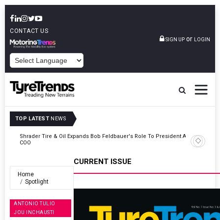
CONTACT US
or
SIGN UP
LOGIN
POWERED BY
TOP LATEST
NEWS
t And
Sri Trang Group Kicks Off Somwang Cup 2026 With Over 800
Participants
CURRENT ISSUE
Home
Spotlight
ANTONIO TULIO
JOU INCHAUSTI