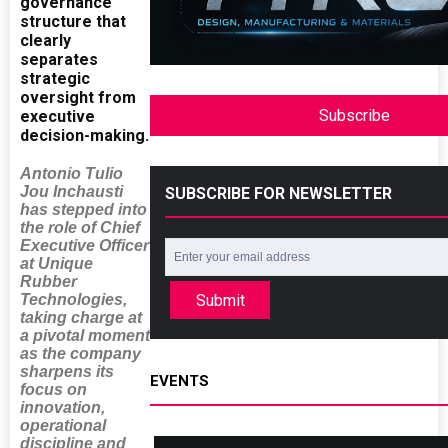
governance
structure that
clearly
separates
strategic
oversight from
Subscribe
executive
decision-making.
Antonio Tulio
Jou Inchausti
SUBSCRIBE FOR NEWSLETTER
has stepped into
the role of Chief
Executive Officer
at Unique
Rubber
Technologies,
Submit
taking charge at
a pivotal moment
as the company
sharpens its
EVENTS
focus on
innovation,
operational
discipline and