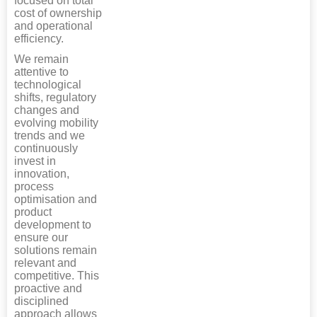
focused on total
cost of ownership
and operational
efficiency.
We remain
attentive to
technological
shifts, regulatory
changes and
evolving mobility
trends and we
continuously
invest in
innovation,
process
optimisation and
product
development to
ensure our
solutions remain
relevant and
competitive. This
proactive and
disciplined
approach allows