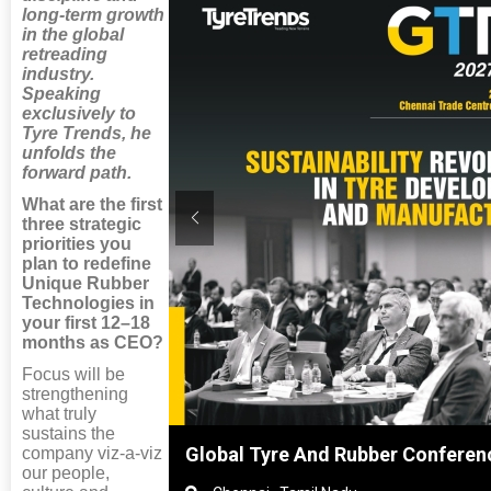
long-term growth
in the global
retreading
industry.
Speaking
exclusively to
Tyre Trends, he
unfolds the
forward path.
What are the first
three strategic
priorities you
plan to redefine
Unique Rubber
Technologies in
your first 12–18
months as CEO?
Focus will be
strengthening
what truly
sustains the
hai, China
Global Tyre And Rubber Conferen
company viz-a-viz
our people,