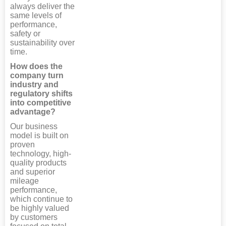
always deliver the
same levels of
performance,
safety or
sustainability over
time.
How does the
company turn
industry and
regulatory shifts
into competitive
advantage?
Our business
model is built on
proven
technology, high-
quality products
and superior
mileage
performance,
which continue to
be highly valued
by customers