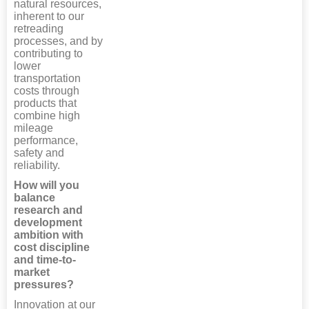
natural resources,
inherent to our
retreading
processes, and by
contributing to
lower
transportation
costs through
products that
combine high
mileage
performance,
safety and
reliability.
How will you
balance
research and
development
ambition with
cost discipline
and time-to-
market
pressures?
Innovation at our