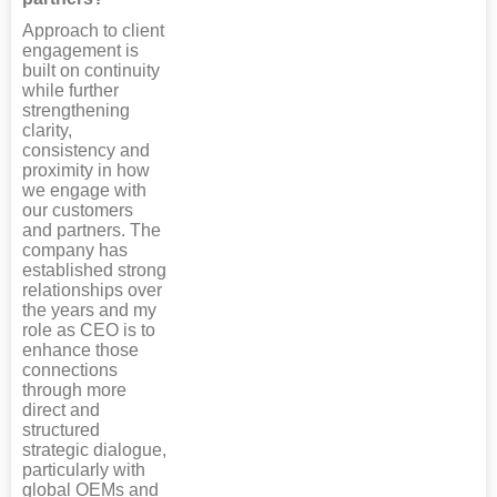
Approach to client
engagement is
built on continuity
while further
strengthening
clarity,
consistency and
proximity in how
we engage with
our customers
and partners. The
company has
established strong
relationships over
the years and my
role as CEO is to
enhance those
connections
through more
direct and
structured
strategic dialogue,
particularly with
global OEMs and