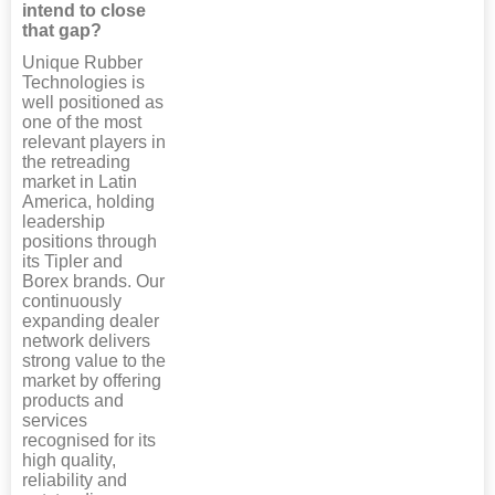
intend to close
that gap?
Unique Rubber
Technologies is
well positioned as
one of the most
relevant players in
the retreading
market in Latin
America, holding
leadership
positions through
its Tipler and
Borex brands. Our
continuously
expanding dealer
network delivers
strong value to the
market by offering
products and
services
recognised for its
high quality,
reliability and