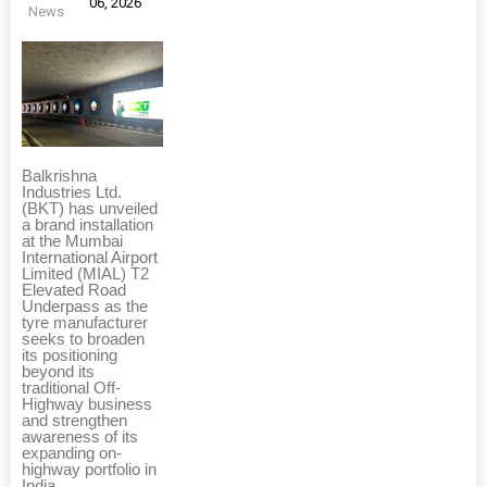
06, 2026
News
Balkrishna
Industries Ltd.
(BKT) has unveiled
a brand installation
at the Mumbai
International Airport
Limited (MIAL) T2
Elevated Road
Underpass as the
tyre manufacturer
seeks to broaden
its positioning
beyond its
traditional Off-
Highway business
and strengthen
awareness of its
expanding on-
highway portfolio in
India.