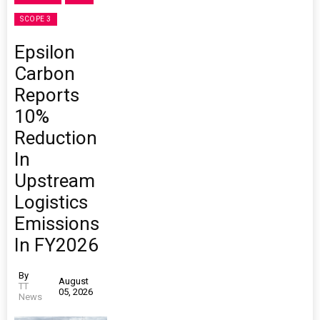
SCOPE 3
Epsilon
Carbon
Reports
10%
Reduction
In
Upstream
Logistics
Emissions
In FY2026
By
August
TT
05, 2026
News