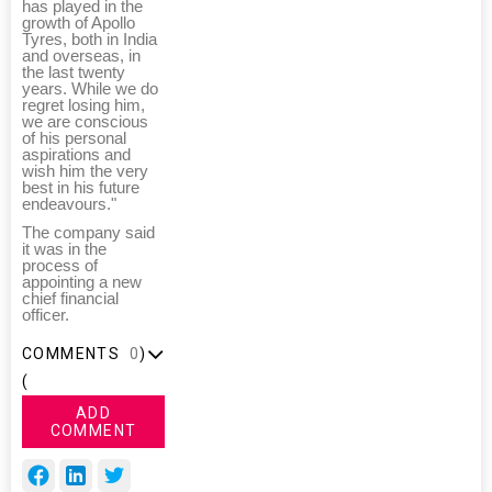
has played in the
growth of Apollo
Tyres, both in India
and overseas, in
the last twenty
years. While we do
regret losing him,
we are conscious
of his personal
aspirations and
wish him the very
best in his future
endeavours."
The company said
it was in the
process of
appointing a new
chief financial
officer.
COMMENTS
0
)
(
ADD
COMMENT