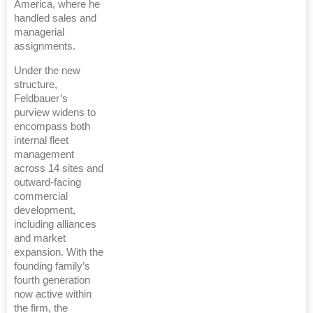
America, where he
handled sales and
managerial
assignments.
Under the new
structure,
Feldbauer’s
purview widens to
encompass both
internal fleet
management
across 14 sites and
outward-facing
commercial
development,
including alliances
and market
expansion. With the
founding family’s
fourth generation
now active within
the firm, the