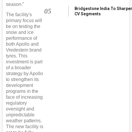
season.”
Bridgestone India To Sharpe
05
CV Segments
The facility's
primary focus will
be on testing the
snow and ice
performance of
both Apollo and
Vredestein brand
tyres. This
investment is part
of a broader
strategy by Apollo
to strengthen its
development
programs in the
face of increasing
regulatory
oversight and
unpredictable
weather patterns.
The new facility is