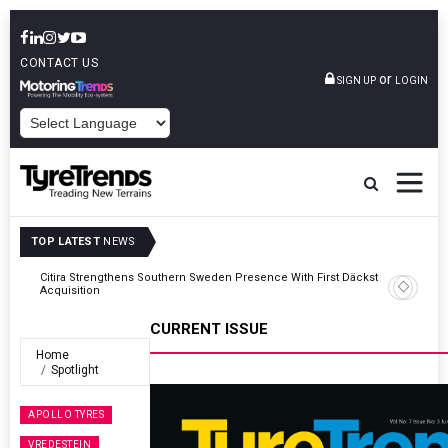
CONTACT US
or
SIGN UP
LOGIN
POWERED BY
TOP LATEST
NEWS
kstop
Apollo Tyres Reports INR 73.98 Bln Quarterly Revenue As Profits
Recover
CURRENT ISSUE
Home
Spotlight
APOLLO TYRES
VREDESTEIN