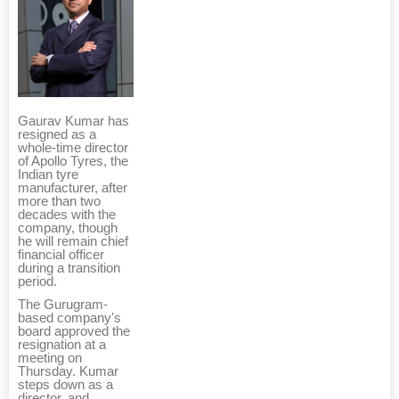
Gaurav Kumar has
resigned as a
whole-time director
of Apollo Tyres, the
Indian tyre
manufacturer, after
more than two
decades with the
company, though
he will remain chief
financial officer
during a transition
period.
The Gurugram-
based company's
board approved the
resignation at a
meeting on
Thursday. Kumar
steps down as a
director, and