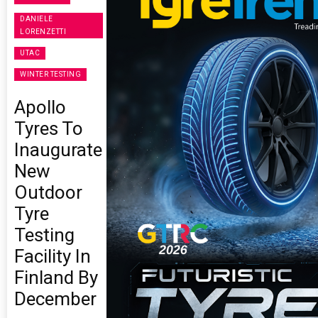
DANIELE
LORENZETTI
UTAC
WINTER TESTING
Apollo
Tyres To
Inaugurate
New
Outdoor
Tyre
Testing
Facility In
Finland By
December