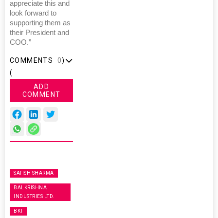
appreciate this and
look forward to
supporting them as
their President and
COO.”
COMMENTS
0
)
(
ADD
COMMENT
SATISH SHARMA
BALKRISHNA
INDUSTRIES LTD.
BKT