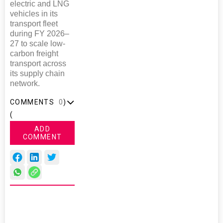
electric and LNG
vehicles in its
transport fleet
during FY 2026–
27 to scale low-
carbon freight
transport across
its supply chain
network.
COMMENTS
0
)
(
ADD
COMMENT