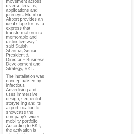
movement across
diverse terrains,
applications and
journeys. Mumbai
Airport provides an
ideal stage for us to
express that
transformation in a
memorable and
distinctive way,"
said Satish
Sharma, Senior
President &
Director – Business
Development and
Strategy, BKT.
The installation was
conceptualised by
Infectious
Advertising and
uses immersive
design, sequential
storytelling and its
airport location to
showcase the
company's wider
mobility portfolio.
According to BKT,
the activation is