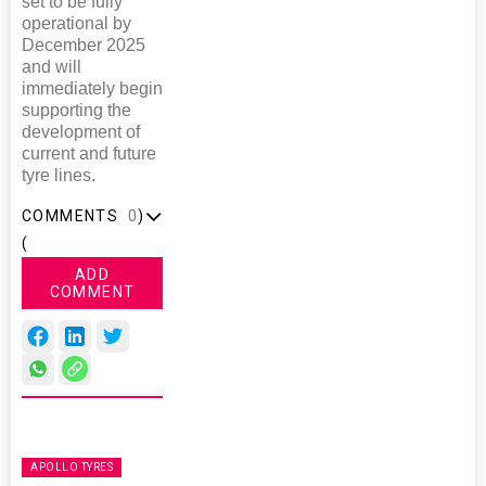
set to be fully
operational by
December 2025
and will
immediately begin
supporting the
development of
current and future
tyre lines.
COMMENTS
0
)
(
ADD
COMMENT
APOLLO TYRES