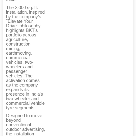
The 2,000 sq. ft.
installation, inspired
by the company's
"Elevate Your
Drive" philosophy,
highlights BKT's
portfolio across
agriculture,
construction,
mining,
earthmoving,
commercial
vehicles, two-
wheelers and
passenger
vehicles. The
activation comes
as the company
expands its
presence in India's
two-wheeler and
commercial vehicle
tyre segments.
Designed to move
beyond
conventional
outdoor advertising,
the installation