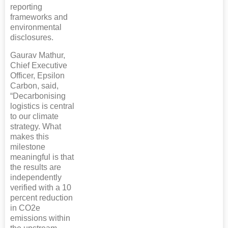
reporting
frameworks and
environmental
disclosures.
Gaurav Mathur,
Chief Executive
Officer, Epsilon
Carbon, said,
“Decarbonising
logistics is central
to our climate
strategy. What
makes this
milestone
meaningful is that
the results are
independently
verified with a 10
percent reduction
in CO2e
emissions within