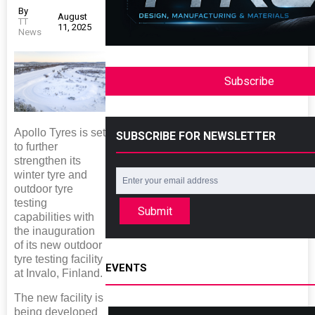
By
August
TT
11, 2025
News
Subscribe
Apollo Tyres is set
SUBSCRIBE FOR NEWSLETTER
to further
strengthen its
winter tyre and
outdoor tyre
testing
Submit
capabilities with
the inauguration
of its new outdoor
tyre testing facility
EVENTS
at Invalo, Finland.
The new facility is
being developed