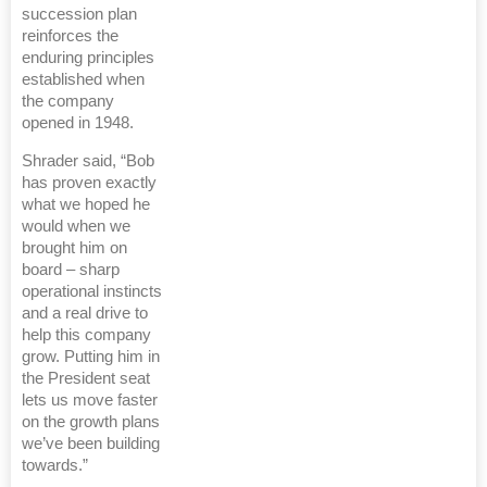
succession plan
reinforces the
enduring principles
established when
the company
opened in 1948.
Shrader said, “Bob
has proven exactly
what we hoped he
would when we
brought him on
board – sharp
operational instincts
and a real drive to
help this company
grow. Putting him in
the President seat
lets us move faster
on the growth plans
we’ve been building
towards.”