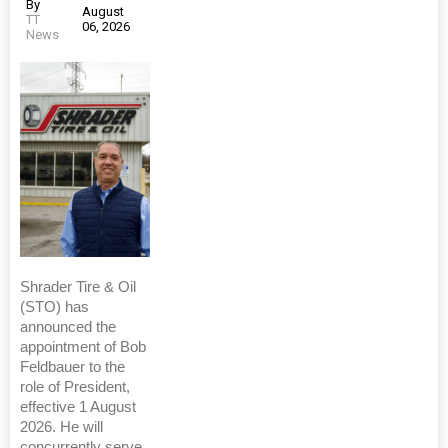
By
August
TT
06, 2026
News
Shrader Tire & Oil
(STO) has
announced the
appointment of Bob
Feldbauer to the
role of President,
effective 1 August
2026. He will
concurrently serve