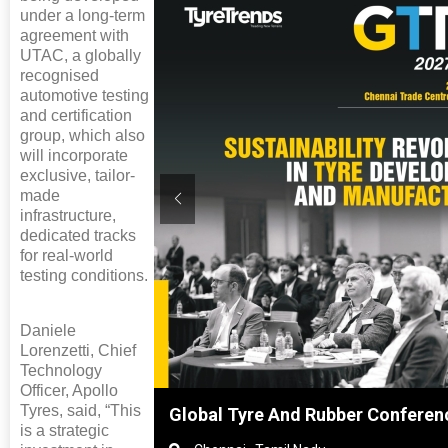
under a long-term
agreement with
UTAC, a globally
recognised
automotive testing
and certification
group, which also
will incorporate
exclusive, tailor-
made
infrastructure,
dedicated tracks
for real-world
testing conditions.
Daniele
Lorenzetti, Chief
Technology
Officer, Apollo
Tyres, said, “This
hai, China
Global Tyre And Rubber Conferen
is a strategic