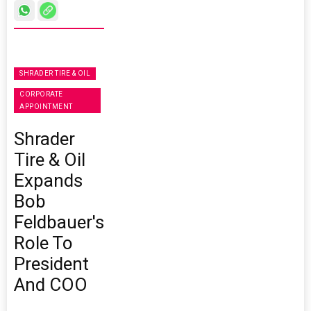
SHRADER TIRE & OIL
CORPORATE
APPOINTMENT
Shrader
Tire & Oil
Expands
Bob
Feldbauer's
Role To
President
And COO