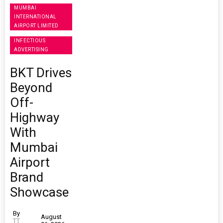
MUMBAI
INTERNATIONAL
AIRPORT LIMITED
INFECTIOUS
ADVERTISING
BKT Drives
Beyond
Off-
Highway
With
Mumbai
Airport
Brand
Showcase
By
August
TT