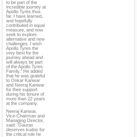
to be part of the
incredible journey at
Apollo Tyres thus
far. I have learned,
and hopefully
contributed in equal
measure, and now
seek to explore
alternative and new
challenges. I wish
Apollo Tyres the
very best for the
journey ahead and
will always be part
of the Apollo Tyres
Family." He added
that he was grateful
to Onkar Kanwar
and Neeraj Kanwar
for their support
during his tenure of
more than 22 years
at the company.
Neeraj Kanwar,
Vice-Chairman and
Managing Director,
said: "Gaurav
deserves kudos for
the critical role he