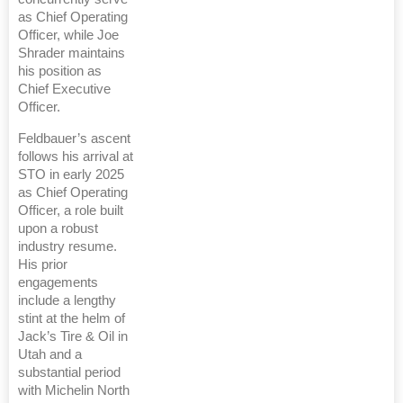
as Chief Operating
Officer, while Joe
Shrader maintains
his position as
Chief Executive
Officer.
Feldbauer’s ascent
follows his arrival at
STO in early 2025
as Chief Operating
Officer, a role built
upon a robust
industry resume.
His prior
engagements
include a lengthy
stint at the helm of
Jack’s Tire & Oil in
Utah and a
substantial period
with Michelin North