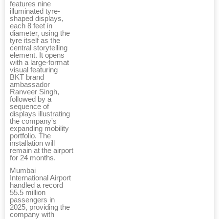
features nine
illuminated tyre-
shaped displays,
each 8 feet in
diameter, using the
tyre itself as the
central storytelling
element. It opens
with a large-format
visual featuring
BKT brand
ambassador
Ranveer Singh,
followed by a
sequence of
displays illustrating
the company's
expanding mobility
portfolio. The
installation will
remain at the airport
for 24 months.
Mumbai
International Airport
handled a record
55.5 million
passengers in
2025, providing the
company with