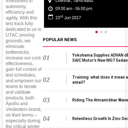
investment in
Chennai , Tamil Nadu
autonomy,
09:00 am - 06:00 pm
efficiency and
rd
23
Jun 2027
agility. With this
test track fully
dedicated to us in
UTAC proving
POPULAR NEWS
grounds, we
eliminate
bottlenecks,
Yokohama Supplies ADVAN dB
01
increase our cost-
SAIC Motor's New MG7 Sedan
effectiveness,
gain full control of
test schedules,
Training: what does it mean a
02
and empower our
entail?
teams to iterate
and validate
products, both
03
Riding The Atmanirbhar Wav
Apollo and
Vredestein brand,
on their terms –
04
Relentless Growth In Zinc Oxi
especially during
the critical winter