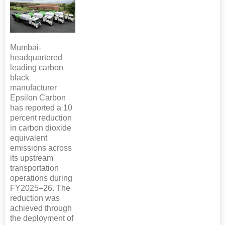
Mumbai-
headquartered
leading carbon
black
manufacturer
Epsilon Carbon
has reported a 10
percent reduction
in carbon dioxide
equivalent
emissions across
its upstream
transportation
operations during
FY2025–26. The
reduction was
achieved through
the deployment of