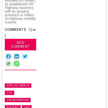
intended to connect
its established Off-
Highway business
with its growing
presence in India's
on-highway mobility
market.
COMMENTS
0
)
(
ADD
COMMENT
EPSILON CARBON
CO2
GAURAV MATHUR
ELECTRIC
LNG