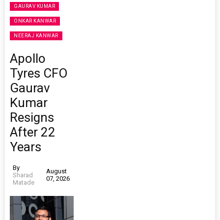
GAURAV KUMAR
ONKAR KANWAR
NEERAJ KANWAR
Apollo
Tyres CFO
Gaurav
Kumar
Resigns
After 22
Years
By
August
Sharad
07, 2026
Matade