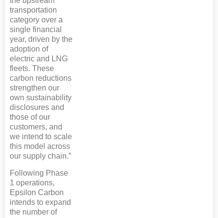
the upstream
transportation
category over a
single financial
year, driven by the
adoption of
electric and LNG
fleets. These
carbon reductions
strengthen our
own sustainability
disclosures and
those of our
customers, and
we intend to scale
this model across
our supply chain.”
Following Phase
1 operations,
Epsilon Carbon
intends to expand
the number of