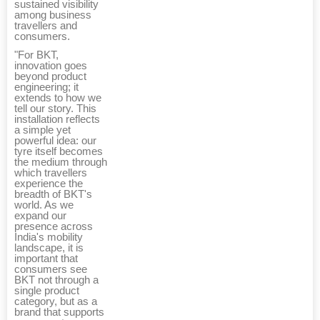
sustained visibility
among business
travellers and
consumers.
"For BKT,
innovation goes
beyond product
engineering; it
extends to how we
tell our story. This
installation reflects
a simple yet
powerful idea: our
tyre itself becomes
the medium through
which travellers
experience the
breadth of BKT's
world. As we
expand our
presence across
India's mobility
landscape, it is
important that
consumers see
BKT not through a
single product
category, but as a
brand that supports