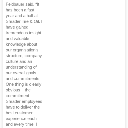
Feldbauer said, “It
has been a fast
year and a half at
Shrader Tire & Oil. I
have gained
tremendous insight
and valuable
knowledge about
our organisation’s
structure, company
culture and an
understanding of
our overall goals
and commitments.
One thing is clearly
obvious – the
commitment
Shrader employees
have to deliver the
best customer
experience each
and every time. I