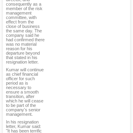
consequently as a
member of the risk
management
committee, with
effect from the
close of business
the same day. The
company said he
had confirmed there
was no material
reason for his
departure beyond
that stated in his
resignation letter.
Kumar will continue
as chief financial
officer for such
period as is
necessary to
ensure a smooth
transition, after
which he will cease
to be part of the
company's senior
management.
In his resignation
letter, Kumar said:
"It has been terrific