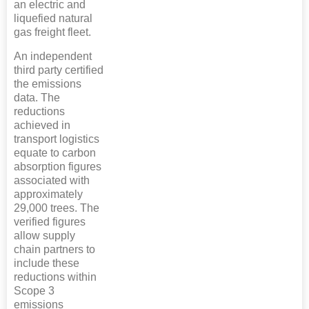
an electric and
liquefied natural
gas freight fleet.
An independent
third party certified
the emissions
data. The
reductions
achieved in
transport logistics
equate to carbon
absorption figures
associated with
approximately
29,000 trees. The
verified figures
allow supply
chain partners to
include these
reductions within
Scope 3
emissions