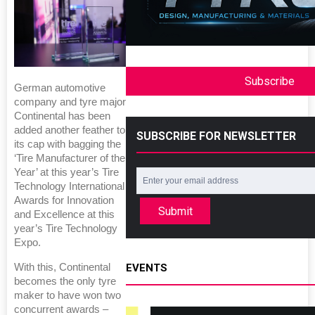
Subscribe
German automotive
company and tyre major
Continental has been
added another feather to
SUBSCRIBE FOR NEWSLETTER
its cap with bagging the
‘Tire Manufacturer of the
Year’ at this year’s Tire
Technology International
Awards for Innovation
Submit
and Excellence at this
year’s Tire Technology
Expo.
With this, Continental
EVENTS
becomes the only tyre
maker to have won two
concurrent awards –