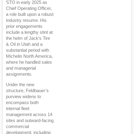
STO in early 2025 as
Chief Operating Officer,
a role built upon a robust
industry resume. His
prior engagements
include a lengthy stint at
the helm of Jack’s Tire
& Oil in Utah and a
substantial period with
Michelin North America,
where he handled sales
and managerial
assignments.
Under the new
structure, Feldbauer’s
purview widens to
encompass both
internal fleet
management across 14
sites and outward-facing
commercial
development, including