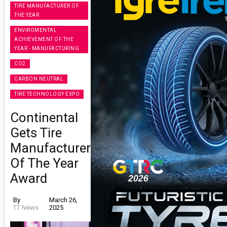
TIRE MANUFACTURER OF
THE YEAR
ENVIROMENTAL
ACHIEVEMENT OF THE
YEAR - MANUFACTURING
CO2
CARBON NEUTRAL
TIRE TECHNOLOGY EXPO
Continental
Gets Tire
Manufacturer
Of The Year
Award
By
March 26,
TT News
2025