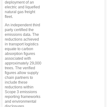
deployment of an
electric and liquefied
natural gas freight
fleet.
An independent third
party certified the
emissions data. The
reductions achieved
in transport logistics
equate to carbon
absorption figures
associated with
approximately 29,000
trees. The verified
figures allow supply
chain partners to
include these
reductions within
Scope 3 emissions
reporting frameworks
and environmental
disclosures.