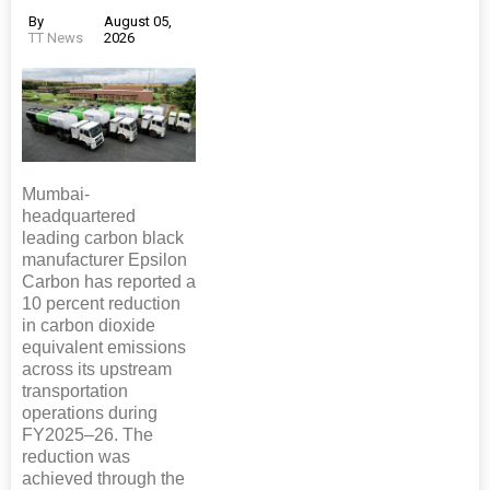
By
August 05,
TT News
2026
Mumbai-
headquartered
leading carbon black
manufacturer Epsilon
Carbon has reported a
10 percent reduction
in carbon dioxide
equivalent emissions
across its upstream
transportation
operations during
FY2025–26. The
reduction was
achieved through the