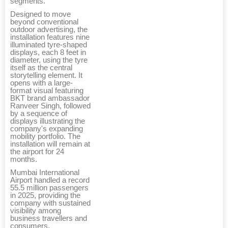
segments.
Designed to move
beyond conventional
outdoor advertising, the
installation features nine
illuminated tyre-shaped
displays, each 8 feet in
diameter, using the tyre
itself as the central
storytelling element. It
opens with a large-
format visual featuring
BKT brand ambassador
Ranveer Singh, followed
by a sequence of
displays illustrating the
company's expanding
mobility portfolio. The
installation will remain at
the airport for 24
months.
Mumbai International
Airport handled a record
55.5 million passengers
in 2025, providing the
company with sustained
visibility among
business travellers and
consumers.