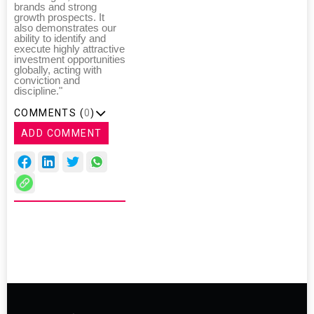
brands and strong
growth prospects. It
also demonstrates our
ability to identify and
execute highly attractive
investment opportunities
globally, acting with
conviction and
discipline."
COMMENTS (
0
)
ADD COMMENT