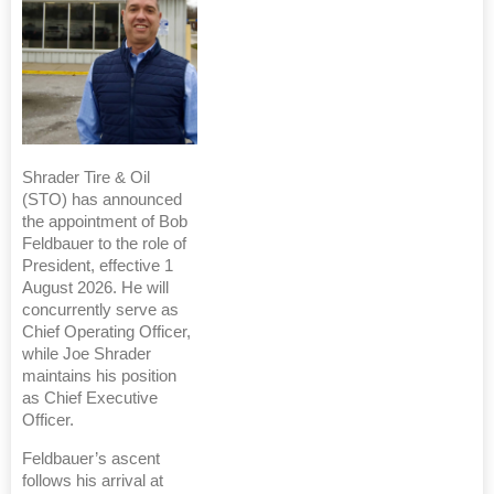
Shrader Tire & Oil
(STO) has announced
the appointment of Bob
Feldbauer to the role of
President, effective 1
August 2026. He will
concurrently serve as
Chief Operating Officer,
while Joe Shrader
maintains his position
as Chief Executive
Officer.
Feldbauer’s ascent
follows his arrival at