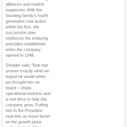
alliances and market
expansion. With the
founding family’s fourth
generation now active
within the firm, the
succession plan
reinforces the enduring
principles established
when the company
opened in 1948.
Shrader said, “Bob has
proven exactly what we
hoped he would when
we brought him on
board – sharp
operational instincts and
a real drive to help this
company grow. Putting
him in the President
seat lets us move faster
on the growth plans