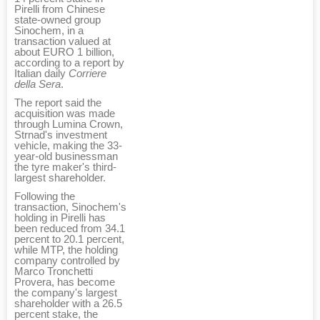
Pirelli from Chinese
state-owned group
Sinochem, in a
transaction valued at
about EURO 1 billion,
according to a report by
Italian daily
Corriere
della Sera
.
The report said the
acquisition was made
through Lumina Crown,
Strnad's investment
vehicle, making the 33-
year-old businessman
the tyre maker's third-
largest shareholder.
Following the
transaction, Sinochem's
holding in Pirelli has
been reduced from 34.1
percent to 20.1 percent,
while MTP, the holding
company controlled by
Marco Tronchetti
Provera, has become
the company's largest
shareholder with a 26.5
percent stake, the