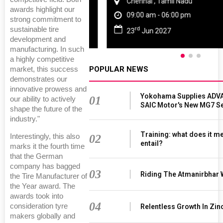
Chennai , Tamil Nadu
awards highlight our
09:00 am - 06:00 pm
strong commitment to
rd
sustainable tire
23
Jun 2027
development and
manufacturing. In such
a highly competitive
POPULAR NEWS
market, this success
demonstrates our
innovative prowess and
Yokohama Supplies ADVA
01
our ability to actively
SAIC Motor's New MG7 S
shape the future of the
industry."
Training: what does it m
02
Interestingly, this also
entail?
marks it the fourth time
that the German
company has bagged
03
Riding The Atmanirbhar
the Tire Manufacturer of
the Year award. The
awards took into
04
consideration tyre
Relentless Growth In Zin
makers globally and