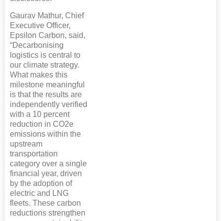
Gaurav Mathur, Chief
Executive Officer,
Epsilon Carbon, said,
“Decarbonising
logistics is central to
our climate strategy.
What makes this
milestone meaningful
is that the results are
independently verified
with a 10 percent
reduction in CO2e
emissions within the
upstream
transportation
category over a single
financial year, driven
by the adoption of
electric and LNG
fleets. These carbon
reductions strengthen