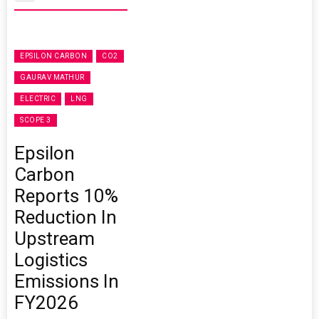
EPSILON CARBON
CO2
GAURAV MATHUR
ELECTRIC
LNG
SCOPE 3
Epsilon
Carbon
Reports 10%
Reduction In
Upstream
Logistics
Emissions In
FY2026