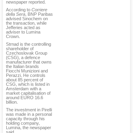
newspaper reported.
According to
Corriere
della Sera
, BNP Paribas
advised Sinochem on
the transaction, while
Jefferies acted as
adviser to Lumina
Crown.
Strnad is the controlling
shareholder of
Czechoslovak Group
(CSG), a defence
manufacturer that owns
the Italian brands
Fiocchi Munizioni and
Perazzi. He controls
about 85 percent of
CSG, which is listed in
Amsterdam with a
market capitalisation of
around EURO 16.6
billion.
The investment in Pirelli
was made in a personal
capacity through his
holding company,
Lumina, the newspaper
said.