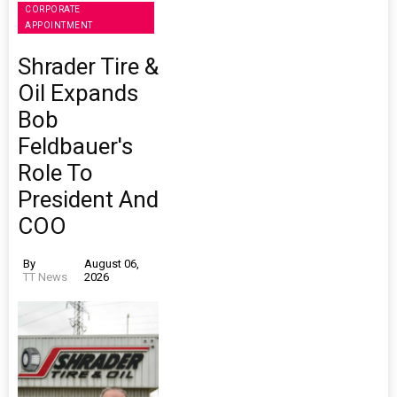
CORPORATE
APPOINTMENT
Shrader Tire &
Oil Expands
Bob
Feldbauer's
Role To
President And
COO
By
August 06,
TT News
2026