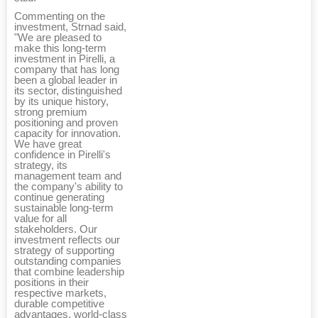
Commenting on the
investment, Strnad said,
"We are pleased to
make this long-term
investment in Pirelli, a
company that has long
been a global leader in
its sector, distinguished
by its unique history,
strong premium
positioning and proven
capacity for innovation.
We have great
confidence in Pirelli's
strategy, its
management team and
the company's ability to
continue generating
sustainable long-term
value for all
stakeholders. Our
investment reflects our
strategy of supporting
outstanding companies
that combine leadership
positions in their
respective markets,
durable competitive
advantages, world-class