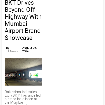
BKT Drives
Beyond Off-
Highway With
Mumbai
Airport Brand
Showcase
By
August 06,
TT News
2026
Balkrishna Industries
Ltd. (BKT) has unveiled
a brand installation at
the Mumbai