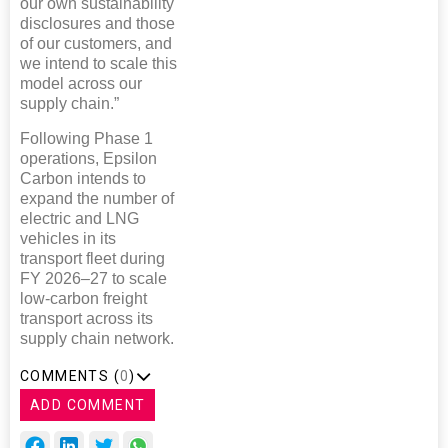
our own sustainability
disclosures and those
of our customers, and
we intend to scale this
model across our
supply chain.”
Following Phase 1
operations, Epsilon
Carbon intends to
expand the number of
electric and LNG
vehicles in its
transport fleet during
FY 2026–27 to scale
low-carbon freight
transport across its
supply chain network.
COMMENTS (
0
)
ADD COMMENT