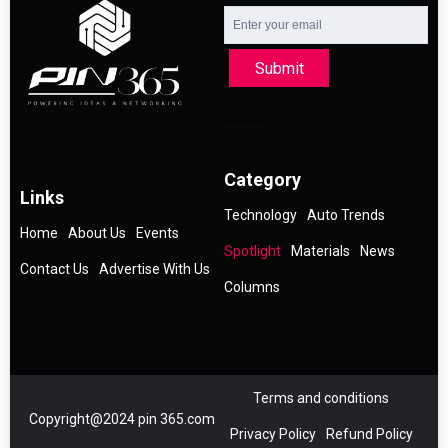
Submit
Category
Links
Technology
Auto Trends
Home
About Us
Events
Spotlight
Materials
News
Contact Us
Advertise With Us
Columns
Terms and conditions
Copyright@2024 pin 365.com
Privacy Policy
Refund Policy