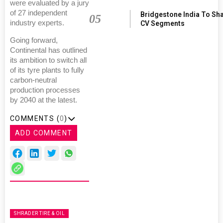
were evaluated by a jury
of 27 independent
Bridgestone India To Sh
05
industry experts.
CV Segments
Going forward,
Continental has outlined
its ambition to switch all
of its tyre plants to fully
carbon-neutral
production processes
by 2040 at the latest.
COMMENTS (
0
)
ADD COMMENT
SHRADER TIRE & OIL