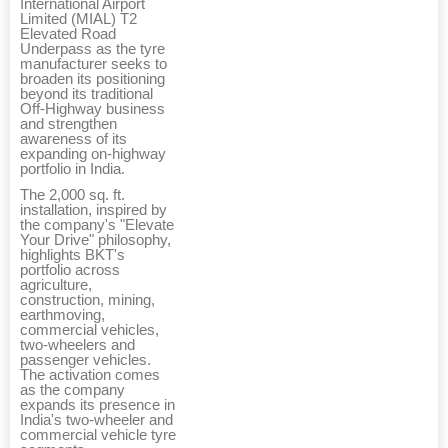
International Airport
Limited (MIAL) T2
Elevated Road
Underpass as the tyre
manufacturer seeks to
broaden its positioning
beyond its traditional
Off-Highway business
and strengthen
awareness of its
expanding on-highway
portfolio in India.
The 2,000 sq. ft.
installation, inspired by
the company's "Elevate
Your Drive" philosophy,
highlights BKT's
portfolio across
agriculture,
construction, mining,
earthmoving,
commercial vehicles,
two-wheelers and
passenger vehicles.
The activation comes
as the company
expands its presence in
India's two-wheeler and
commercial vehicle tyre