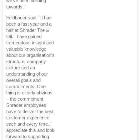
we’ve been building
towards.”
Feldbauer said, “It has
been a fast year and a
half at Shrader Tire &
Oil. I have gained
tremendous insight and
valuable knowledge
about our organisation’s
structure, company
culture and an
understanding of our
overall goals and
commitments. One
thing is clearly obvious
– the commitment
Shrader employees
have to deliver the best
customer experience
each and every time. I
appreciate this and look
forward to supporting