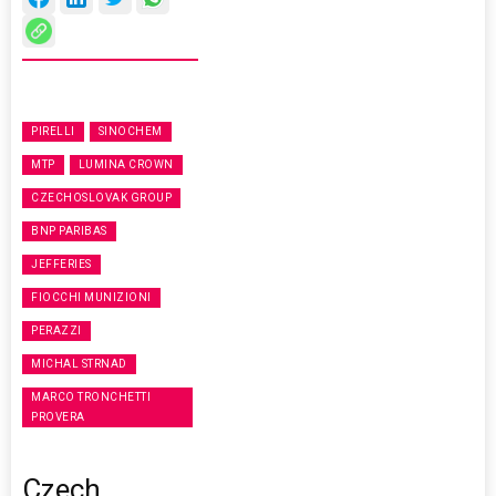
PIRELLI
SINOCHEM
MTP
LUMINA CROWN
CZECHOSLOVAK GROUP
BNP PARIBAS
JEFFERIES
FIOCCHI MUNIZIONI
PERAZZI
MICHAL STRNAD
MARCO TRONCHETTI
PROVERA
Czech