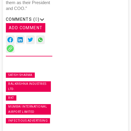
them as their President
and COO.”
COMMENTS (
0
)
ADD COMMENT
SATISH SHARMA
BALKRISHNA INDUSTRIES
LTD.
BKT
MUMBAI INTERNATIONAL
AIRPORT LIMITED
INFECTIOUS ADVERTISING