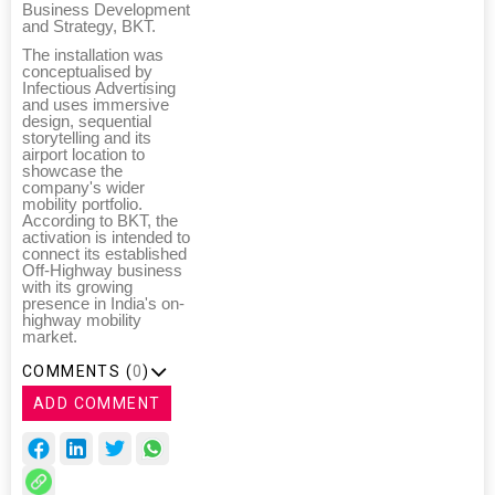
Business Development
and Strategy, BKT.
The installation was
conceptualised by
Infectious Advertising
and uses immersive
design, sequential
storytelling and its
airport location to
showcase the
company's wider
mobility portfolio.
According to BKT, the
activation is intended to
connect its established
Off-Highway business
with its growing
presence in India's on-
highway mobility
market.
COMMENTS (
0
)
ADD COMMENT