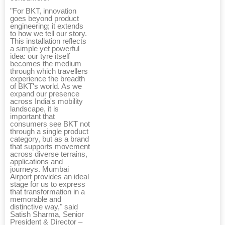
"For BKT, innovation
goes beyond product
engineering; it extends
to how we tell our story.
This installation reflects
a simple yet powerful
idea: our tyre itself
becomes the medium
through which travellers
experience the breadth
of BKT's world. As we
expand our presence
across India's mobility
landscape, it is
important that
consumers see BKT not
through a single product
category, but as a brand
that supports movement
across diverse terrains,
applications and
journeys. Mumbai
Airport provides an ideal
stage for us to express
that transformation in a
memorable and
distinctive way," said
Satish Sharma, Senior
President & Director –