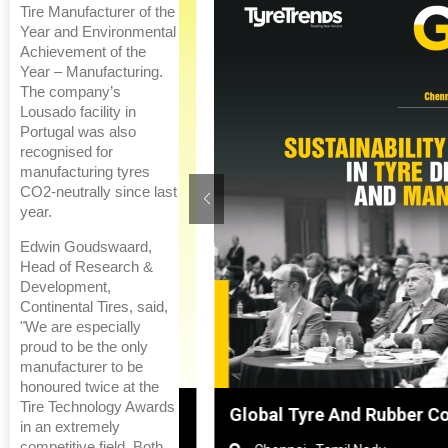
Tire Manufacturer of the
Year and Environmental
Achievement of the
Year – Manufacturing.
The company’s
Lousado facility in
Portugal was also
recognised for
manufacturing tyres
CO2-neutrally since last
year.
Edwin Goudswaard,
Head of Research &
Development,
Continental Tires, said,
"We are especially
proud to be the only
manufacturer to be
honoured twice at the
Tire Technology Awards
anghai, China
Global Tyre And Rubber Confe
in an extremely
competitive field. Both