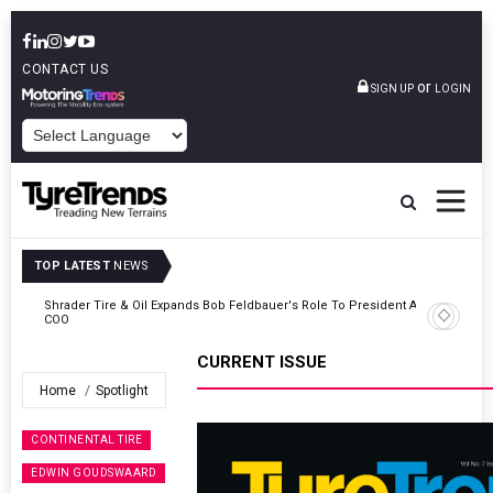
CONTACT US
or
SIGN UP
LOGIN
POWERED BY
TOP LATEST
NEWS
t And
Sri Trang Group Kicks Off Somwang Cup 2026 With Over 800
Participants
CURRENT ISSUE
Home
Spotlight
CONTINENTAL TIRE
EDWIN GOUDSWAARD