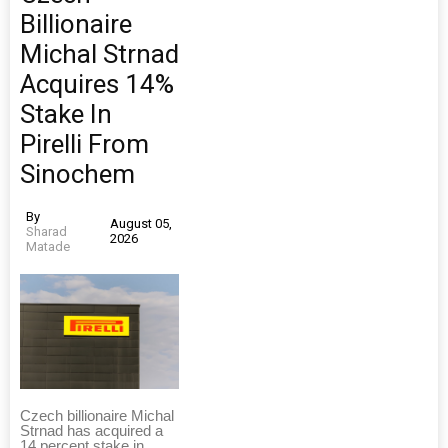
Billionaire
Michal Strnad
Acquires 14%
Stake In
Pirelli From
Sinochem
By
August 05,
Sharad
2026
Matade
Czech billionaire Michal
Strnad has acquired a
14 percent stake in