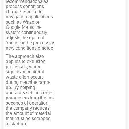
recommendations as
process conditions
change. Similar to
navigation applications
such as Waze or
Google Maps, the
system continuously
adjusts the optimal
‘route’ for the process as
new conditions emerge.
The approach also
applies to extrusion
processes, where
significant material
waste often occurs
during machine ramp-
up. By helping
operators set the correct
parameters from the first
seconds of operation,
the company reduces
the amount of material
that must be scrapped
at start-up.