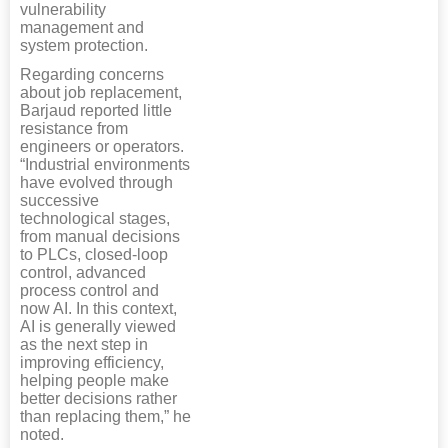
vulnerability
management and
system protection.
Regarding concerns
about job replacement,
Barjaud reported little
resistance from
engineers or operators.
“Industrial environments
have evolved through
successive
technological stages,
from manual decisions
to PLCs, closed-loop
control, advanced
process control and
now AI. In this context,
AI is generally viewed
as the next step in
improving efficiency,
helping people make
better decisions rather
than replacing them,” he
noted.