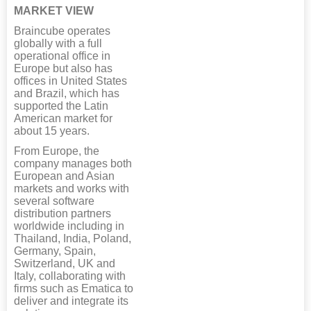
MARKET VIEW
Braincube operates
globally with a full
operational office in
Europe but also has
offices in United States
and Brazil, which has
supported the Latin
American market for
about 15 years.
From Europe, the
company manages both
European and Asian
markets and works with
several software
distribution partners
worldwide including in
Thailand, India, Poland,
Germany, Spain,
Switzerland, UK and
Italy, collaborating with
firms such as Ematica to
deliver and integrate its