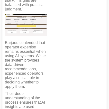
that AI insights are
balanced with practical
judgment.”
Barjaud contended that
operator expertise
remains essential when
using AI systems. While
the system provides
data-driven
recommendations,
experienced operators
play a critical role in
deciding whether to
apply them.
Their deep
understanding of the
process ensures that AI
insights are used