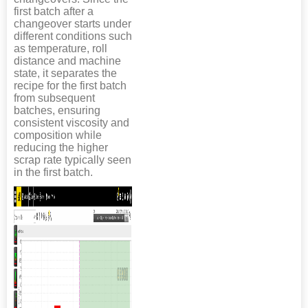
first batch after a
changeover starts under
different conditions such
as temperature, roll
distance and machine
state, it separates the
recipe for the first batch
from subsequent
batches, ensuring
consistent viscosity and
composition while
reducing the higher
scrap rate typically seen
in the first batch.