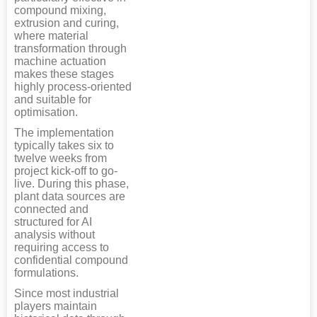
compound mixing,
extrusion and curing,
where material
transformation through
machine actuation
makes these stages
highly process-oriented
and suitable for
optimisation.
The implementation
typically takes six to
twelve weeks from
project kick-off to go-
live. During this phase,
plant data sources are
connected and
structured for AI
analysis without
requiring access to
confidential compound
formulations.
Since most industrial
players maintain