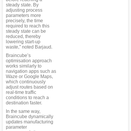
steady state. By
adjusting process
parameters more
precisely, the time
required to reach this
steady state can be
reduced, thereby
lowering start-up
waste,” noted Barjaud.
Braincube’s
optimisation approach
works similarly to
navigation apps such as
Waze or Google Maps,
which continuously
adjust routes based on
real-time traffic
conditions to reach a
destination faster.
In the same way,
Braincube dynamically
updates manufacturing
parameter