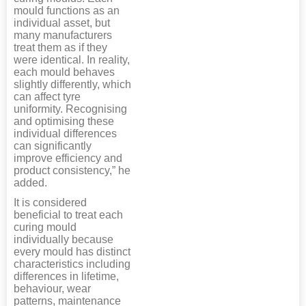
mould functions as an
individual asset, but
many manufacturers
treat them as if they
were identical. In reality,
each mould behaves
slightly differently, which
can affect tyre
uniformity. Recognising
and optimising these
individual differences
can significantly
improve efficiency and
product consistency,” he
added.
It is considered
beneficial to treat each
curing mould
individually because
every mould has distinct
characteristics including
differences in lifetime,
behaviour, wear
patterns, maintenance