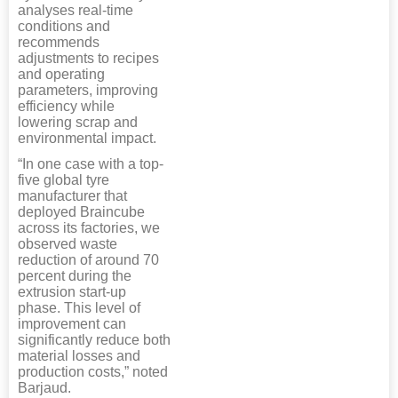
analyses real-time
conditions and
recommends
adjustments to recipes
and operating
parameters, improving
efficiency while
lowering scrap and
environmental impact.
“In one case with a top-
five global tyre
manufacturer that
deployed Braincube
across its factories, we
observed waste
reduction of around 70
percent during the
extrusion start-up
phase. This level of
improvement can
significantly reduce both
material losses and
production costs,” noted
Barjaud.