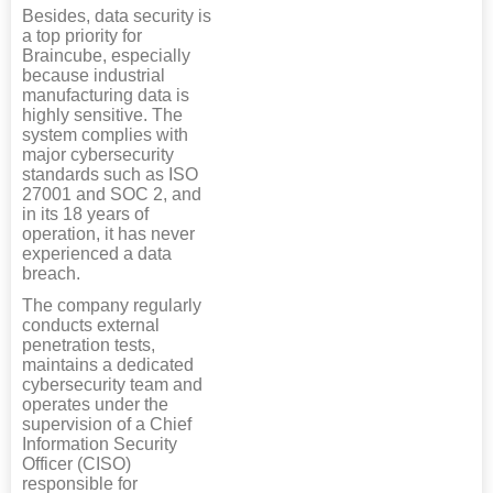
Besides, data security is
a top priority for
Braincube, especially
because industrial
manufacturing data is
highly sensitive. The
system complies with
major cybersecurity
standards such as ISO
27001 and SOC 2, and
in its 18 years of
operation, it has never
experienced a data
breach.
The company regularly
conducts external
penetration tests,
maintains a dedicated
cybersecurity team and
operates under the
supervision of a Chief
Information Security
Officer (CISO)
responsible for