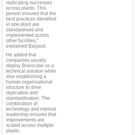
replicating successes
across plants. This
person ensures that the
best practices identified
in one plant are
standardised and
implemented across
other facilities,”
explained Barjaud.
He added that
companies usually
deploy Braincube as a
technical solution while
also establishing a
human organisational
structure to drive
replication and
standardisation. The
combination of
technology and internal
leadership ensures that
improvements are
scaled across multiple
plants.