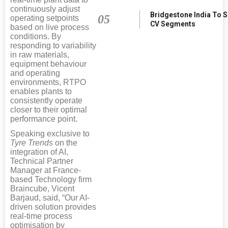
continuously adjust
Bridgestone India To 
05
operating setpoints
CV Segments
based on live process
conditions. By
responding to variability
in raw materials,
equipment behaviour
and operating
environments, RTPO
enables plants to
consistently operate
closer to their optimal
performance point.
Speaking exclusive to
Tyre Trends
on the
integration of AI,
Technical Partner
Manager at France-
based Technology firm
Braincube, Vicent
Barjaud, said, “Our AI-
driven solution provides
real-time process
optimisation by