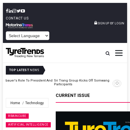
CONTACT US
or
SIGN UP
LOGIN
POWERED BY
TOP LATEST
NEWS
t And
Sri Trang Group Kicks Off Somwang Cup 2026 With Over 800
Participants
CURRENT ISSUE
Home
Technology
BRAINCUBE
ARTIFICIAL INTELLIGENCE