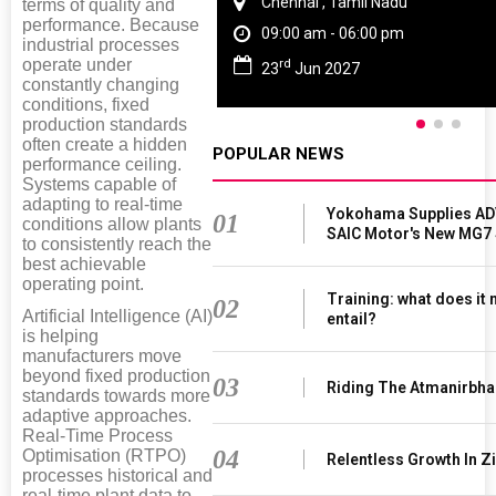
Chennai , Tamil Nadu
terms of quality and
performance. Because
09:00 am - 06:00 pm
industrial processes
rd
operate under
23
Jun 2027
constantly changing
conditions, fixed
production standards
often create a hidden
POPULAR NEWS
performance ceiling.
Systems capable of
adapting to real-time
Yokohama Supplies AD
01
conditions allow plants
SAIC Motor's New MG7
to consistently reach the
best achievable
operating point.
Training: what does it
02
Artificial Intelligence (AI)
entail?
is helping
manufacturers move
beyond fixed production
03
Riding The Atmanirbha
standards towards more
adaptive approaches.
Real-Time Process
04
Optimisation (RTPO)
Relentless Growth In Zi
processes historical and
real-time plant data to