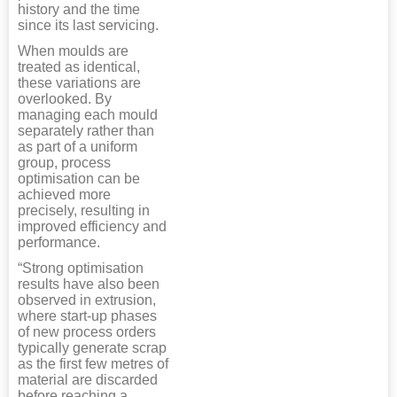
history and the time
since its last servicing.
When moulds are
treated as identical,
these variations are
overlooked. By
managing each mould
separately rather than
as part of a uniform
group, process
optimisation can be
achieved more
precisely, resulting in
improved efficiency and
performance.
“Strong optimisation
results have also been
observed in extrusion,
where start-up phases
of new process orders
typically generate scrap
as the first few metres of
material are discarded
before reaching a