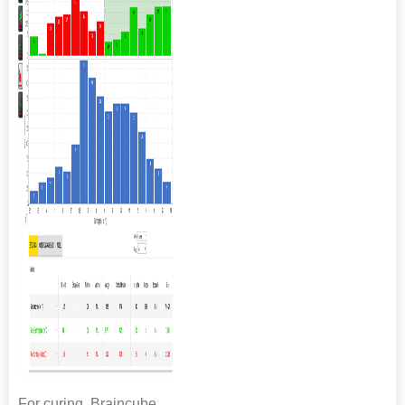
For curing, Braincube