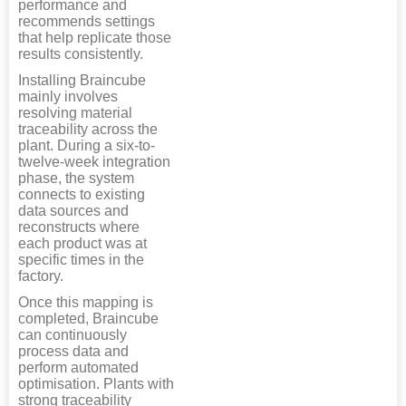
performance and
recommends settings
that help replicate those
results consistently.
Installing Braincube
mainly involves
resolving material
traceability across the
plant. During a six-to-
twelve-week integration
phase, the system
connects to existing
data sources and
reconstructs where
each product was at
specific times in the
factory.
Once this mapping is
completed, Braincube
can continuously
process data and
perform automated
optimisation. Plants with
strong traceability