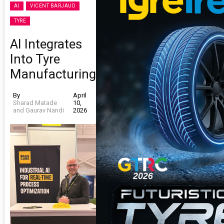
AI
VICENT BARJAUD
TYRE
AI Integrates
Into Tyre
Manufacturing
By
April
Sharad Matade
10,
and Gaurav Nandi
2026