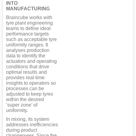
INTO
MANUFACTURING
Braincube works with
tyre plant engineering
teams to define ideal
performance targets
such as acceptable tyre
uniformity ranges. It
analyses production
data to identify the
actuators and operating
conditions that drive
optimal results and
provides real-time
insights to operators so
processes can be
adjusted to keep tyres
within the desired
‘super zone’ of
uniformity.
In mixing, its system
addresses inefficiencies
during product
changeovers. Since the