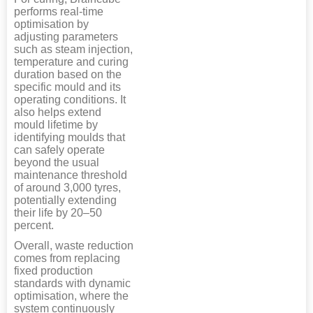
performs real-time
optimisation by
adjusting parameters
such as steam injection,
temperature and curing
duration based on the
specific mould and its
operating conditions. It
also helps extend
mould lifetime by
identifying moulds that
can safely operate
beyond the usual
maintenance threshold
of around 3,000 tyres,
potentially extending
their life by 20–50
percent.
Overall, waste reduction
comes from replacing
fixed production
standards with dynamic
optimisation, where the
system continuously