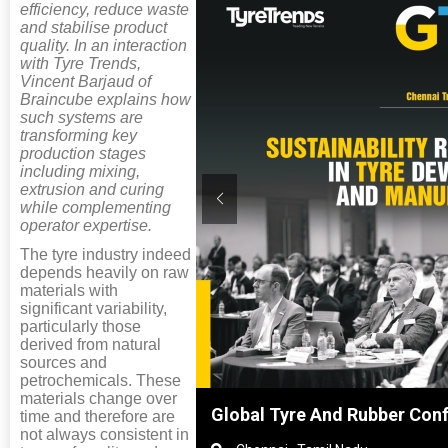
efficiency, reduce waste
and stabilise product
quality. In an interaction
with Tyre Trends,
Vincent Barjaud of
Braincube explains how
such systems are
transforming key
production stages
including mixing,
extrusion and curing
while complementing
operator expertise.
The tyre industry indeed
depends heavily on raw
materials with
significant variability,
particularly those
derived from natural
sources and
petrochemicals. These
materials change over
Shanghai, China
Global Tyre And Rubber Con
time and therefore are
not always consistent in