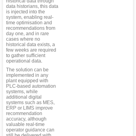
historical data through
data historians, this data
is injected into the
system, enabling real-
time optimisation and
recommendations from
day one, and in rare
cases where no
historical data exists, a
few weeks are required
to gather sufficient
operational data.
The solution can be
implemented in any
plant equipped with
PLC-based automation
systems, while
additional digital
systems such as MES,
ERP or LIMS improve
recommendation
accuracy, although
valuable real-time
operator guidance can
still be delivered with