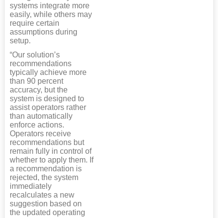
systems integrate more
easily, while others may
require certain
assumptions during
setup.
“Our solution’s
recommendations
typically achieve more
than 90 percent
accuracy, but the
system is designed to
assist operators rather
than automatically
enforce actions.
Operators receive
recommendations but
remain fully in control of
whether to apply them. If
a recommendation is
rejected, the system
immediately
recalculates a new
suggestion based on
the updated operating