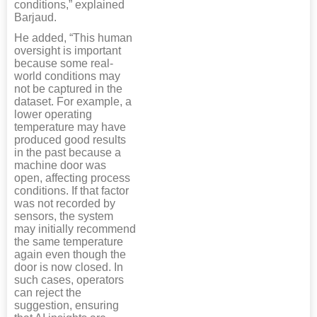
conditions,” explained
Barjaud.
He added, “This human
oversight is important
because some real-
world conditions may
not be captured in the
dataset. For example, a
lower operating
temperature may have
produced good results
in the past because a
machine door was
open, affecting process
conditions. If that factor
was not recorded by
sensors, the system
may initially recommend
the same temperature
again even though the
door is now closed. In
such cases, operators
can reject the
suggestion, ensuring