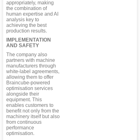
appropriately, making
the combination of
human expertise and AI
analysis key to
achieving the best
production results.
IMPLEMENTATION
AND SAFETY
The company also
partners with machine
manufacturers through
white-label agreements,
allowing them to offer
Braincube-powered
optimisation services
alongside their
equipment. This
enables customers to
benefit not only from the
machinery itself but also
from continuous
performance
optimisation.