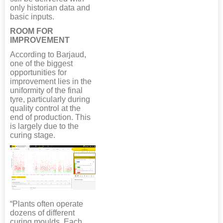
only historian data and
basic inputs.
ROOM FOR
IMPROVEMENT
According to Barjaud,
one of the biggest
opportunities for
improvement lies in the
uniformity of the final
tyre, particularly during
quality control at the
end of production. This
is largely due to the
curing stage.
“Plants often operate
dozens of different
curing moulds. Each