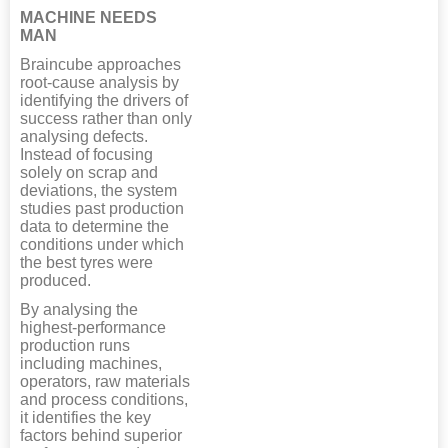
MACHINE NEEDS
MAN
Braincube approaches
root-cause analysis by
identifying the drivers of
success rather than only
analysing defects.
Instead of focusing
solely on scrap and
deviations, the system
studies past production
data to determine the
conditions under which
the best tyres were
produced.
By analysing the
highest-performance
production runs
including machines,
operators, raw materials
and process conditions,
it identifies the key
factors behind superior