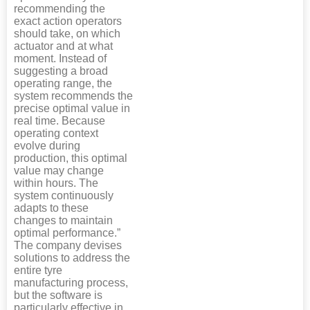
recommending the
exact action operators
should take, on which
actuator and at what
moment. Instead of
suggesting a broad
operating range, the
system recommends the
precise optimal value in
real time. Because
operating context
evolve during
production, this optimal
value may change
within hours. The
system continuously
adapts to these
changes to maintain
optimal performance.”
The company devises
solutions to address the
entire tyre
manufacturing process,
but the software is
particularly effective in