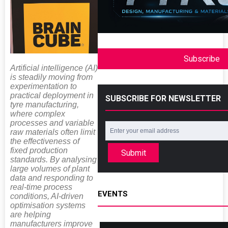
Subscribe
Artificial intelligence (AI)
is steadily moving from
experimentation to
practical deployment in
SUBSCRIBE FOR NEWSLETTER
tyre manufacturing,
where complex
processes and variable
raw materials often limit
the effectiveness of
fixed production
Submit
standards. By analysing
large volumes of plant
data and responding to
real-time process
EVENTS
conditions, AI-driven
optimisation systems
are helping
manufacturers improve