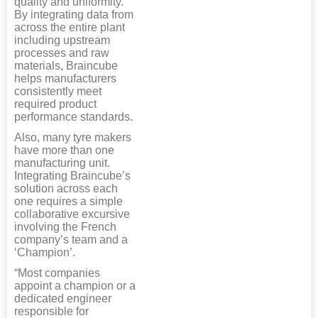
quality and uniformity.
By integrating data from
across the entire plant
including upstream
processes and raw
materials, Braincube
helps manufacturers
consistently meet
required product
performance standards.
Also, many tyre makers
have more than one
manufacturing unit.
Integrating Braincube’s
solution across each
one requires a simple
collaborative excursive
involving the French
company’s team and a
‘Champion’.
“Most companies
appoint a champion or a
dedicated engineer
responsible for