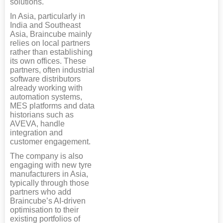
solutions.
In Asia, particularly in
India and Southeast
Asia, Braincube mainly
relies on local partners
rather than establishing
its own offices. These
partners, often industrial
software distributors
already working with
automation systems,
MES platforms and data
historians such as
AVEVA, handle
integration and
customer engagement.
The company is also
engaging with new tyre
manufacturers in Asia,
typically through those
partners who add
Braincube’s AI-driven
optimisation to their
existing portfolios of