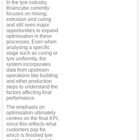
In the tyre industry,
Braincube currently
focuses on mixing,
extrusion and curing
and still sees major
opportunities to expand
optimisation in these
processes. Even when
analysing a specific
stage such as curing or
tyre uniformity, the
system incorporates
data from upstream
operations like building
and other production
steps to understand the
factors affecting final
performance.
The emphasis on
optimisation ultimately
centres on the final KPI,
since this reflects what
customers pay for,
which is finished tyre