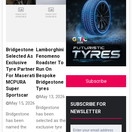
Bridgestone
Lamborghini
Selected As
Fenomeno
Exclusive
Roadster To
Tyre Partner
Run On
For Maserati
Bespoke
Subscribe
MCPURA
Bridgestone
Super
Tyres
Sportscar
May 13, 2026
May 15, 2026
SUBSCRIBE FOR
Bridgestone
NEWSLETTER
Bridgestone
has been
has been
selected as the
named the
exclusive tyre