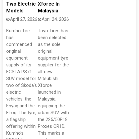
Two Electric
Xforce In
Models
Malaysia
April 27, 2026
April 24, 2026
Kumho Tire
Toyo Tires has
has
been selected
commenced
as the sole
original
original
equipment
equipment tyre
supply of its
supplier for the
ECSTA PS71
all-new
SUV model for
Mitsubishi
two of Škoda’s
Xforce
electric
launched in
vehicles, the
Malaysia,
Enyaq and the
equipping the
Elroq. The tyre,
urban SUV with
a flagship
the 225/50R18
offering within
Proxes CR1D.
Kumho’s
This marks a