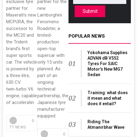
exclusive tyre
partner for the
partner for
new
Submit
Maserati’s new
Lamborghini
MCPURA, the
Fenomeno
successor to
Roadster, a
the MC20 and
limited-
POPULAR NEWS
the Trident
production
brand’s first
open-top
Yokohama Supplies
super sports
supercar with
ADVAN dB V552
car. The vehicle
only 15 units
01
Tyres For SAIC
is powered by
planned. As
Motor's New MG7
Sedan
a three‑litre,
part of an
630 CV
ongoing
twin‑turbo V6
technical
Training: what does
engine, capable
partnership, the
02
it mean and what
of acceleratin
Japanese tyre
does it entail?
manufacturer
equipped
0
Riding The
03
Atmanirbhar Wave
TT NEWS
0