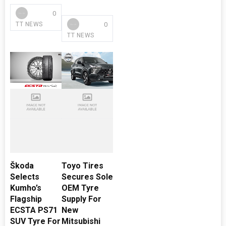
0
0
TT NEWS
TT NEWS
Škoda
Toyo Tires
Selects
Secures Sole
Kumho’s
OEM Tyre
Flagship
Supply For
ECSTA PS71
New
SUV Tyre For
Mitsubishi