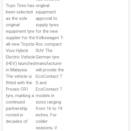
Toyo Tires has
original
been selected
equipment
as the sole
approval to
original
supply tyres
equipment tyre
for the new
supplier for the
Volkswagen T-
all-new Toyota
Roc compact
Vios Hybrid
SUV. The
Electric Vehicle
German tyre
(HEV) launched
manufacturer
in Malaysia.
will provide the
The vehicle is
EcoContact 7
fitted with the
S and
Proxes CR1
EcoContact 7
tyre, marking a
models in
continued
sizes ranging
partnership
from 16 to 19
rooted in
inches. For
decades of
colder
seasons, V