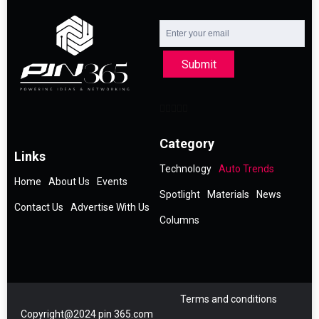
Submit
Category
Links
Technology
Auto Trends
Home
About Us
Events
Spotlight
Materials
News
Contact Us
Advertise With Us
Columns
Terms and conditions
Copyright@2024 pin 365.com