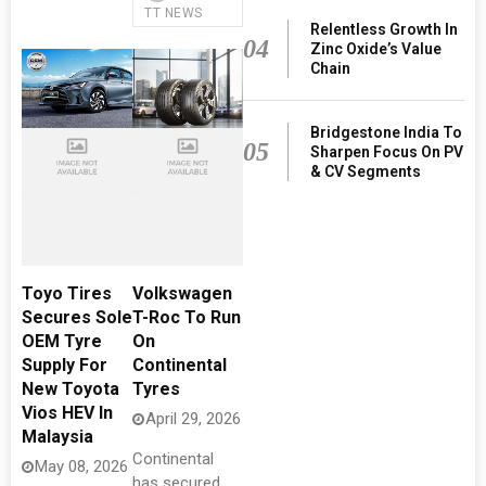
TT NEWS
Relentless Growth In
04
Zinc Oxide’s Value
Chain
Bridgestone India To
05
Sharpen Focus On PV
& CV Segments
Toyo Tires
Volkswagen
Secures Sole
T-Roc To Run
OEM Tyre
On
Supply For
Continental
New Toyota
Tyres
Vios HEV In
April 29, 2026
Malaysia
Continental
May 08, 2026
has secured