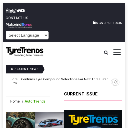
CONTACT US
or
SIGN UP
LOGIN
POWERED BY
TOP LATEST
NEWS
Pirelli Confirms Tyre Compound Selections For Next Three Grands
Vittoria
Prix
Film
CURRENT ISSUE
Home
Auto Trends