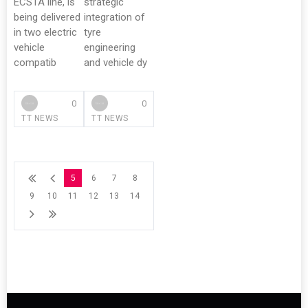
ECSTA line, is
strategic
being delivered
integration of
in two electric
tyre
vehicle
engineering
compatib
and vehicle dy
0
0
TT NEWS
TT NEWS
5
6
7
8
9
10
11
12
13
14