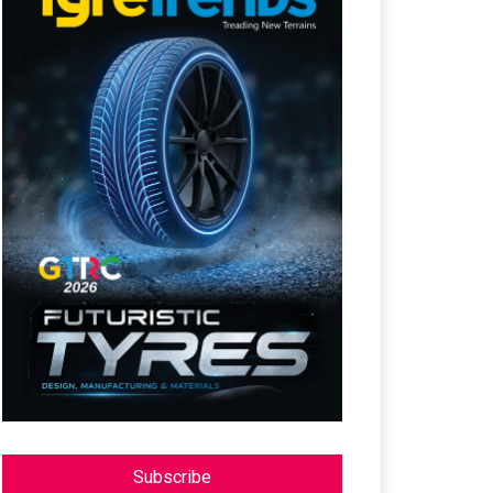
Subscribe