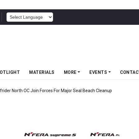
POWERED BY
OTLIGHT
MATERIALS
MORE
EVENTS
CONTAC
rider North OC Join Forces For Major Seal Beach Cleanup