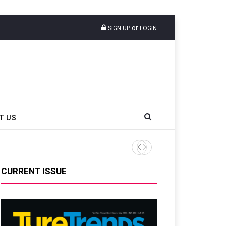
or
SIGN UP
LOGIN
T US
Nexen Tire America Overha
CURRENT ISSUE