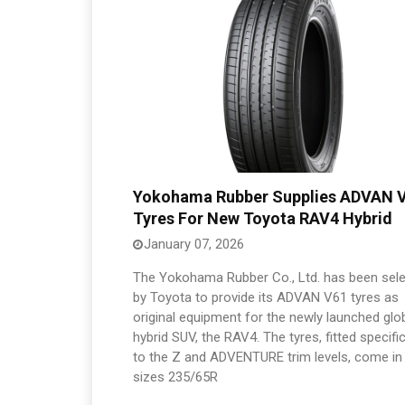
Yokohama Rubber Supplies ADVAN 
Tyres For New Toyota RAV4 Hybrid
January 07, 2026
The Yokohama Rubber Co., Ltd. has been sel
by Toyota to provide its ADVAN V61 tyres as
original equipment for the newly launched glo
hybrid SUV, the RAV4. The tyres, fitted specific
to the Z and ADVENTURE trim levels, come in
sizes 235/65R