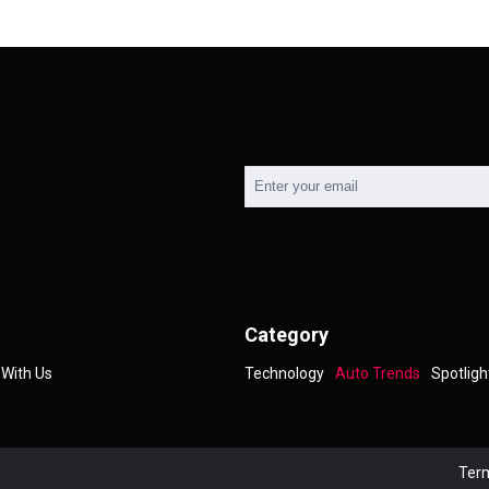
Category
 With Us
Technology
Auto Trends
Spotligh
Term