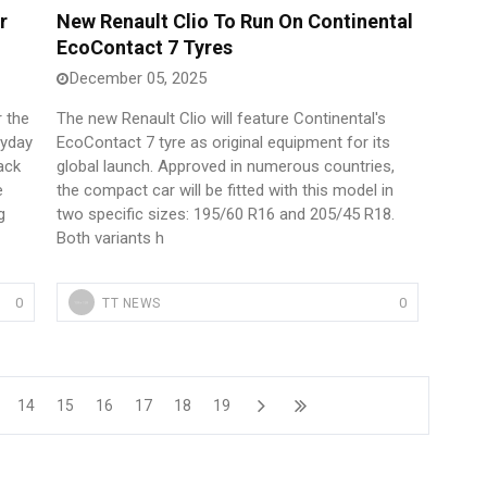
r
New Renault Clio To Run On Continental
EcoContact 7 Tyres
December 05, 2025
r the
The new Renault Clio will feature Continental's
ryday
EcoContact 7 tyre as original equipment for its
ack
global launch. Approved in numerous countries,
e
the compact car will be fitted with this model in
g
two specific sizes: 195/60 R16 and 205/45 R18.
Both variants h
0
0
TT NEWS
14
15
16
17
18
19