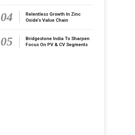
04
Relentless Growth In Zinc
Oxide’s Value Chain
05
Bridgestone India To Sharpen
Focus On PV & CV Segments