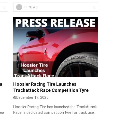
0
0
TT NEWS
a
Hoosier Racing Tire Launches
Trackattack Race Competition Tyre
December 17, 2025
Hoosier Racing Tire has launched the TrackAttack
Race, a dedicated competition tyre for track use,
ing