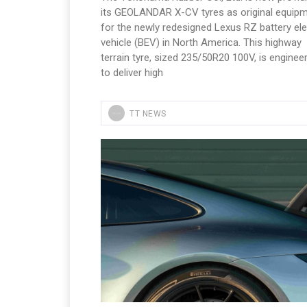
its GEOLANDAR X-CV tyres as original equip
for the newly redesigned Lexus RZ battery ele
vehicle (BEV) in North America. This highway
terrain tyre, sized 235/50R20 100V, is enginee
to deliver high
TT NEWS