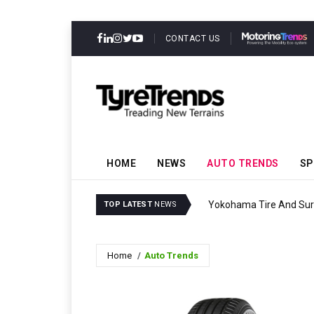
CONTACT US
HOME
NEWS
AUTO TRENDS
SP
Yokohama Tire And Surf
TOP LATEST
NEWS
Home
Auto Trends