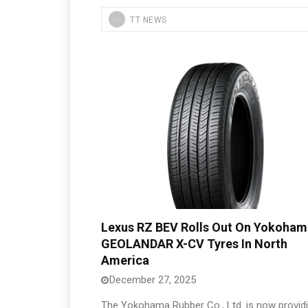
TT NEWS
Lexus RZ BEV Rolls Out On Yokoham
GEOLANDAR X-CV Tyres In North
America
December 27, 2025
The Yokohama Rubber Co., Ltd. is now provid