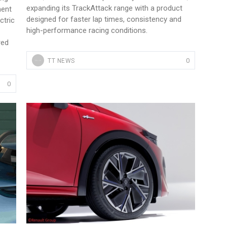
expanding its TrackAttack range with a product
ment
designed for faster lap times, consistency and
ctric
high-performance racing conditions.
red
0
TT NEWS
0