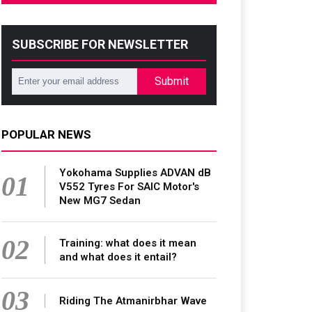
SUBSCRIBE FOR NEWSLETTER
Submit
POPULAR NEWS
Yokohama Supplies ADVAN dB
01
V552 Tyres For SAIC Motor's
New MG7 Sedan
02
Training: what does it mean
and what does it entail?
03
Riding The Atmanirbhar Wave