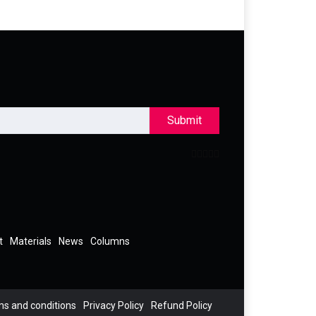
Submit
t
Materials
News
Columns
s and conditions
Privacy Policy
Refund Policy