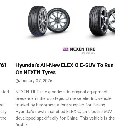
V61
Hyundai’s All-New ELEXIO E-SUV To Run
On NEXEN Tyres
January 07, 2026
ected
NEXEN TIRE is expanding its original equipment
presence in the strategic Chinese electric vehicle
bal
market by becoming a tyre supplier for Beijing
ally
Hyundai's newly launched ELEXIO, an electric SUV
 the
developed specifically for China. This vehicle is the
first e