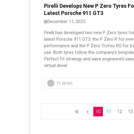
Pirelli Develops New P Zero Tyres Fo
Latest Porsche 911 GT3
December 11, 2025
Pirelli has developed two new P Zero tyres fo
latest Porsche 911 GT3: the P Zero R for eve
performance and the P Zero Trofeo RS for tr
use. Both tyres follow the company’s bespok
Perfect Fit strategy and were engineered usin
virtual devel
TT NEWS
10
11
12
13