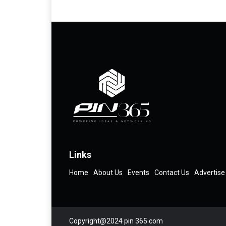
Links
Home
About Us
Events
Contact Us
Advertise
Copyright@2024 pin 365.com