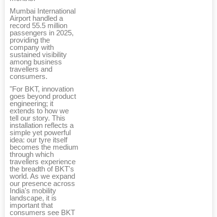
Mumbai International
Airport handled a
record 55.5 million
passengers in 2025,
providing the
company with
sustained visibility
among business
travellers and
consumers.
"For BKT, innovation
goes beyond product
engineering; it
extends to how we
tell our story. This
installation reflects a
simple yet powerful
idea: our tyre itself
becomes the medium
through which
travellers experience
the breadth of BKT's
world. As we expand
our presence across
India's mobility
landscape, it is
important that
consumers see BKT