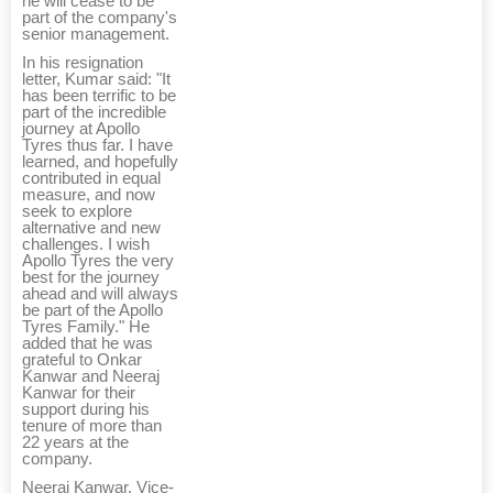
he will cease to be
part of the company's
senior management.
In his resignation
letter, Kumar said: "It
has been terrific to be
part of the incredible
journey at Apollo
Tyres thus far. I have
learned, and hopefully
contributed in equal
measure, and now
seek to explore
alternative and new
challenges. I wish
Apollo Tyres the very
best for the journey
ahead and will always
be part of the Apollo
Tyres Family." He
added that he was
grateful to Onkar
Kanwar and Neeraj
Kanwar for their
support during his
tenure of more than
22 years at the
company.
Neeraj Kanwar, Vice-