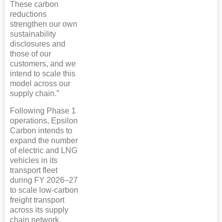
These carbon
reductions
strengthen our own
sustainability
disclosures and
those of our
customers, and we
intend to scale this
model across our
supply chain.”
Following Phase 1
operations, Epsilon
Carbon intends to
expand the number
of electric and LNG
vehicles in its
transport fleet
during FY 2026–27
to scale low-carbon
freight transport
across its supply
chain network.