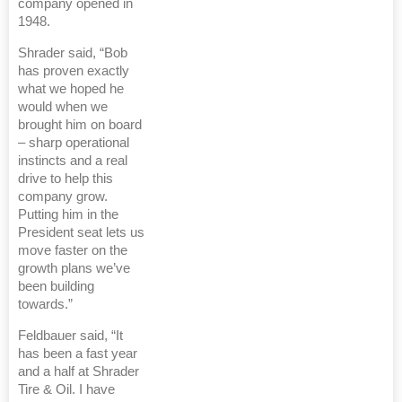
company opened in
1948.
Shrader said, “Bob
has proven exactly
what we hoped he
would when we
brought him on board
– sharp operational
instincts and a real
drive to help this
company grow.
Putting him in the
President seat lets us
move faster on the
growth plans we’ve
been building
towards.”
Feldbauer said, “It
has been a fast year
and a half at Shrader
Tire & Oil. I have