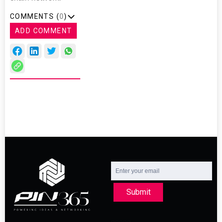
COMMENTS (
0
)
ADD COMMENT
Submit