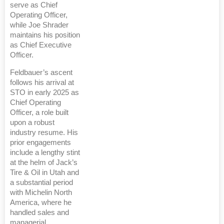
serve as Chief
Operating Officer,
while Joe Shrader
maintains his position
as Chief Executive
Officer.
Feldbauer’s ascent
follows his arrival at
STO in early 2025 as
Chief Operating
Officer, a role built
upon a robust
industry resume. His
prior engagements
include a lengthy stint
at the helm of Jack’s
Tire & Oil in Utah and
a substantial period
with Michelin North
America, where he
handled sales and
managerial