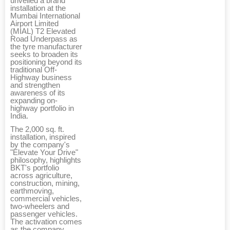
unveiled a brand
installation at the
Mumbai International
Airport Limited
(MIAL) T2 Elevated
Road Underpass as
the tyre manufacturer
seeks to broaden its
positioning beyond its
traditional Off-
Highway business
and strengthen
awareness of its
expanding on-
highway portfolio in
India.
The 2,000 sq. ft.
installation, inspired
by the company's
"Elevate Your Drive"
philosophy, highlights
BKT's portfolio
across agriculture,
construction, mining,
earthmoving,
commercial vehicles,
two-wheelers and
passenger vehicles.
The activation comes
as the company