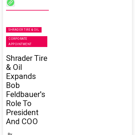
SHRADER TIRE & OIL
CORPORATE
APPOINTMENT
Shrader Tire
& Oil
Expands
Bob
Feldbauer's
Role To
President
And COO
By