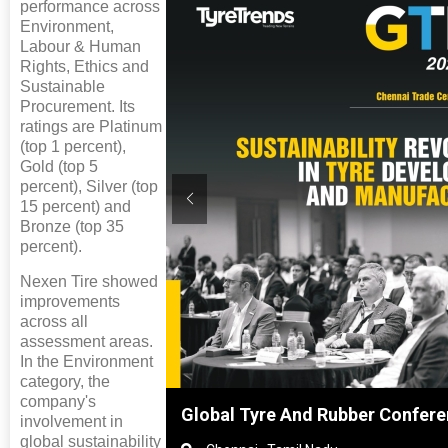
performance across
Environment,
Labour & Human
Rights, Ethics and
Sustainable
Procurement. Its
ratings are Platinum
(top 1 percent),
Gold (top 5
percent), Silver (top
15 percent) and
Bronze (top 35
percent).
Nexen Tire showed
improvements
across all
assessment areas.
In the Environment
category, the
company's
ghai, China
Global Tyre And Rubber Confer
involvement in
global sustainability