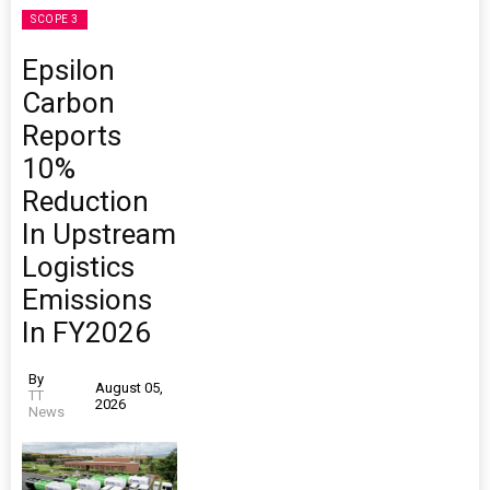
SCOPE 3
Epsilon
Carbon
Reports
10%
Reduction
In Upstream
Logistics
Emissions
In FY2026
By
August 05,
TT
2026
News