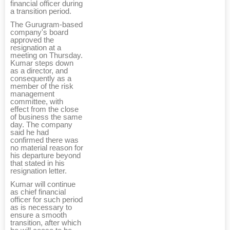
financial officer during
a transition period.
The Gurugram-based
company's board
approved the
resignation at a
meeting on Thursday.
Kumar steps down
as a director, and
consequently as a
member of the risk
management
committee, with
effect from the close
of business the same
day. The company
said he had
confirmed there was
no material reason for
his departure beyond
that stated in his
resignation letter.
Kumar will continue
as chief financial
officer for such period
as is necessary to
ensure a smooth
transition, after which