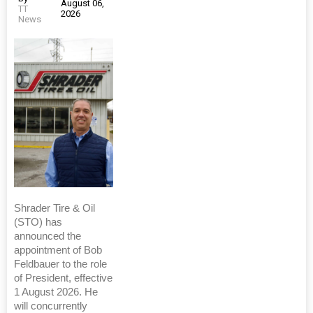
August 06,
TT
2026
News
Shrader Tire & Oil
(STO) has
announced the
appointment of Bob
Feldbauer to the role
of President, effective
1 August 2026. He
will concurrently