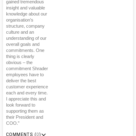
gained tremendous
insight and valuable
knowledge about our
organisation’s
structure, company
culture and an
understanding of our
overall goals and
commitments. One
thing is clearly
obvious – the
commitment Shrader
employees have to
deliver the best
customer experience
each and every time.
I appreciate this and
look forward to
supporting them as
their President and
COO.”
COMMENTS (
0
)