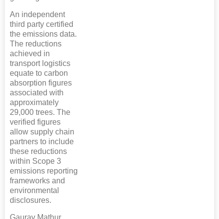
An independent
third party certified
the emissions data.
The reductions
achieved in
transport logistics
equate to carbon
absorption figures
associated with
approximately
29,000 trees. The
verified figures
allow supply chain
partners to include
these reductions
within Scope 3
emissions reporting
frameworks and
environmental
disclosures.
Gaurav Mathur,