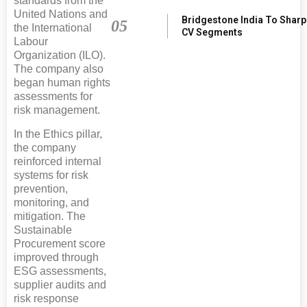
standards from the
United Nations and
Bridgestone India To Shar
05
the International
CV Segments
Labour
Organization (ILO).
The company also
began human rights
assessments for
risk management.
In the Ethics pillar,
the company
reinforced internal
systems for risk
prevention,
monitoring, and
mitigation. The
Sustainable
Procurement score
improved through
ESG assessments,
supplier audits and
risk response