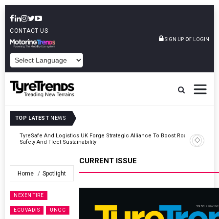
CONTACT US
or
SIGN UP
LOGIN
POWERED BY
TOP LATEST
NEWS
Road
Continental Reinforces Gravity MTB Lineup With 13 New Tyre
Combinations
CURRENT ISSUE
Home
Spotlight
NEXEN TIRE
ECOVADIS
UNGC