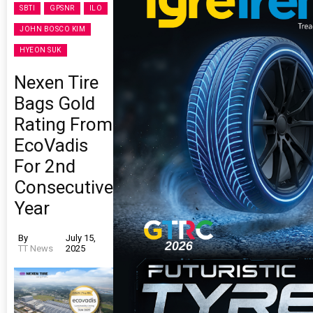
SBTI
GPSNR
ILO
JOHN BOSCO KIM
HYEON SUK
Nexen Tire
Bags Gold
Rating From
EcoVadis
For 2nd
Consecutive
Year
By
July 15,
TT News
2025