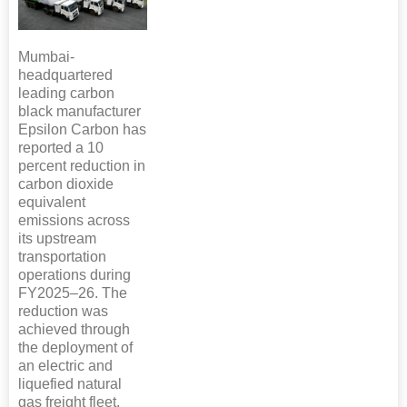
Mumbai-
headquartered
leading carbon
black manufacturer
Epsilon Carbon has
reported a 10
percent reduction in
carbon dioxide
equivalent
emissions across
its upstream
transportation
operations during
FY2025–26. The
reduction was
achieved through
the deployment of
an electric and
liquefied natural
gas freight fleet.