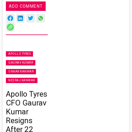
ADD COMMENT
APOLLO TYRES
GAURAV KUMAR
ONKAR KANWAR
NEERAJ KANWAR
Apollo Tyres
CFO Gaurav
Kumar
Resigns
After 22