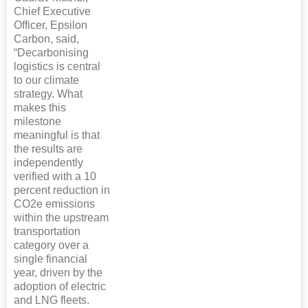
Chief Executive
Officer, Epsilon
Carbon, said,
“Decarbonising
logistics is central
to our climate
strategy. What
makes this
milestone
meaningful is that
the results are
independently
verified with a 10
percent reduction in
CO2e emissions
within the upstream
transportation
category over a
single financial
year, driven by the
adoption of electric
and LNG fleets.