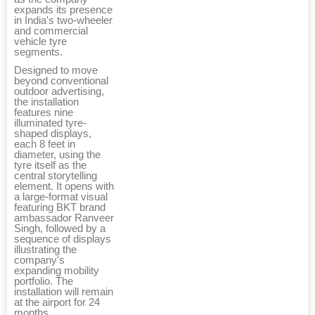
expands its presence
in India's two-wheeler
and commercial
vehicle tyre
segments.
Designed to move
beyond conventional
outdoor advertising,
the installation
features nine
illuminated tyre-
shaped displays,
each 8 feet in
diameter, using the
tyre itself as the
central storytelling
element. It opens with
a large-format visual
featuring BKT brand
ambassador Ranveer
Singh, followed by a
sequence of displays
illustrating the
company's
expanding mobility
portfolio. The
installation will remain
at the airport for 24
months.