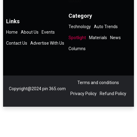
Category
Links
Technology
Auto Trends
Home
About Us
Events
Spotlight
Materials
News
Contact Us
Advertise With Us
Columns
Terms and conditions
Copyright@2024 pin 365.com
Privacy Policy
Refund Policy