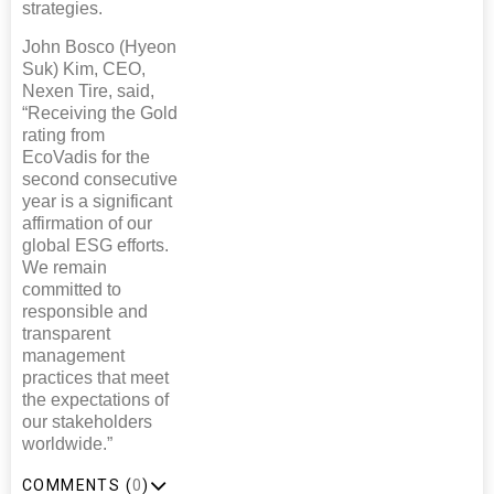
strategies.
John Bosco (Hyeon
Suk) Kim, CEO,
Nexen Tire, said,
“Receiving the Gold
rating from
EcoVadis for the
second consecutive
year is a significant
affirmation of our
global ESG efforts.
We remain
committed to
responsible and
transparent
management
practices that meet
the expectations of
our stakeholders
worldwide.”
COMMENTS (
0
)