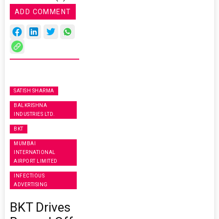
ADD COMMENT
SATISH SHARMA
BALKRISHNA
INDUSTRIES LTD.
BKT
MUMBAI
INTERNATIONAL
AIRPORT LIMITED
INFECTIOUS
ADVERTISING
BKT Drives