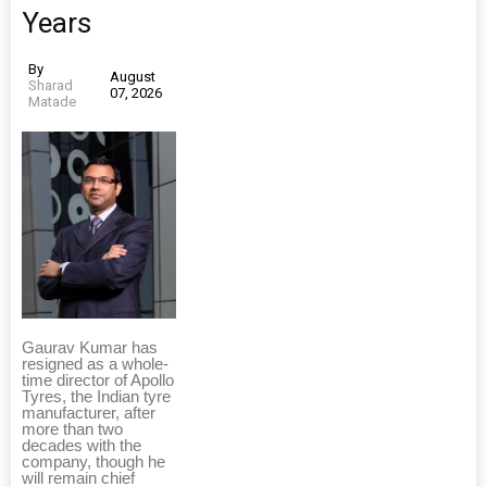
Years
By
August
Sharad
07, 2026
Matade
Gaurav Kumar has
resigned as a whole-
time director of Apollo
Tyres, the Indian tyre
manufacturer, after
more than two
decades with the
company, though he
will remain chief