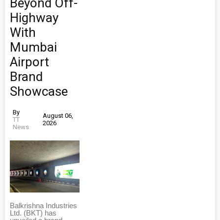
Beyond Off-
Highway
With
Mumbai
Airport
Brand
Showcase
By
August 06,
TT
2026
News
Balkrishna Industries
Ltd. (BKT) has