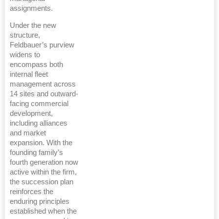
assignments.
Under the new
structure,
Feldbauer’s purview
widens to
encompass both
internal fleet
management across
14 sites and outward-
facing commercial
development,
including alliances
and market
expansion. With the
founding family’s
fourth generation now
active within the firm,
the succession plan
reinforces the
enduring principles
established when the