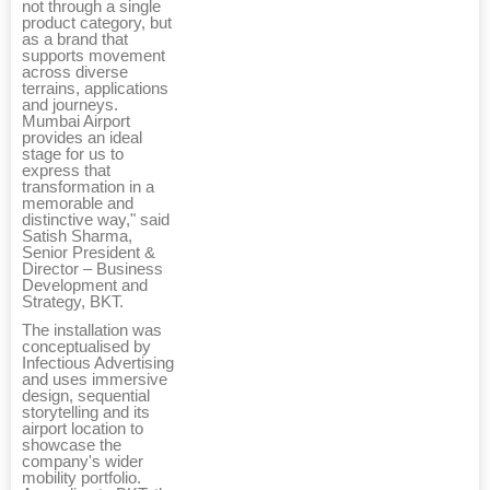
not through a single
product category, but
as a brand that
supports movement
across diverse
terrains, applications
and journeys.
Mumbai Airport
provides an ideal
stage for us to
express that
transformation in a
memorable and
distinctive way," said
Satish Sharma,
Senior President &
Director – Business
Development and
Strategy, BKT.
The installation was
conceptualised by
Infectious Advertising
and uses immersive
design, sequential
storytelling and its
airport location to
showcase the
company's wider
mobility portfolio.