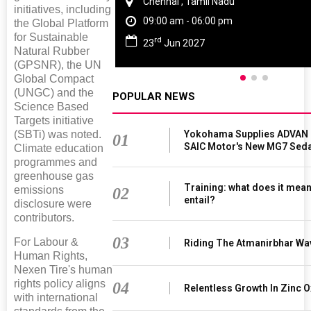
Chennai , Tamil Nadu
initiatives, including
09:00 am - 06:00 pm
the Global Platform
for Sustainable
rd
23
Jun 2027
Natural Rubber
(GPSNR), the UN
Global Compact
(UNGC) and the
POPULAR NEWS
Science Based
Targets initiative
(SBTi) was noted.
Yokohama Supplies ADVAN 
01
SAIC Motor's New MG7 Sed
Climate education
programmes and
greenhouse gas
Training: what does it mean
emissions
02
entail?
disclosure were
contributors.
03
For Labour &
Riding The Atmanirbhar Wa
Human Rights,
Nexen Tire's human
rights policy aligns
04
Relentless Growth In Zinc O
with international