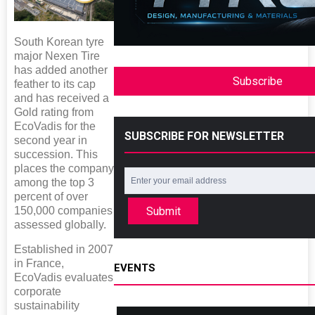
South Korean tyre
major Nexen Tire
has added another
Subscribe
feather to its cap
and has received a
Gold rating from
EcoVadis for the
SUBSCRIBE FOR NEWSLETTER
second year in
succession. This
places the company
among the top 3
percent of over
150,000 companies
Submit
assessed globally.
Established in 2007
in France,
EVENTS
EcoVadis evaluates
corporate
sustainability