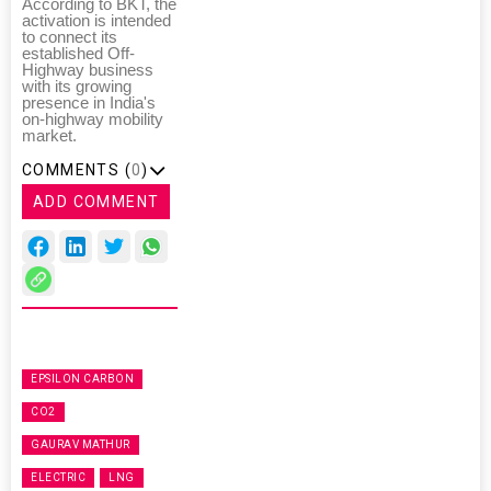
According to BKT, the
activation is intended
to connect its
established Off-
Highway business
with its growing
presence in India's
on-highway mobility
market.
COMMENTS (
0
)
ADD COMMENT
EPSILON CARBON
CO2
GAURAV MATHUR
ELECTRIC
LNG