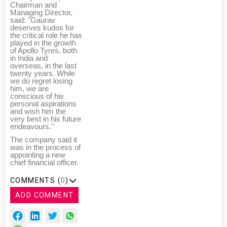
Chairman and
Managing Director,
said: "Gaurav
deserves kudos for
the critical role he has
played in the growth
of Apollo Tyres, both
in India and
overseas, in the last
twenty years. While
we do regret losing
him, we are
conscious of his
personal aspirations
and wish him the
very best in his future
endeavours."
The company said it
was in the process of
appointing a new
chief financial officer.
COMMENTS (
0
)
ADD COMMENT