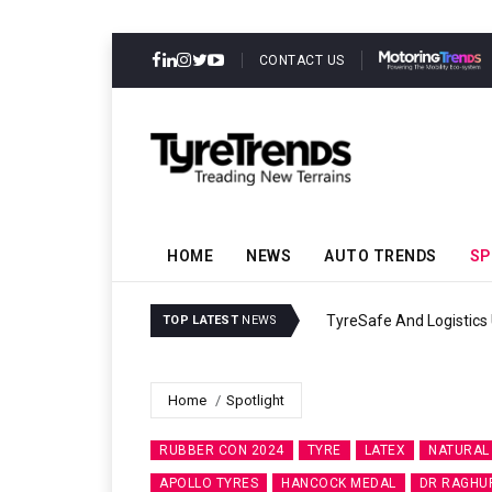
CONTACT US
HOME
NEWS
AUTO TRENDS
SP
TyreSafe And Logistics 
TOP LATEST
NEWS
Home
Spotlight
RUBBER CON 2024
TYRE
LATEX
NATURAL
APOLLO TYRES
HANCOCK MEDAL
DR RAGHUP