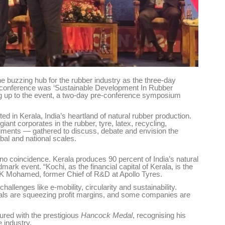
buzzing hub for the rubber industry as the three-day
 conference was ‘Sustainable Development In Rubber
ing up to the event, a two-day pre-conference symposium
ted in Kerala, India’s heartland of natural rubber production.
t corporates in the rubber, tyre, latex, recycling,
gments — gathered to discuss, debate and envision the
obal and national scales.
o coincidence. Kerala produces 90 percent of India’s natural
mark event. “Kochi, as the financial capital of Kerala, is the
P K Mohamed, former Chief of R&D at Apollo Tyres.
hallenges like e-mobility, circularity and sustainability.
cals are squeezing profit margins, and some companies are
red with the prestigious
Hancock Medal
, recognising his
e industry.