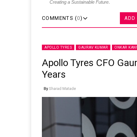
Creating a Sustainable Future
.
COMMENTS (
0
)
ADD
APOLLO TYRES
GAURAV KUMAR
ONKAR KA
Apollo Tyres CFO Gau
Years
By
Sharad Matade