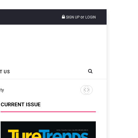
or
SIGN UP
LOGIN
T US
ity
Continental Reinforces Gra
CURRENT ISSUE