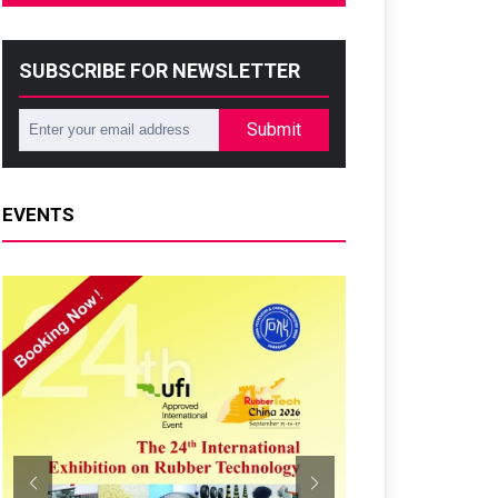
SUBSCRIBE FOR NEWSLETTER
Submit
EVENTS