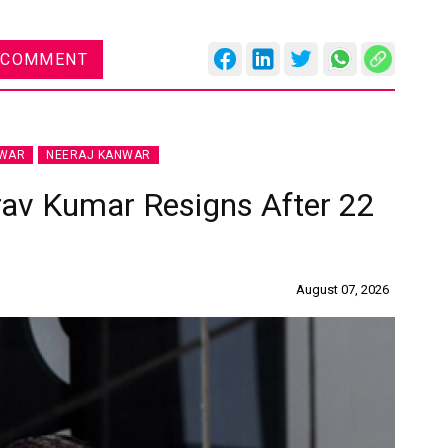
 COMMENT
NWAR
NEERAJ KANWAR
rav Kumar Resigns After 22
August 07, 2026