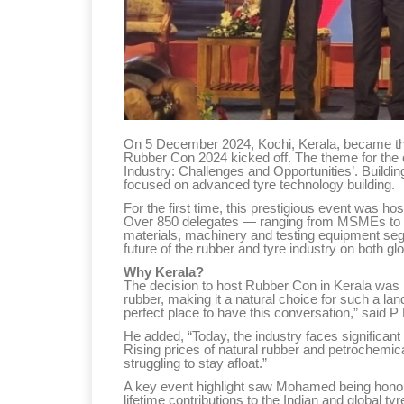
On 5 December 2024, Kochi, Kerala, became the 
Rubber Con 2024 kicked off. The theme for the
Industry: Challenges and Opportunities’. Build
focused on advanced tyre technology building.
For the first time, this prestigious event was hos
Over 850 delegates — ranging from MSMEs to gian
materials, machinery and testing equipment se
future of the rubber and tyre industry on both gl
Why Kerala?
The decision to host Rubber Con in Kerala was n
rubber, making it a natural choice for such a land
perfect place to have this conversation,” said 
He added, “Today, the industry faces significant c
Rising prices of natural rubber and petrochemi
struggling to stay afloat.”
A key event highlight saw Mohamed being honou
lifetime contributions to the Indian and global tyr