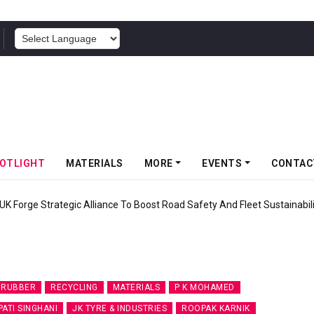
POWERED BY
OTLIGHT
MATERIALS
MORE
EVENTS
CONTAC
UK Forge Strategic Alliance To Boost Road Safety And Fleet Sustainabil
 RUBBER
RECYCLING
MATERIALS
P K MOHAMED
ATI SINGHANI
JK TYRE & INDUSTRIES
ROOPAK KARNIK