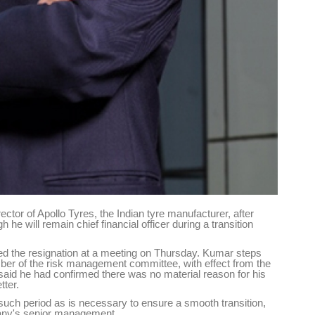
tor of Apollo Tyres, the Indian tyre manufacturer, after
e will remain chief financial officer during a transition
the resignation at a meeting on Thursday. Kumar steps
er of the risk management committee, with effect from the
id he had confirmed there was no material reason for his
tter.
r such period as is necessary to ensure a smooth transition,
mpany's senior management.