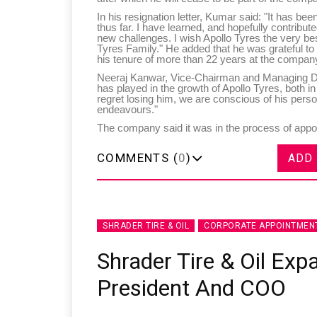
In his resignation letter, Kumar said: "It has been
thus far. I have learned, and hopefully contribu
new challenges. I wish Apollo Tyres the very bes
Tyres Family." He added that he was grateful t
his tenure of more than 22 years at the compan
Neeraj Kanwar, Vice-Chairman and Managing Dire
has played in the growth of Apollo Tyres, both i
regret losing him, we are conscious of his perso
endeavours."
The company said it was in the process of appoin
COMMENTS (
0
)
ADD
SHRADER TIRE & OIL
CORPORATE APPOINTMEN
Shrader Tire & Oil Exp
President And COO