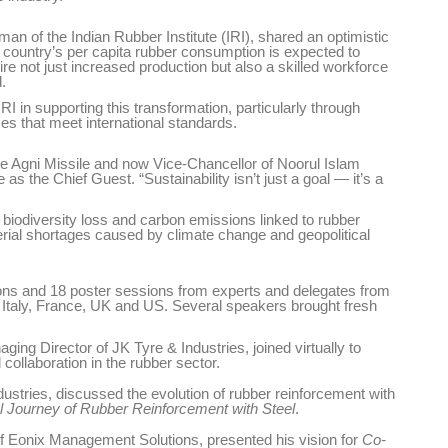
 of the Indian Rubber Institute (IRI), shared an optimistic
he country’s per capita rubber consumption is expected to
ire not just increased production but also a skilled workforce
.
 in supporting this transformation, particularly through
es that meet international standards.
es
Rubbertech China 2026,
Shanghai, China
e Agni Missile and now Vice-Chancellor of Noorul Islam
as the Chief Guest. “Sustainability isn’t just a goal — it’s a
Shanghai , Shanghai
, biodiversity loss and carbon emissions linked to rubber
12:00 am - 12:00 am
rial shortages caused by climate change and geopolitical
th
15
Sep 2026
ions and 18 poster sessions from experts and delegates from
 Italy, France, UK and US. Several speakers brought fresh
ng Director of JK Tyre & Industries, joined virtually to
ollaboration in the rubber sector.
tries, discussed the evolution of rubber reinforcement with
l Journey of Rubber Reinforcement with Steel
.
f Eonix Management Solutions, presented his vision for
Co-