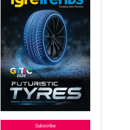
Subscribe