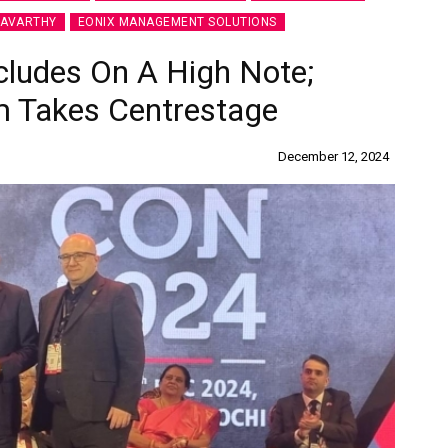
RAVARTHY
EONIX MANAGEMENT SOLUTIONS
ludes On A High Note;
m Takes Centrestage
December 12, 2024