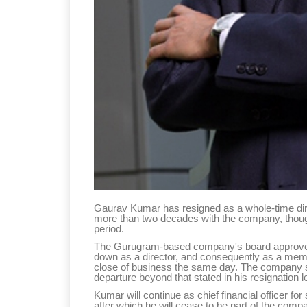
Gaurav Kumar has resigned as a whole-time direc
more than two decades with the company, though h
period.
The Gurugram-based company's board approved 
down as a director, and consequently as a memb
close of business the same day. The company sa
departure beyond that stated in his resignation le
Kumar will continue as chief financial officer fo
after which he will cease to be part of the co