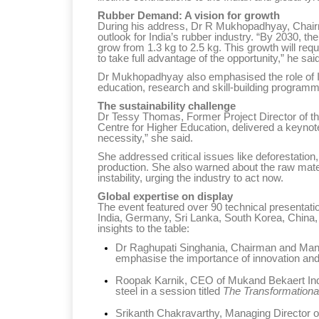
Rubber Demand: A vision for growth
During his address, Dr R Mukhopadhyay, Chairman
outlook for India’s rubber industry. “By 2030, t
grow from 1.3 kg to 2.5 kg. This growth will requ
to take full advantage of the opportunity,” he said
Dr Mukhopadhyay also emphasised the role of IRI
education, research and skill-building programm
Sustainability in Tyr
The sustainability challenge
Dr Tessy Thomas, Former Project Director of th
Thailand , Bangkok
Centre for Higher Education, delivered a keynote 
necessity,” she said.
09:00 am - 06:00 pm
She addressed critical issues like deforestation
rd
3
Sep 2026
production. She also warned about the raw mate
instability, urging the industry to act now.
Global expertise on display
The event featured over 90 technical presentat
India, Germany, Sri Lanka, South Korea, China,
insights to the table:
Dr Raghupati Singhania, Chairman and Managi
emphasise the importance of innovation and c
Roopak Karnik, CEO of Mukand Bekaert Indus
steel in a session titled
The Transformationa
Srikanth Chakravarthy, Managing Director o