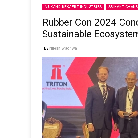
MUKAND BEKAERT INDUSTRIES
SRIKANT CHAK
Rubber Con 2024 Conc
Sustainable Ecosyste
By
Nilesh Wadhwa