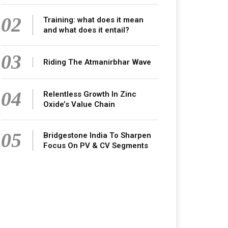
02
Training: what does it mean
and what does it entail?
03
Riding The Atmanirbhar Wave
04
Relentless Growth In Zinc
Oxide’s Value Chain
05
Bridgestone India To Sharpen
Focus On PV & CV Segments