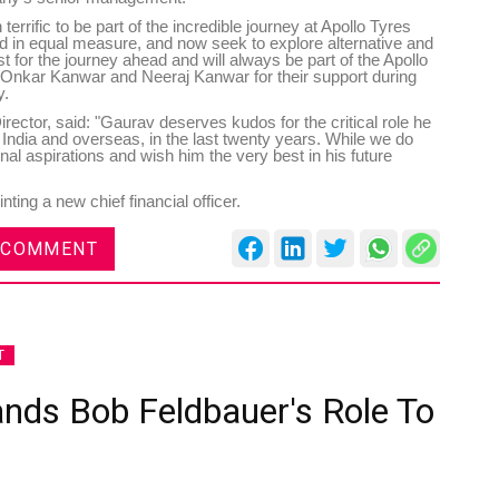
 terrific to be part of the incredible journey at Apollo Tyres
ted in equal measure, and now seek to explore alternative and
t for the journey ahead and will always be part of the Apollo
o Onkar Kanwar and Neeraj Kanwar for their support during
y.
ctor, said: "Gaurav deserves kudos for the critical role he
n India and overseas, in the last twenty years. While we do
nal aspirations and wish him the very best in his future
ting a new chief financial officer.
 COMMENT
T
ands Bob Feldbauer's Role To