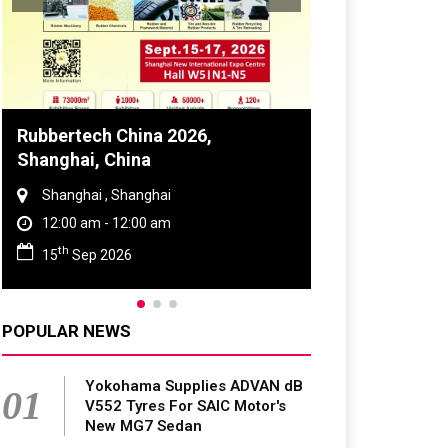
Global Tyre And Rubber
Conference 2027
Chennai , Tamil Nadu
09:00 am - 06:00 pm
rd
23
Jun 2027
POPULAR NEWS
Yokohama Supplies ADVAN dB
01
V552 Tyres For SAIC Motor's
New MG7 Sedan