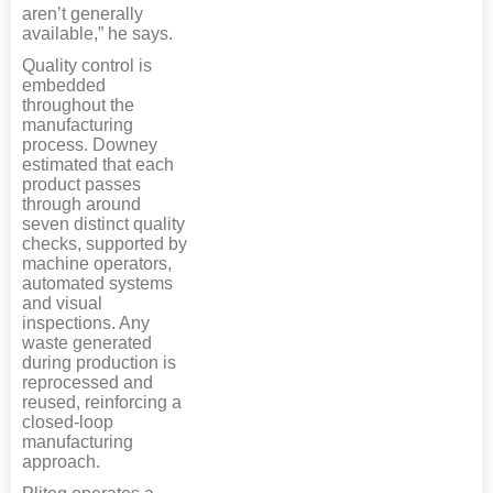
aren’t generally
available,” he says.
Quality control is
embedded
throughout the
manufacturing
process. Downey
estimated that each
product passes
through around
seven distinct quality
checks, supported by
machine operators,
automated systems
and visual
inspections. Any
waste generated
during production is
reprocessed and
reused, reinforcing a
closed-loop
manufacturing
approach.