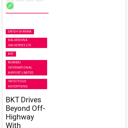
SATISH SHARMA
BALKRISHNA
INDUSTRIES LTD.
BKT
MUMBAI
INTERNATIONAL
AIRPORT LIMITED
INFECTIOUS
ADVERTISING
BKT Drives
Beyond Off-
Highway
With