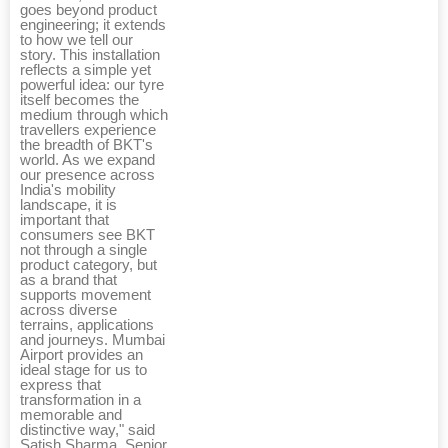
goes beyond product
engineering; it extends
to how we tell our
story. This installation
reflects a simple yet
powerful idea: our tyre
itself becomes the
medium through which
travellers experience
the breadth of BKT's
world. As we expand
our presence across
India's mobility
landscape, it is
important that
consumers see BKT
not through a single
product category, but
as a brand that
supports movement
across diverse
terrains, applications
and journeys. Mumbai
Airport provides an
ideal stage for us to
express that
transformation in a
memorable and
distinctive way," said
Satish Sharma, Senior