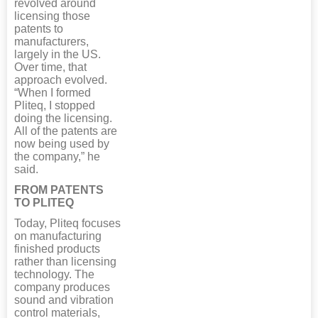
revolved around
licensing those
patents to
manufacturers,
largely in the US.
Over time, that
approach evolved.
“When I formed
Pliteq, I stopped
doing the licensing.
All of the patents are
now being used by
the company,” he
said.
FROM PATENTS
TO PLITEQ
Today, Pliteq focuses
on manufacturing
finished products
rather than licensing
technology. The
company produces
sound and vibration
control materials,