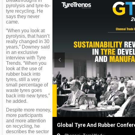
breakthroughs in
pyrolysis and tyre-to-
tyre recycling. He
says they never
came.
“When you look at
pyrolysis, that hasn’t
really changed in 30
years,” Downey said
in an exclusive
interview with Tyre
Trends. “When you
look at the use of
rubber back into
tyres, still a very
small percentage of
waste tyres goes
back into new tyres,”
he added.
Despite more money,
more participants
and more attention
nghai, China
Global Tyre And Rubber Confer
on recycling, he
describes the sector