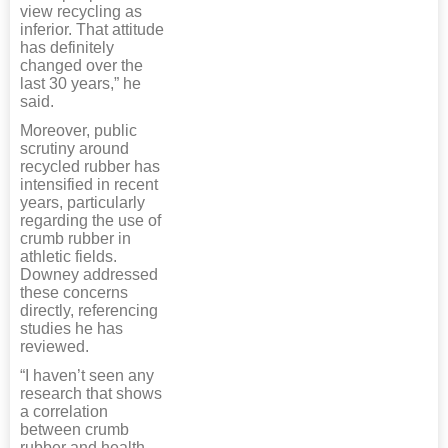
view recycling as
inferior. That attitude
has definitely
changed over the
last 30 years,” he
said.
Moreover, public
scrutiny around
recycled rubber has
intensified in recent
years, particularly
regarding the use of
crumb rubber in
athletic fields.
Downey addressed
these concerns
directly, referencing
studies he has
reviewed.
“I haven’t seen any
research that shows
a correlation
between crumb
rubber and health