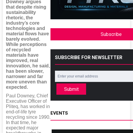
Downey argues
that despite rising
sustainability
rhetoric, the
industry’s core
technologies and
material flows have
Subscribe
barely evolved.
While perceptions
of recycled
materials have
SUBSCRIBE FOR NEWSLETTER
improved, real
innovation, he said,
has been slower,
narrower and far
more uneven than
expected.
Submit
Paul Downey, Chief
Executive Officer of
Pliteq, has worked in
end-of-life tyre
EVENTS
recycling since 1990.
In that time, he
expected major