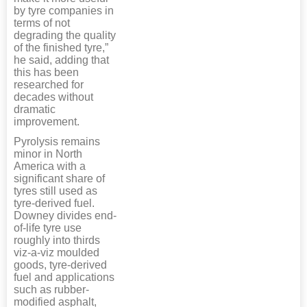
by tyre companies in
terms of not
degrading the quality
of the finished tyre,”
he said, adding that
this has been
researched for
decades without
dramatic
improvement.
Pyrolysis remains
minor in North
America with a
significant share of
tyres still used as
tyre-derived fuel.
Downey divides end-
of-life tyre use
roughly into thirds
viz-a-viz moulded
goods, tyre-derived
fuel and applications
such as rubber-
modified asphalt,