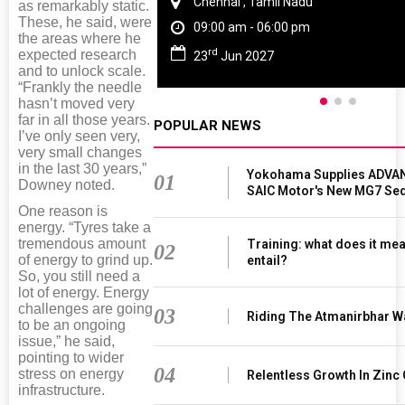
Chennai , Tamil Nadu
as remarkably static.
These, he said, were
09:00 am - 06:00 pm
the areas where he
rd
expected research
23
Jun 2027
and to unlock scale.
“Frankly the needle
hasn’t moved very
far in all those years.
POPULAR NEWS
I’ve only seen very,
very small changes
in the last 30 years,”
Yokohama Supplies ADVAN
01
Downey noted.
SAIC Motor's New MG7 Se
One reason is
energy. “Tyres take a
tremendous amount
Training: what does it mea
02
of energy to grind up.
entail?
So, you still need a
lot of energy. Energy
challenges are going
03
Riding The Atmanirbhar W
to be an ongoing
issue,” he said,
pointing to wider
04
stress on energy
Relentless Growth In Zinc 
infrastructure.