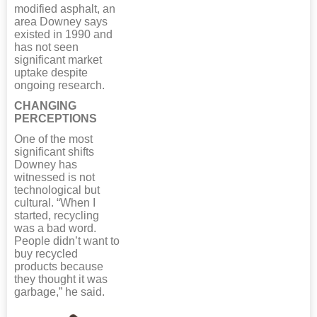
modified asphalt, an
area Downey says
existed in 1990 and
has not seen
significant market
uptake despite
ongoing research.
CHANGING
PERCEPTIONS
One of the most
significant shifts
Downey has
witnessed is not
technological but
cultural. “When I
started, recycling
was a bad word.
People didn’t want to
buy recycled
products because
they thought it was
garbage,” he said.