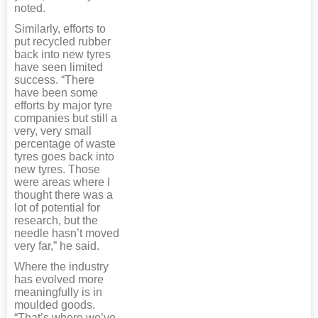
noted.
Similarly, efforts to
put recycled rubber
back into new tyres
have seen limited
success. “There
have been some
efforts by major tyre
companies but still a
very, very small
percentage of waste
tyres goes back into
new tyres. Those
were areas where I
thought there was a
lot of potential for
research, but the
needle hasn’t moved
very far,” he said.
Where the industry
has evolved more
meaningfully is in
moulded goods.
“That’s where we’ve