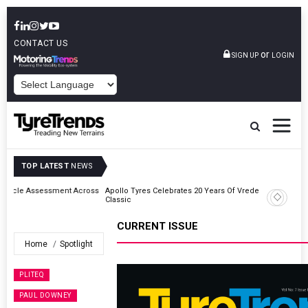
CONTACT US
or
SIGN UP
LOGIN
POWERED BY
TOP LATEST
NEWS
ross
Apollo Tyres Celebrates 20 Years Of Vredestein Heritage At Ennstal-
Classic
CURRENT ISSUE
Home
Spotlight
PLITEQ
PAUL DOWNEY