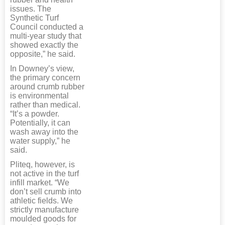
issues. The
Synthetic Turf
Council conducted a
multi-year study that
showed exactly the
opposite,” he said.
In Downey’s view,
the primary concern
around crumb rubber
is environmental
rather than medical.
“It’s a powder.
Potentially, it can
wash away into the
water supply,” he
said.
Pliteq, however, is
not active in the turf
infill market. “We
don’t sell crumb into
athletic fields. We
strictly manufacture
moulded goods for