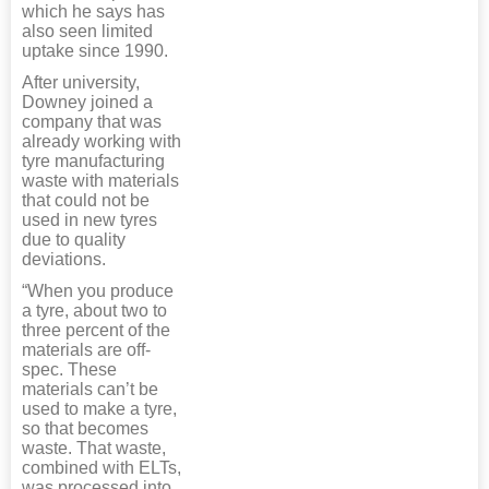
which he says has
also seen limited
uptake since 1990.
After university,
Downey joined a
company that was
already working with
tyre manufacturing
waste with materials
that could not be
used in new tyres
due to quality
deviations.
“When you produce
a tyre, about two to
three percent of the
materials are off-
spec. These
materials can’t be
used to make a tyre,
so that becomes
waste. That waste,
combined with ELTs,
was processed into