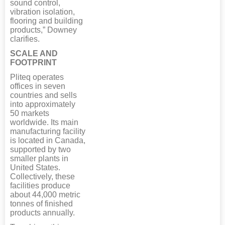
sound control,
vibration isolation,
flooring and building
products,” Downey
clarifies.
SCALE AND
FOOTPRINT
Pliteq operates
offices in seven
countries and sells
into approximately
50 markets
worldwide. Its main
manufacturing facility
is located in Canada,
supported by two
smaller plants in
United States.
Collectively, these
facilities produce
about 44,000 metric
tonnes of finished
products annually.