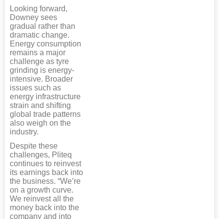
Looking forward,
Downey sees
gradual rather than
dramatic change.
Energy consumption
remains a major
challenge as tyre
grinding is energy-
intensive. Broader
issues such as
energy infrastructure
strain and shifting
global trade patterns
also weigh on the
industry.
Despite these
challenges, Pliteq
continues to reinvest
its earnings back into
the business. “We’re
on a growth curve.
We reinvest all the
money back into the
company and into