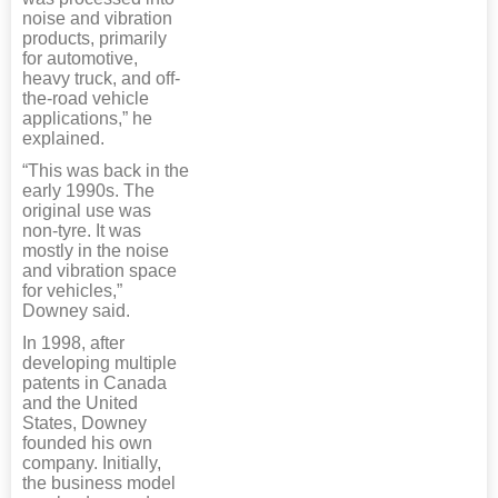
noise and vibration
products, primarily
for automotive,
heavy truck, and off-
the-road vehicle
applications,” he
explained.
“This was back in the
early 1990s. The
original use was
non-tyre. It was
mostly in the noise
and vibration space
for vehicles,”
Downey said.
In 1998, after
developing multiple
patents in Canada
and the United
States, Downey
founded his own
company. Initially,
the business model