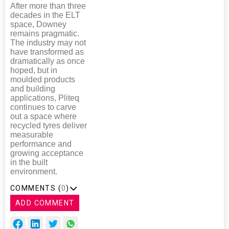
After more than three
decades in the ELT
space, Downey
remains pragmatic.
The industry may not
have transformed as
dramatically as once
hoped, but in
moulded products
and building
applications, Pliteq
continues to carve
out a space where
recycled tyres deliver
measurable
performance and
growing acceptance
in the built
environment.
COMMENTS (
0
)
ADD COMMENT