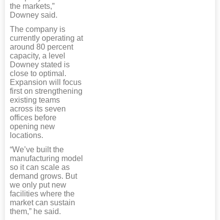
the markets,”
Downey said.
The company is
currently operating at
around 80 percent
capacity, a level
Downey stated is
close to optimal.
Expansion will focus
first on strengthening
existing teams
across its seven
offices before
opening new
locations.
“We’ve built the
manufacturing model
so it can scale as
demand grows. But
we only put new
facilities where the
market can sustain
them,” he said.