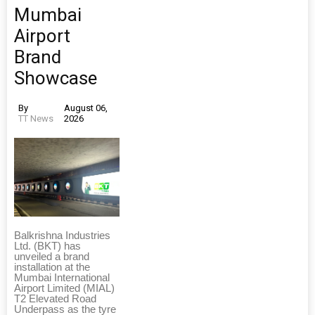
Mumbai
Airport
Brand
Showcase
By
August 06,
TT News
2026
Balkrishna Industries
Ltd. (BKT) has
unveiled a brand
installation at the
Mumbai International
Airport Limited (MIAL)
T2 Elevated Road
Underpass as the tyre