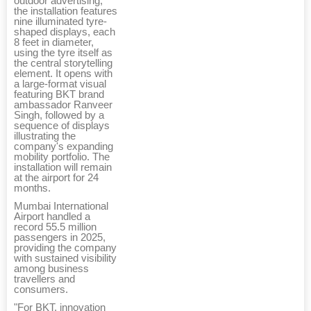
outdoor advertising,
the installation features
nine illuminated tyre-
shaped displays, each
8 feet in diameter,
using the tyre itself as
the central storytelling
element. It opens with
a large-format visual
featuring BKT brand
ambassador Ranveer
Singh, followed by a
sequence of displays
illustrating the
company's expanding
mobility portfolio. The
installation will remain
at the airport for 24
months.
Mumbai International
Airport handled a
record 55.5 million
passengers in 2025,
providing the company
with sustained visibility
among business
travellers and
consumers.
"For BKT, innovation