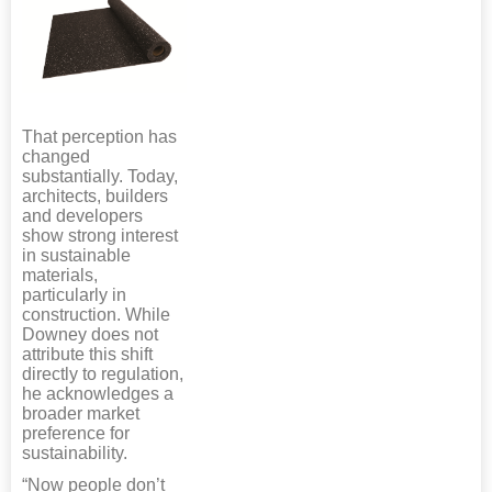
That perception has
changed
substantially. Today,
architects, builders
and developers
show strong interest
in sustainable
materials,
particularly in
construction. While
Downey does not
attribute this shift
directly to regulation,
he acknowledges a
broader market
preference for
sustainability.
“Now people don’t