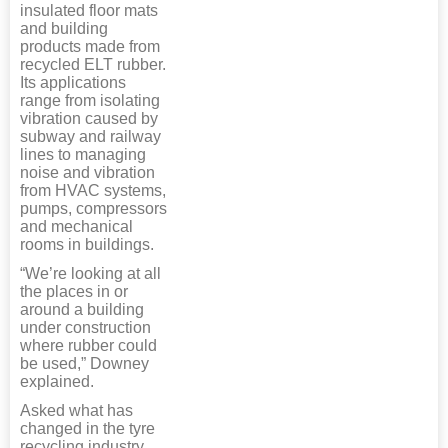
insulated floor mats
and building
products made from
recycled ELT rubber.
Its applications
range from isolating
vibration caused by
subway and railway
lines to managing
noise and vibration
from HVAC systems,
pumps, compressors
and mechanical
rooms in buildings.
“We’re looking at all
the places in or
around a building
under construction
where rubber could
be used,” Downey
explained.
Asked what has
changed in the tyre
recycling industry