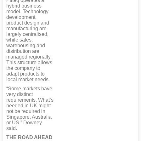
Pliteq operates a
hybrid business
model. Technology
development,
product design and
manufacturing are
largely centralised,
while sales,
warehousing and
distribution are
managed regionally.
This structure allows
the company to
adapt products to
local market needs.
“Some markets have
very distinct
requirements. What’s
needed in UK might
not be required in
Singapore, Australia
or US,” Downey
said.
THE ROAD AHEAD