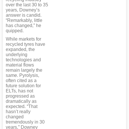
over the last 30 to 35
years, Downey’s
answer is candid.
“Remarkably, little
has changed,” he
quipped.
While markets for
recycled tyres have
expanded, the
underlying
technologies and
material flows
remain largely the
same. Pyrolysis,
often cited as a
future solution for
ELTs, has not
progressed as
dramatically as
expected. “That
hasn’t really
changed
tremendously in 30
years,” Downey