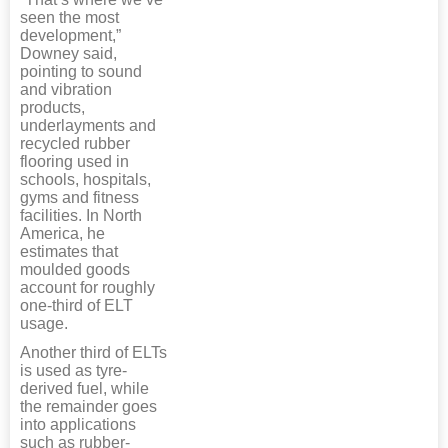
seen the most
development,”
Downey said,
pointing to sound
and vibration
products,
underlayments and
recycled rubber
flooring used in
schools, hospitals,
gyms and fitness
facilities. In North
America, he
estimates that
moulded goods
account for roughly
one-third of ELT
usage.
Another third of ELTs
is used as tyre-
derived fuel, while
the remainder goes
into applications
such as rubber-