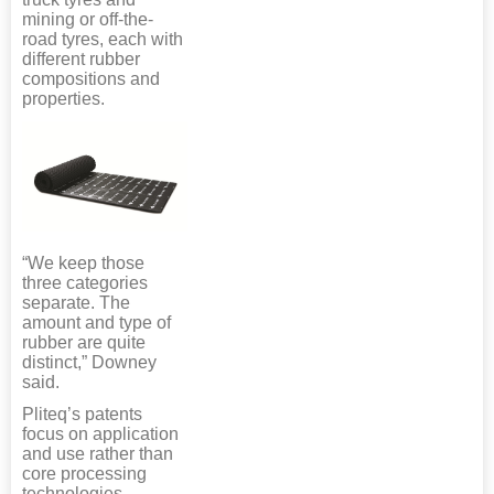
mining or off-the-
road tyres, each with
different rubber
compositions and
properties.
“We keep those
three categories
separate. The
amount and type of
rubber are quite
distinct,” Downey
said.
Pliteq’s patents
focus on application
and use rather than
core processing
technologies.