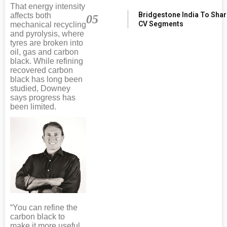
That energy intensity
Bridgestone India To Sha
affects both
05
CV Segments
mechanical recycling
and pyrolysis, where
tyres are broken into
oil, gas and carbon
black. While refining
recovered carbon
black has long been
studied, Downey
says progress has
been limited.
“You can refine the
carbon black to
make it more useful