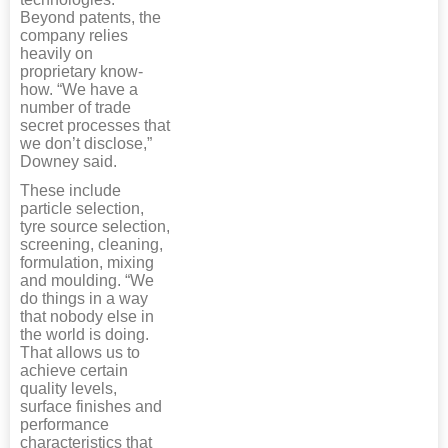
Beyond patents, the
company relies
heavily on
proprietary know-
how. “We have a
number of trade
secret processes that
we don’t disclose,”
Downey said.
These include
particle selection,
tyre source selection,
screening, cleaning,
formulation, mixing
and moulding. “We
do things in a way
that nobody else in
the world is doing.
That allows us to
achieve certain
quality levels,
surface finishes and
performance
characteristics that