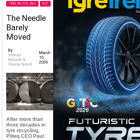
TYRE RECYCLING
ELT
The Needle
Barely
Moved
By
March
Sharad
10,
Matade &
2026
Gaurav Nandi
After more than
three decades in
tyre recycling,
Pliteq CEO Paul