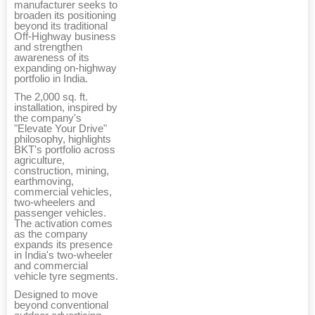
manufacturer seeks to
broaden its positioning
beyond its traditional
Off-Highway business
and strengthen
awareness of its
expanding on-highway
portfolio in India.
The 2,000 sq. ft.
installation, inspired by
the company's
"Elevate Your Drive"
philosophy, highlights
BKT's portfolio across
agriculture,
construction, mining,
earthmoving,
commercial vehicles,
two-wheelers and
passenger vehicles.
The activation comes
as the company
expands its presence
in India's two-wheeler
and commercial
vehicle tyre segments.
Designed to move
beyond conventional