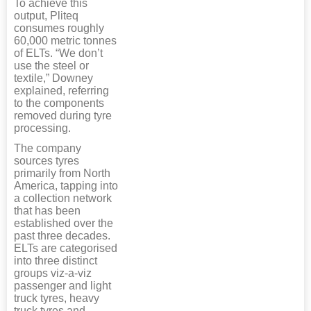
To achieve this
output, Pliteq
consumes roughly
60,000 metric tonnes
of ELTs. “We don’t
use the steel or
textile,” Downey
explained, referring
to the components
removed during tyre
processing.
The company
sources tyres
primarily from North
America, tapping into
a collection network
that has been
established over the
past three decades.
ELTs are categorised
into three distinct
groups viz-a-viz
passenger and light
truck tyres, heavy
truck tyres and